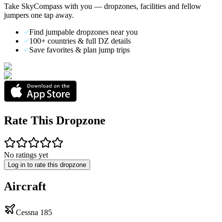
Take SkyCompass with you — dropzones, facilities and fellow
jumpers one tap away.
Find jumpable dropzones near you
100+ countries & full DZ details
Save favorites & plan jump trips
Rate This Dropzone
No ratings yet
Log in to rate this dropzone
Aircraft
Cessna 185