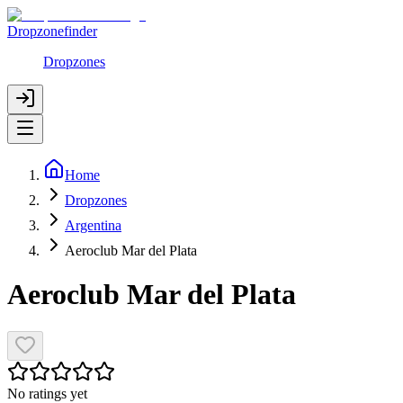
Dropzonefinder
Dropzones
Home
Dropzones
Argentina
Aeroclub Mar del Plata
Aeroclub Mar del Plata
No ratings yet