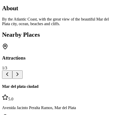
About
By the Atlantic Coast, with the great view of the beautiful Mar del
Plata city, ocean, beaches and cliffs.
Nearby Places
Attractions
1
/
3
Mar del plata ciudad
5.0
Avenida Jacinto Peralta Ramos, Mar del Plata