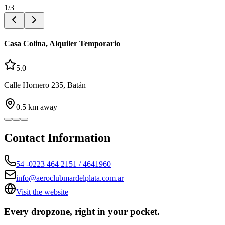
1
/
3
Casa Colina, Alquiler Temporario
5.0
Calle Hornero 235, Batán
0.5
km away
Contact Information
54 -0223 464 2151 / 4641960
info@aeroclubmardelplata.com.ar
Visit the website
Every dropzone, right in your pocket.