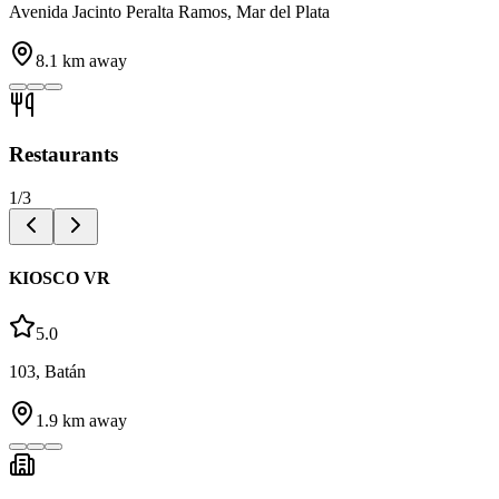
Avenida Jacinto Peralta Ramos, Mar del Plata
8.1
km away
Restaurants
1
/
3
KIOSCO VR
5.0
103, Batán
1.9
km away