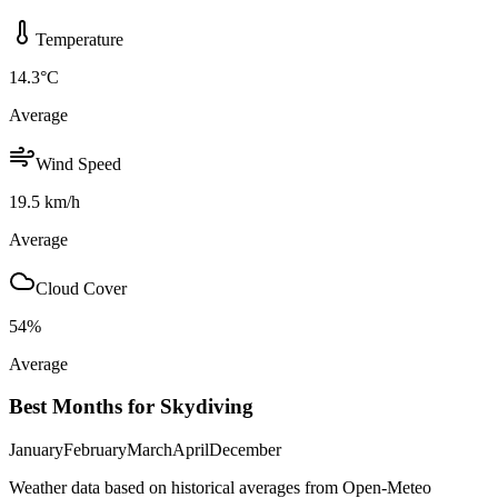
Temperature
14.3
°C
Average
Wind Speed
19.5
km/h
Average
Cloud Cover
54
%
Average
Best Months for Skydiving
January
February
March
April
December
Weather data based on historical averages from Open-Meteo