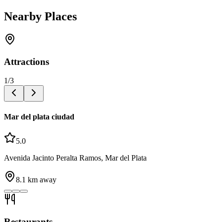
Nearby Places
Attractions
1
/
3
Mar del plata ciudad
5.0
Avenida Jacinto Peralta Ramos, Mar del Plata
8.1
km away
Restaurants