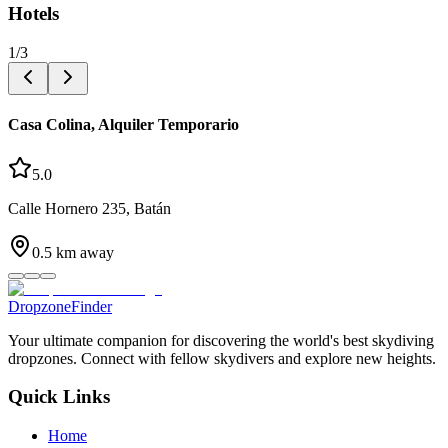
Hotels
1
/
3
Casa Colina, Alquiler Temporario
5.0
Calle Hornero 235, Batán
0.5
km away
DropzoneFinder
Your ultimate companion for discovering the world's best skydiving
dropzones. Connect with fellow skydivers and explore new heights.
Quick Links
Home