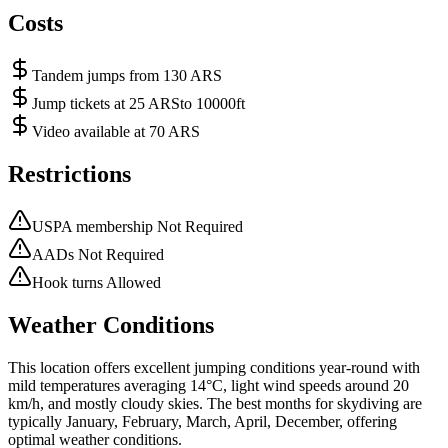
Costs
Tandem jumps from 130 ARS
Jump tickets at 25 ARSto 10000ft
Video available at 70 ARS
Restrictions
USPA membership Not Required
AADs Not Required
Hook turns Allowed
Weather Conditions
This location offers excellent jumping conditions year-round with
mild temperatures averaging 14°C, light wind speeds around 20
km/h, and mostly cloudy skies. The best months for skydiving are
typically January, February, March, April, December, offering
optimal weather conditions.