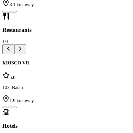
8.1
km away
Restaurants
1
/
3
KIOSCO VR
5.0
103, Batán
1.9
km away
Hotels