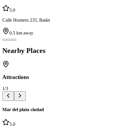
5.0
Calle Hornero 235, Batán
0.5
km away
Nearby Places
Attractions
1
/
3
Mar del plata ciudad
5.0