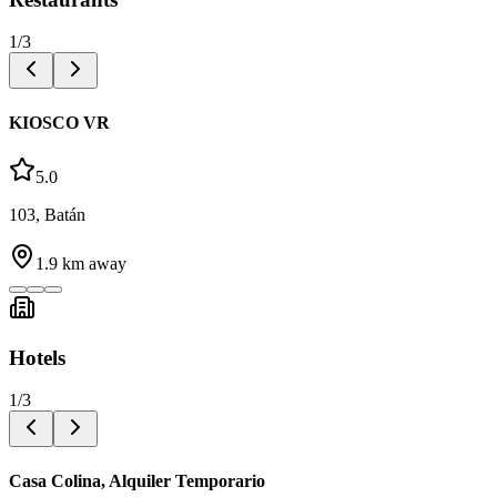
1
/
3
KIOSCO VR
5.0
103, Batán
1.9
km away
Hotels
1
/
3
Casa Colina, Alquiler Temporario