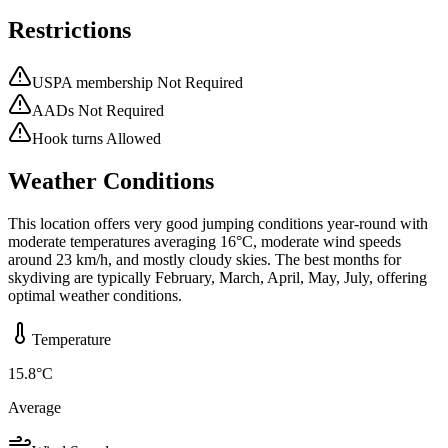
Restrictions
USPA membership Not Required
AADs Not Required
Hook turns Allowed
Weather Conditions
This location offers very good jumping conditions year-round with
moderate temperatures averaging 16°C, moderate wind speeds
around 23 km/h, and mostly cloudy skies. The best months for
skydiving are typically February, March, April, May, July, offering
optimal weather conditions.
Temperature
15.8
°C
Average