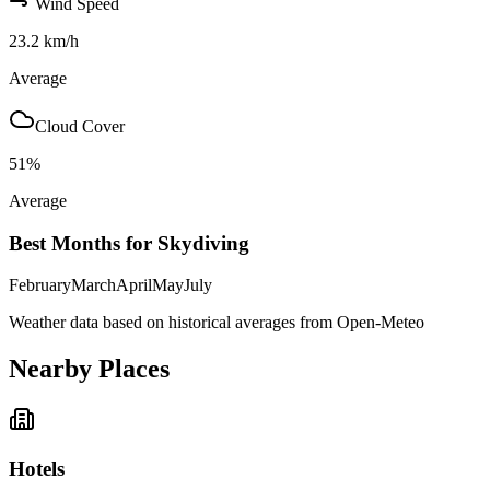
Wind Speed
23.2
km/h
Average
Cloud Cover
51
%
Average
Best Months for Skydiving
February
March
April
May
July
Weather data based on historical averages from Open-Meteo
Nearby Places
Hotels