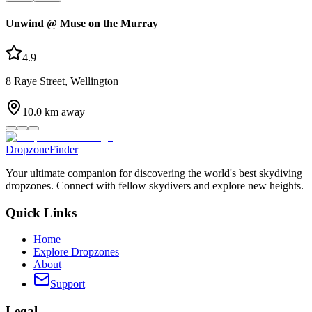
Unwind @ Muse on the Murray
4.9
8 Raye Street, Wellington
10.0
km away
DropzoneFinder
Your ultimate companion for discovering the world's best skydiving
dropzones. Connect with fellow skydivers and explore new heights.
Quick Links
Home
Explore Dropzones
About
Support
Legal