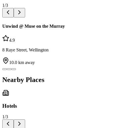
1
/
3
Unwind @ Muse on the Murray
4.9
8 Raye Street, Wellington
10.0
km away
Nearby Places
Hotels
1
/
3