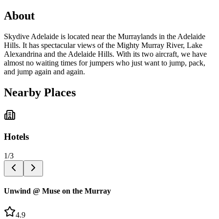
About
Skydive Adelaide is located near the Murraylands in the Adelaide
Hills. It has spectacular views of the Mighty Murray River, Lake
Alexandrina and the Adelaide Hills. With its two aircraft, we have
almost no waiting times for jumpers who just want to jump, pack,
and jump again and again.
Nearby Places
Hotels
1
/
3
Unwind @ Muse on the Murray
4.9