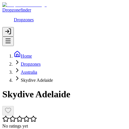
Dropzonefinder
Dropzones
Home
Dropzones
Australia
Skydive Adelaide
Skydive Adelaide
No ratings yet