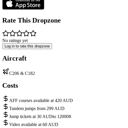
Rate This Dropzone
No ratings yet
Log in to rate this dropzone
Aircraft
C206 & C182
Costs
AFF courses available at 420 AUD
Tandem jumps from 299 AUD
Jump tickets at 30 AUDto 12000ft
Video available at 60 AUD