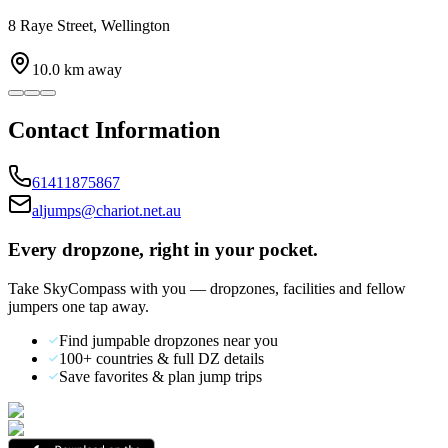
8 Raye Street, Wellington
10.0
km away
Contact Information
61411875867
aljumps@chariot.net.au
Every dropzone, right in your pocket.
Take SkyCompass with you — dropzones, facilities and fellow
jumpers one tap away.
Find jumpable dropzones near you
100+ countries & full DZ details
Save favorites & plan jump trips