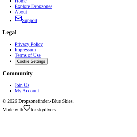
Home
Explore Dropzones
About
Support
Legal
Privacy Policy
Impressum
Terms of Use
Cookie Settings
Community
Join Us
My Account
©
2026
Dropzonefinder.
•
Blue Skies.
Made with
for skydivers