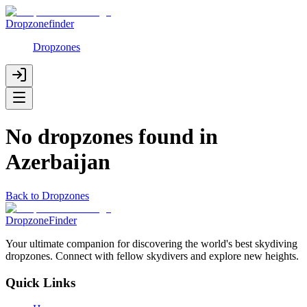
Dropzonefinder
Dropzones
No dropzones found in
Azerbaijan
Back to Dropzones
DropzoneFinder
Your ultimate companion for discovering the world's best skydiving
dropzones. Connect with fellow skydivers and explore new heights.
Quick Links