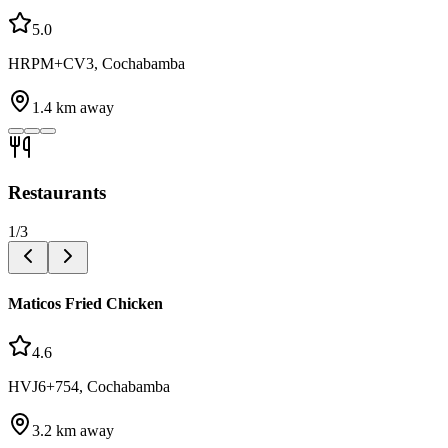
5.0
HRPM+CV3, Cochabamba
1.4
km away
Restaurants
1
/
3
Maticos Fried Chicken
4.6
HVJ6+754, Cochabamba
3.2
km away