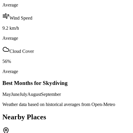
Average
Wind Speed
9.2
km/h
Average
Cloud Cover
56
%
Average
Best Months for Skydiving
May
June
July
August
September
Weather data based on historical averages from Open-Meteo
Nearby Places