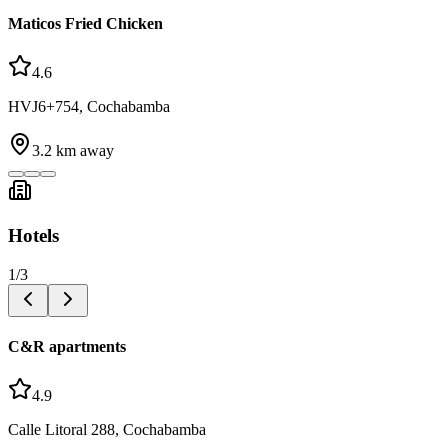
Maticos Fried Chicken
4.6
HVJ6+754, Cochabamba
3.2
km away
Hotels
1
/
3
C&R apartments
4.9
Calle Litoral 288, Cochabamba