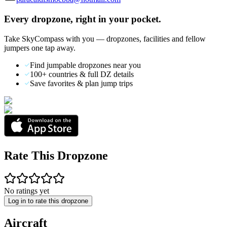
Every dropzone, right in your pocket.
Take SkyCompass with you — dropzones, facilities and fellow
jumpers one tap away.
Find jumpable dropzones near you
100+ countries & full DZ details
Save favorites & plan jump trips
Rate This Dropzone
No ratings yet
Log in to rate this dropzone
Aircraft