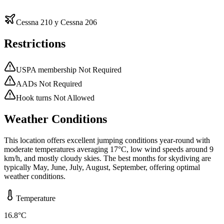
Cessna 210 y Cessna 206
Restrictions
USPA membership Not Required
AADs Not Required
Hook turns Not Allowed
Weather Conditions
This location offers excellent jumping conditions year-round with
moderate temperatures averaging 17°C, low wind speeds around 9
km/h, and mostly cloudy skies. The best months for skydiving are
typically May, June, July, August, September, offering optimal
weather conditions.
Temperature
16.8
°C