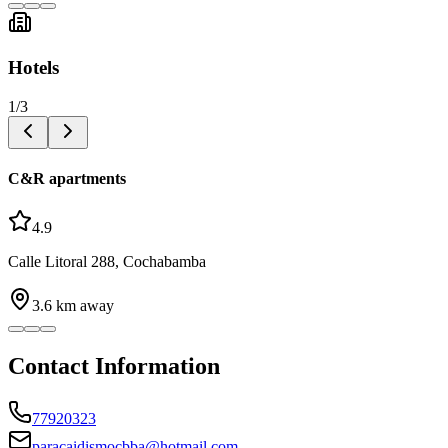
Hotels
1
/
3
C&R apartments
4.9
Calle Litoral 288, Cochabamba
3.6
km away
Contact Information
77920323
paracaidismocbba@hotmail.com