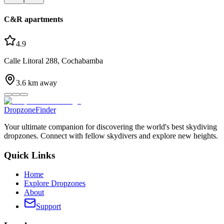
C&R apartments
4.9
Calle Litoral 288, Cochabamba
3.6
km away
DropzoneFinder
Your ultimate companion for discovering the world's best skydiving
dropzones. Connect with fellow skydivers and explore new heights.
Quick Links
Home
Explore Dropzones
About
Support