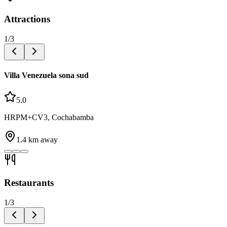
Attractions
1
/
3
Villa Venezuela sona sud
5.0
HRPM+CV3, Cochabamba
1.4
km away
Restaurants
1
/
3