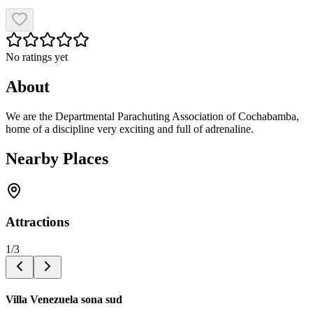
No ratings yet
About
We are the Departmental Parachuting Association of Cochabamba,
home of a discipline very exciting and full of adrenaline.
Nearby Places
Attractions
1
/
3
Villa Venezuela sona sud