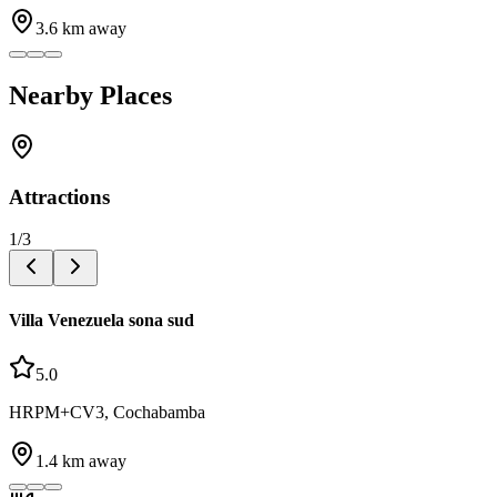
3.6
km away
Nearby Places
Attractions
1
/
3
Villa Venezuela sona sud
5.0
HRPM+CV3, Cochabamba
1.4
km away