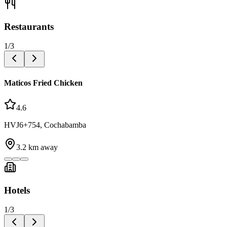
Restaurants
1
/
3
Maticos Fried Chicken
4.6
HVJ6+754, Cochabamba
3.2
km away
Hotels
1
/
3