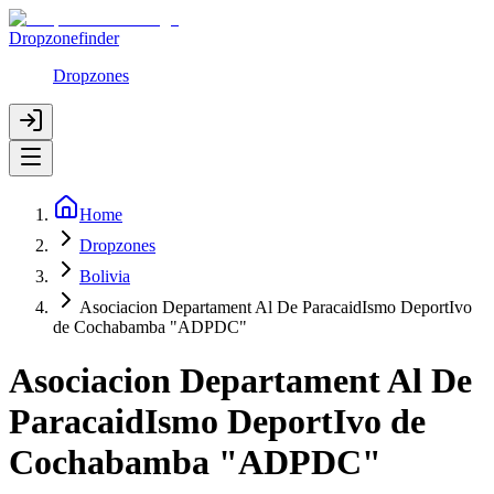
Dropzonefinder
Dropzones
Home
Dropzones
Bolivia
Asociacion Departament Al De ParacaidIsmo DeportIvo
de Cochabamba "ADPDC"
Asociacion Departament Al De
ParacaidIsmo DeportIvo de
Cochabamba "ADPDC"