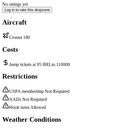
No ratings yet
Log in to rate this dropzone
Aircraft
Cessna 180
Costs
Jump tickets at 95 BRLto 11000ft
Restrictions
USPA membership Not Required
AADs Not Required
Hook turns Allowed
Weather Conditions