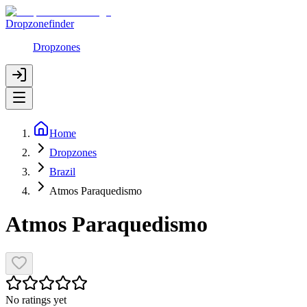
Dropzonefinder
Dropzones
Home
Dropzones
Brazil
Atmos Paraquedismo
Atmos Paraquedismo
No ratings yet