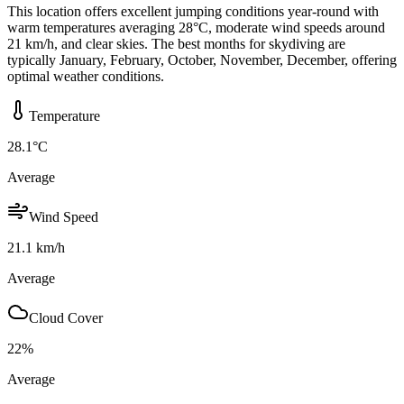
This location offers excellent jumping conditions year-round with
warm temperatures averaging 28°C, moderate wind speeds around
21 km/h, and clear skies. The best months for skydiving are
typically January, February, October, November, December, offering
optimal weather conditions.
Temperature
28.1
°C
Average
Wind Speed
21.1
km/h
Average
Cloud Cover
22
%
Average