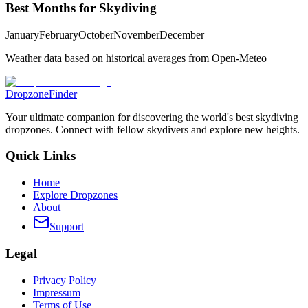
Best Months for Skydiving
January
February
October
November
December
Weather data based on historical averages from Open-Meteo
DropzoneFinder
Your ultimate companion for discovering the world's best skydiving
dropzones. Connect with fellow skydivers and explore new heights.
Quick Links
Home
Explore Dropzones
About
Support
Legal
Privacy Policy
Impressum
Terms of Use