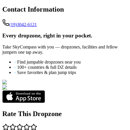
Contact Information
(19)3042-6121
Every dropzone, right in your pocket.
Take SkyCompass with you — dropzones, facilities and fellow
jumpers one tap away.
Find jumpable dropzones near you
100+ countries & full DZ details
Save favorites & plan jump trips
Rate This Dropzone