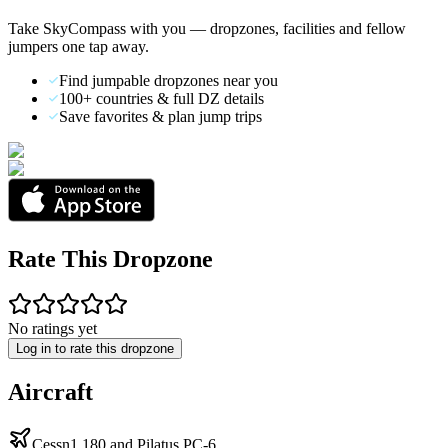
Take SkyCompass with you — dropzones, facilities and fellow
jumpers one tap away.
Find jumpable dropzones near you
100+ countries & full DZ details
Save favorites & plan jump trips
Rate This Dropzone
No ratings yet
Log in to rate this dropzone
Aircraft
Cessn1 180 and Pilatus PC-6