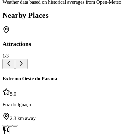
Weather data based on historical averages from Open-Meteo
Nearby Places
Attractions
1
/
3
Extremo Oeste do Paraná
5.0
Foz do Iguaçu
2.3
km away