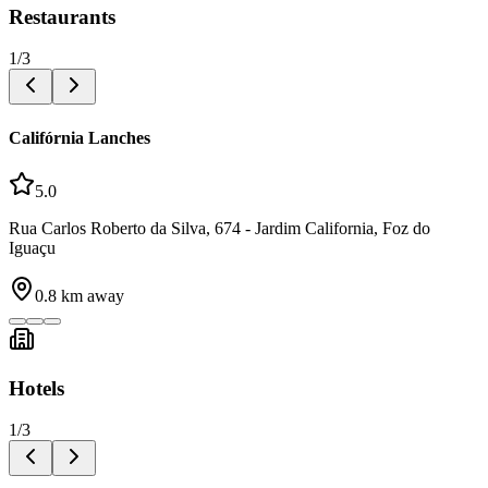
Restaurants
1
/
3
Califórnia Lanches
5.0
Rua Carlos Roberto da Silva, 674 - Jardim California, Foz do
Iguaçu
0.8
km away
Hotels
1
/
3