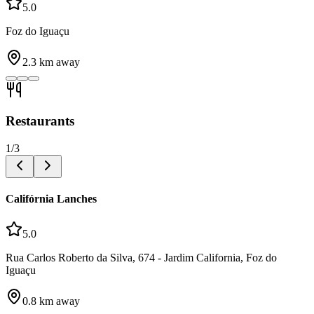
5.0
Foz do Iguaçu
2.3
km away
Restaurants
1
/
3
Califórnia Lanches
5.0
Rua Carlos Roberto da Silva, 674 - Jardim California, Foz do
Iguaçu
0.8
km away