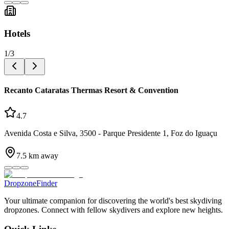
Hotels
1
/
3
Recanto Cataratas Thermas Resort & Convention
4.7
Avenida Costa e Silva, 3500 - Parque Presidente 1, Foz do Iguaçu
7.5
km away
DropzoneFinder
Your ultimate companion for discovering the world's best skydiving
dropzones. Connect with fellow skydivers and explore new heights.