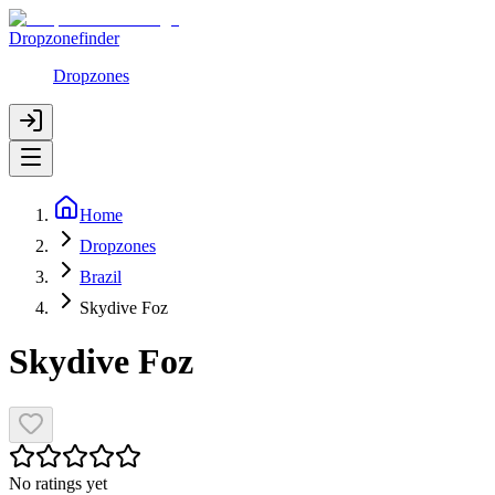
Dropzonefinder
Dropzones
Home
Dropzones
Brazil
Skydive Foz
Skydive Foz
No ratings yet