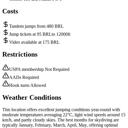
Costs
Tandem jumps from 480 BRL
Jump tickets at 95 BRLto 12000ft
Video available at 175 BRL
Restrictions
USPA membership Not Required
AADs Required
Hook turns Allowed
Weather Conditions
This location offers excellent jumping conditions year-round with
moderate temperatures averaging 22°C, light wind speeds around 15
km/h, and partly cloudy skies. The best months for skydiving are
typically January, February, March, April, May, offering optimal