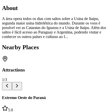
About
A área opera todos os dias com saltos sobre a Usina de Itaipu,
segunda maior usina hidrelétrica do mundo. Durante os voos é
possível ver as Cataratas do Iguassu e a Usina de Itaipu. Além dos
saltos é fácil acesso ao Paraguay e Argentina, podendo visitar e
conhecer os outros países e culturas ao f...
Nearby Places
Attractions
1
/
3
Extremo Oeste do Paraná
5.0