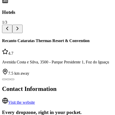
Hotels
1
/
3
Recanto Cataratas Thermas Resort & Convention
4.7
Avenida Costa e Silva, 3500 - Parque Presidente 1, Foz do Iguaçu
7.5
km away
Contact Information
Visit the website
Every dropzone, right in your pocket.