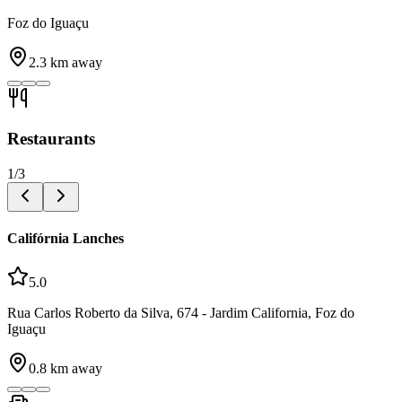
Foz do Iguaçu
2.3
km away
Restaurants
1
/
3
Califórnia Lanches
5.0
Rua Carlos Roberto da Silva, 674 - Jardim California, Foz do
Iguaçu
0.8
km away