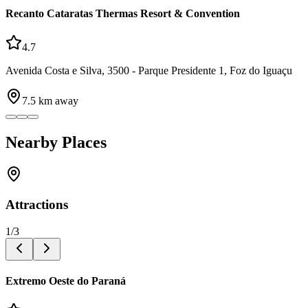
Recanto Cataratas Thermas Resort & Convention
4.7
Avenida Costa e Silva, 3500 - Parque Presidente 1, Foz do Iguaçu
7.5
km away
Nearby Places
Attractions
1
/
3
Extremo Oeste do Paraná