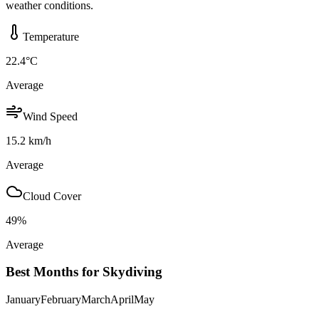
weather conditions.
Temperature
22.4
°C
Average
Wind Speed
15.2
km/h
Average
Cloud Cover
49
%
Average
Best Months for Skydiving
January
February
March
April
May