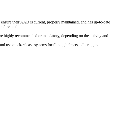
 ensure their AAD is current, properly maintained, and has up-to-date
 beforehand.
.
re highly recommended or mandatory, depending on the activity and
nd use quick-release systems for filming helmets, adhering to