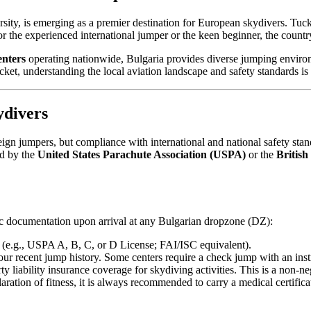
versity, is emerging as a premier destination for European skydivers. Tu
For the experienced international jumper or the keen beginner, the countr
enters
operating nationwide, Bulgaria provides diverse jumping environme
t, understanding the local aviation landscape and safety standards is 
ydivers
gn jumpers, but compliance with international and national safety stan
ed by the
United States Parachute Association (USPA)
or the
British
fic documentation upon arrival at any Bulgarian dropzone (DZ):
 (e.g., USPA A, B, C, or D License; FAI/ISC equivalent).
ur recent jump history. Some centers require a check jump with an instr
 liability insurance coverage for skydiving activities. This is a non-ne
tion of fitness, it is always recommended to carry a medical certificate