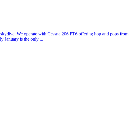
to skydive. We operate with Cessna 206 PT6 offering hop and pops from 5
 January is the only ...