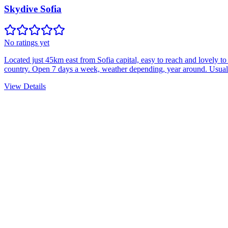
Skydive Sofia
No ratings yet
Located just 45km east from Sofia capital, easy to reach and lovely 
country. Open 7 days a week, weather depending, year around. Usually
View Details