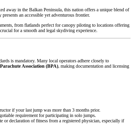
cked away in the Balkan Peninsula, this nation offers a unique blend of
y presents an accessible yet adventurous frontier.
nts, from flatlands perfect for canopy piloting to locations offering
crucial for a smooth and legal skydiving experience.
dards is mandatory. Many local operators adhere closely to
 Parachute Association (BPA)
, making documentation and licensing
uctor if your last jump was more than 3 months prior.
gotiable requirement for participating in solo jumps.
 or declaration of fitness from a registered physician, especially if