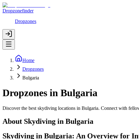
Dropzonefinder
Dropzones
Home
Dropzones
Bulgaria
Dropzones in Bulgaria
Discover the best skydiving locations in Bulgaria. Connect with fell
About Skydiving in
Bulgaria
Skydiving in Bulgaria: An Overview for I