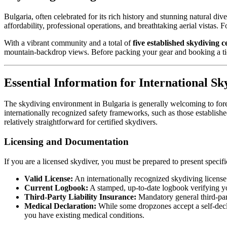
Bulgaria, often celebrated for its rich history and stunning natural di
affordability, professional operations, and breathtaking aerial vistas. 
With a vibrant community and a total of
five established skydiving c
mountain-backdrop views. Before packing your gear and booking a ticke
Essential Information for International Sk
The skydiving environment in Bulgaria is generally welcoming to forei
internationally recognized safety frameworks, such as those establish
relatively straightforward for certified skydivers.
Licensing and Documentation
If you are a licensed skydiver, you must be prepared to present speci
Valid License:
An internationally recognized skydiving license
Current Logbook:
A stamped, up-to-date logbook verifying yo
Third-Party Liability Insurance:
Mandatory general third-party
Medical Declaration:
While some dropzones accept a self-declara
you have existing medical conditions.