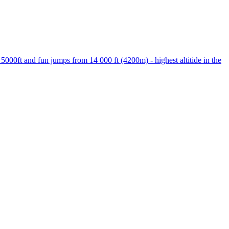
000ft and fun jumps from 14 000 ft (4200m) - highest altitide in the