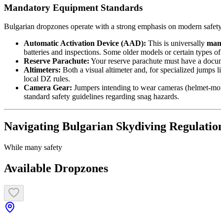
Mandatory Equipment Standards
Bulgarian dropzones operate with a strong emphasis on modern safety e
Automatic Activation Device (AAD):
This is universally
man
batteries and inspections. Some older models or certain types o
Reserve Parachute:
Your reserve parachute must have a documen
Altimeters:
Both a visual altimeter and, for specialized jumps l
local DZ rules.
Camera Gear:
Jumpers intending to wear cameras (helmet-moun
standard safety guidelines regarding snag hazards.
Navigating Bulgarian Skydiving Regulatio
While many safety
Available Dropzones