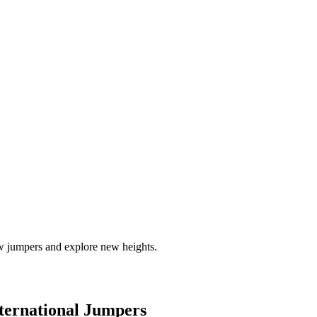
ow jumpers and explore new heights.
nternational Jumpers