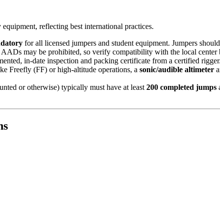
quipment, reflecting best international practices.
datory
for all licensed jumpers and student equipment. Jumpers should
f AADs may be prohibited, so verify compatibility with the local center
ted, in-date inspection and packing certificate from a certified rigger
ike Freefly (FF) or high-altitude operations, a
sonic/audible altimeter
a
ted or otherwise) typically must have at least
200 completed jumps
a
ns