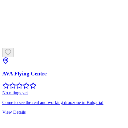
AVA Flying Centre
No ratings yet
Come to see the real and working dropzone in Bulgaria!
View Details