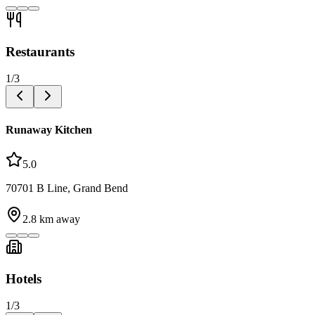
Restaurants
1
/
3
Runaway Kitchen
5.0
70701 B Line, Grand Bend
2.8
km away
Hotels
1
/
3