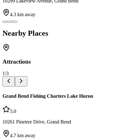
10299 Lakeview Avenue, Grand Bend
4.3
km away
Nearby Places
Attractions
1
/
3
Grand Bend Fishing Charters Lake Huron
5.0
10261 Pinetree Drive, Grand Bend
4.7
km away