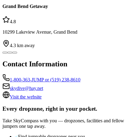
Grand Bend Getaway
4.8
10299 Lakeview Avenue, Grand Bend
4.3
km away
Contact Information
1-800-363-JUMP or (519) 238-8610
skydive@hay.net
Visit the website
Every dropzone, right in your pocket.
Take SkyCompass with you — dropzones, facilities and fellow
jumpers one tap away.
Find jumpable dropzones near you