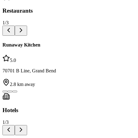
Restaurants
1
/
3
Runaway Kitchen
5.0
70701 B Line, Grand Bend
2.8
km away
Hotels
1
/
3