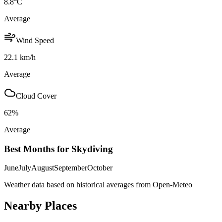
8.8
°C
Average
Wind Speed
22.1
km/h
Average
Cloud Cover
62
%
Average
Best Months for Skydiving
June
July
August
September
October
Weather data based on historical averages from Open-Meteo
Nearby Places