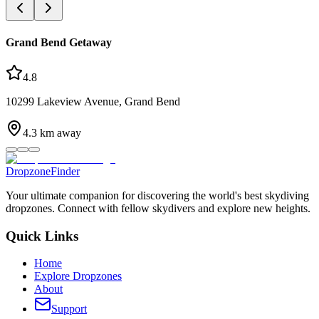
Grand Bend Getaway
4.8
10299 Lakeview Avenue, Grand Bend
4.3
km away
DropzoneFinder
Your ultimate companion for discovering the world's best skydiving
dropzones. Connect with fellow skydivers and explore new heights.
Quick Links
Home
Explore Dropzones
About
Support