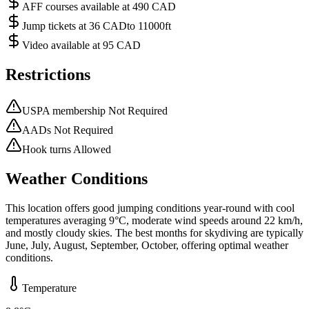
AFF courses available at 490 CAD
Jump tickets at 36 CADto 11000ft
Video available at 95 CAD
Restrictions
USPA membership Not Required
AADs Not Required
Hook turns Allowed
Weather Conditions
This location offers good jumping conditions year-round with cool
temperatures averaging 9°C, moderate wind speeds around 22 km/h,
and mostly cloudy skies. The best months for skydiving are typically
June, July, August, September, October, offering optimal weather
conditions.
Temperature