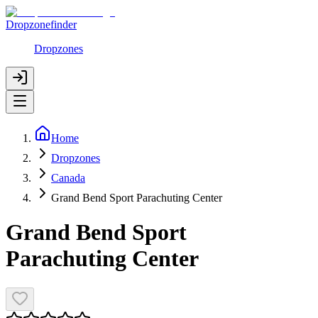
Dropzonefinder
Dropzones
Home
Dropzones
Canada
Grand Bend Sport Parachuting Center
Grand Bend Sport
Parachuting Center