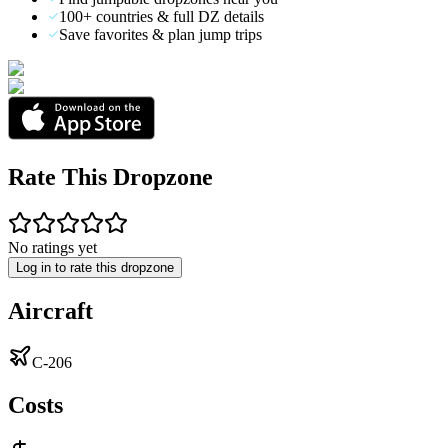
100+ countries & full DZ details
Save favorites & plan jump trips
Rate This Dropzone
No ratings yet
Log in to rate this dropzone
Aircraft
C-206
Costs