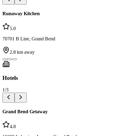
Runaway Kitchen
5.0
70701 B Line, Grand Bend
2.8
km away
Hotels
1
/
3
Grand Bend Getaway
4.8