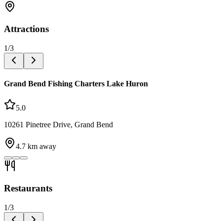
Attractions
1
/
3
Grand Bend Fishing Charters Lake Huron
5.0
10261 Pinetree Drive, Grand Bend
4.7
km away
Restaurants
1
/
3