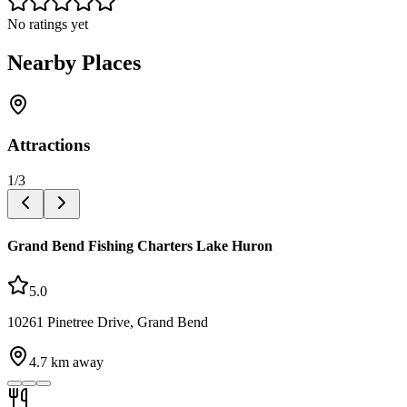
No ratings yet
Nearby Places
Attractions
1
/
3
Grand Bend Fishing Charters Lake Huron
5.0
10261 Pinetree Drive, Grand Bend
4.7
km away