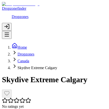
Dropzonefinder
Dropzones
Home
Dropzones
Canada
Skydive Extreme Calgary
Skydive Extreme Calgary
No ratings yet