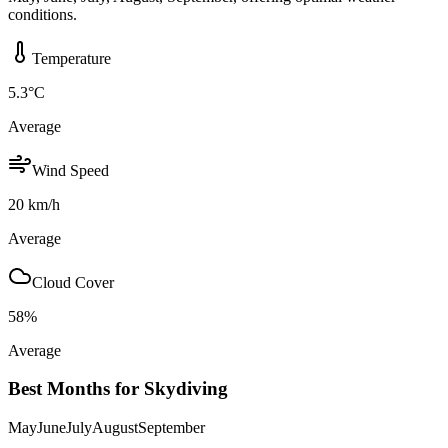
conditions.
Temperature
5.3
°C
Average
Wind Speed
20
km/h
Average
Cloud Cover
58
%
Average
Best Months for Skydiving
May
June
July
August
September