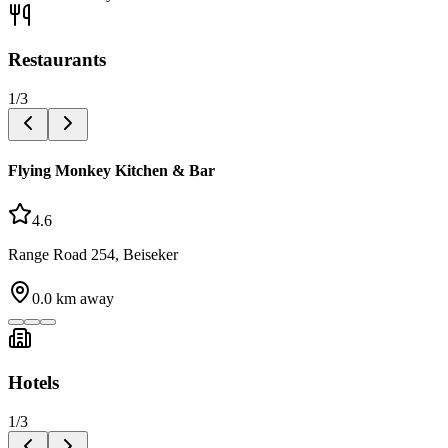
Restaurants
1
/
3
Flying Monkey Kitchen & Bar
4.6
Range Road 254, Beiseker
0.0
km away
Hotels
1
/
3