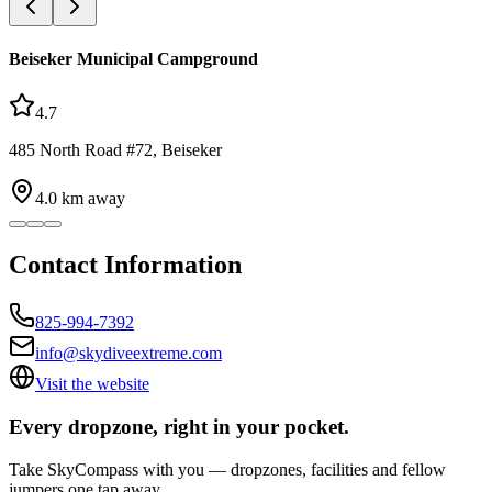
Beiseker Municipal Campground
4.7
485 North Road #72, Beiseker
4.0
km away
Contact Information
825-994-7392
info@skydiveextreme.com
Visit the website
Every dropzone, right in your pocket.
Take SkyCompass with you — dropzones, facilities and fellow
jumpers one tap away.