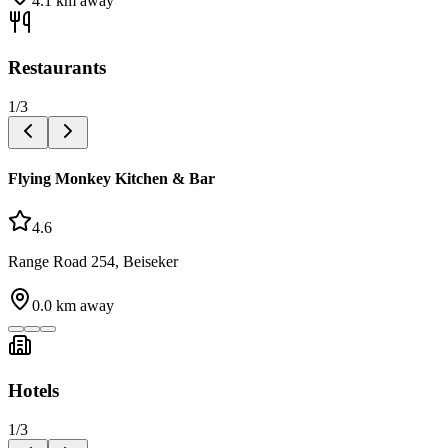
4.1
km away
Restaurants
1
/
3
Flying Monkey Kitchen & Bar
4.6
Range Road 254, Beiseker
0.0
km away
Hotels
1
/
3