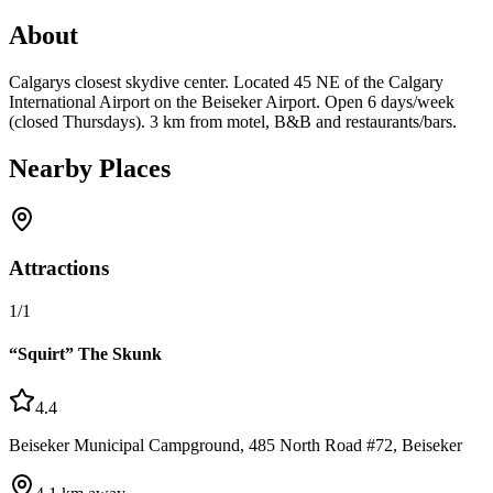
About
Calgarys closest skydive center. Located 45 NE of the Calgary
International Airport on the Beiseker Airport. Open 6 days/week
(closed Thursdays). 3 km from motel, B&B and restaurants/bars.
Nearby Places
Attractions
1
/
1
“Squirt” The Skunk
4.4
Beiseker Municipal Campground, 485 North Road #72, Beiseker