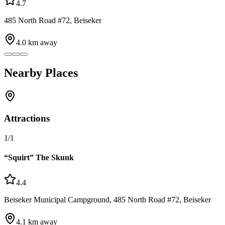
4.7
485 North Road #72, Beiseker
4.0
km away
Nearby Places
Attractions
1
/
1
“Squirt” The Skunk
4.4
Beiseker Municipal Campground, 485 North Road #72, Beiseker
4.1
km away