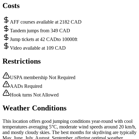
Costs
AFF courses available at 2182 CAD
Tandem jumps from 349 CAD
Jump tickets at 42 CADto 10000ft
Video available at 109 CAD
Restrictions
USPA membership Not Required
AADs Required
Hook turns Not Allowed
Weather Conditions
This location offers good jumping conditions year-round with cool
temperatures averaging 5°C, moderate wind speeds around 20 km/h,
and mostly cloudy skies. The best months for skydiving are typically
May, June, July, August, September, offering optimal weather