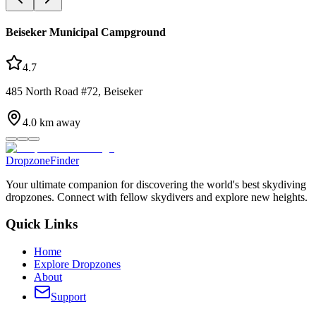
Beiseker Municipal Campground
4.7
485 North Road #72, Beiseker
4.0
km away
DropzoneFinder
Your ultimate companion for discovering the world's best skydiving
dropzones. Connect with fellow skydivers and explore new heights.
Quick Links
Home
Explore Dropzones
About
Support