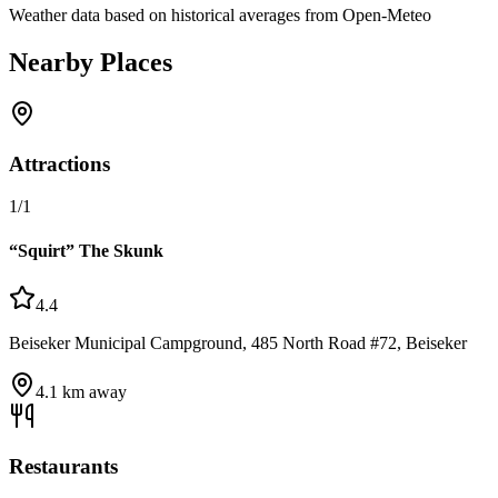
Weather data based on historical averages from Open-Meteo
Nearby Places
Attractions
1
/
1
“Squirt” The Skunk
4.4
Beiseker Municipal Campground, 485 North Road #72, Beiseker
4.1
km away
Restaurants