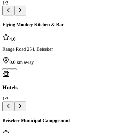
1
/
3
Flying Monkey Kitchen & Bar
4.6
Range Road 254, Beiseker
0.0
km away
Hotels
1
/
3
Beiseker Municipal Campground