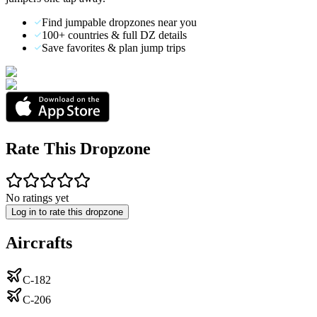
Find jumpable dropzones near you
100+ countries & full DZ details
Save favorites & plan jump trips
Rate This Dropzone
No ratings yet
Log in to rate this dropzone
Aircrafts
C-182
C-206