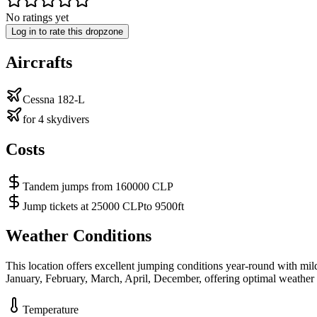
No ratings yet
Log in to rate this dropzone
Aircrafts
Cessna 182-L
for 4 skydivers
Costs
Tandem jumps from 160000 CLP
Jump tickets at 25000 CLPto 9500ft
Weather Conditions
This location offers excellent jumping conditions year-round with mi
January, February, March, April, December, offering optimal weather 
Temperature