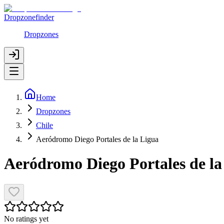
Dropzonefinder
Dropzones
Home
Dropzones
Chile
Aeródromo Diego Portales de la Ligua
Aeródromo Diego Portales de la
No ratings yet