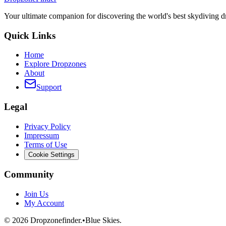
Your ultimate companion for discovering the world's best skydiving 
Quick Links
Home
Explore Dropzones
About
Support
Legal
Privacy Policy
Impressum
Terms of Use
Cookie Settings
Community
Join Us
My Account
©
2026
Dropzonefinder.
•
Blue Skies.