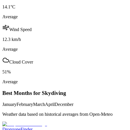
14.1
°C
Average
Wind Speed
12.3
km/h
Average
Cloud Cover
51
%
Average
Best Months for Skydiving
January
February
March
April
December
Weather data based on historical averages from Open-Meteo
DropzoneFinder