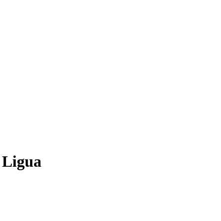
 Ligua