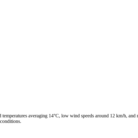
ld temperatures averaging 14°C, low wind speeds around 12 km/h, and m
conditions.