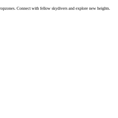
dropzones. Connect with fellow skydivers and explore new heights.