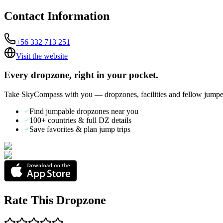
Contact Information
+56 332 713 251
Visit the website
Every dropzone, right in your pocket.
Take SkyCompass with you — dropzones, facilities and fellow jumpe
Find jumpable dropzones near you
100+ countries & full DZ details
Save favorites & plan jump trips
Rate This Dropzone