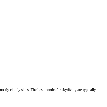
ostly cloudy skies. The best months for skydiving are typically