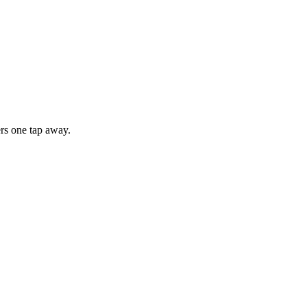
rs one tap away.