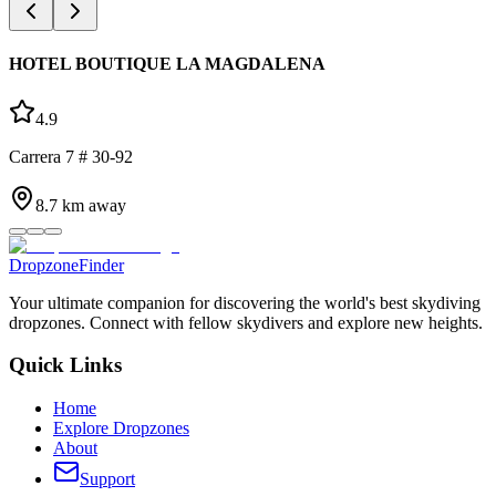
HOTEL BOUTIQUE LA MAGDALENA
4.9
Carrera 7 # 30-92
8.7
km away
DropzoneFinder
Your ultimate companion for discovering the world's best skydiving
dropzones. Connect with fellow skydivers and explore new heights.
Quick Links
Home
Explore Dropzones
About
Support