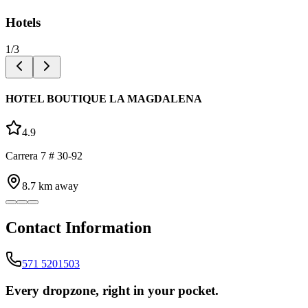
Hotels
1
/
3
HOTEL BOUTIQUE LA MAGDALENA
4.9
Carrera 7 # 30-92
8.7
km away
Contact Information
571 5201503
Every dropzone, right in your pocket.