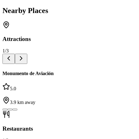
Nearby Places
Attractions
1
/
3
Monumento de Aviación
5.0
3.9
km away
Restaurants