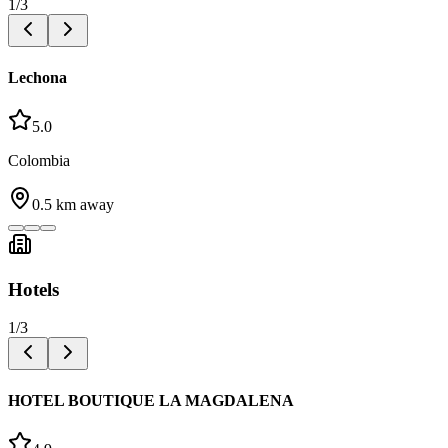
1
/
3
Lechona
5.0
Colombia
0.5
km away
Hotels
1
/
3
HOTEL BOUTIQUE LA MAGDALENA