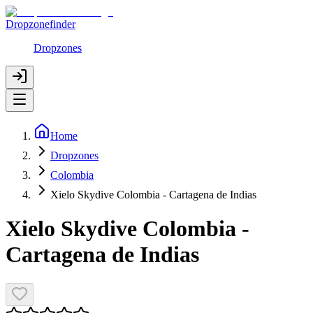
Dropzonefinder
Dropzones
Home
Dropzones
Colombia
Xielo Skydive Colombia - Cartagena de Indias
Xielo Skydive Colombia -
Cartagena de Indias