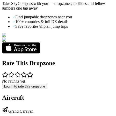
Take SkyCompass with you — dropzones, facilities and fellow
jumpers one tap away.
Find jumpable dropzones near you
100+ countries & full DZ details
Save favorites & plan jump trips
Rate This Dropzone
No ratings yet
Log in to rate this dropzone
Aircraft
Grand Caravan