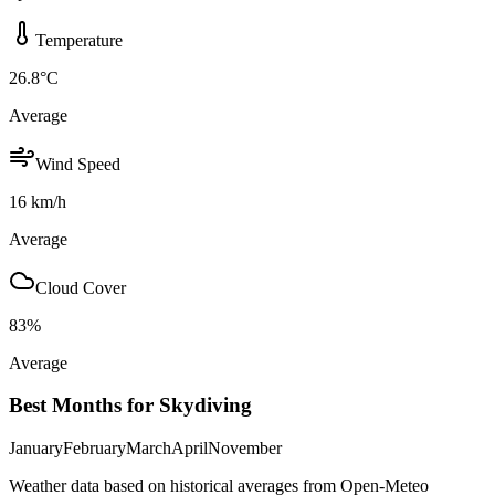
Temperature
26.8
°C
Average
Wind Speed
16
km/h
Average
Cloud Cover
83
%
Average
Best Months for Skydiving
January
February
March
April
November
Weather data based on historical averages from Open-Meteo