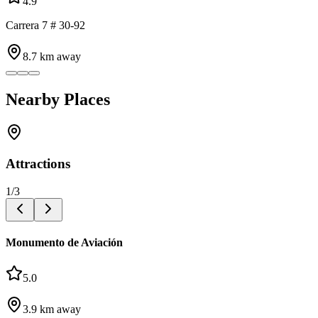
4.9
Carrera 7 # 30-92
8.7
km away
Nearby Places
Attractions
1
/
3
Monumento de Aviación
5.0
3.9
km away