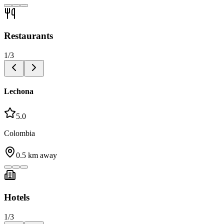
Restaurants
1
/
3
Lechona
5.0
Colombia
0.5
km away
Hotels
1
/
3