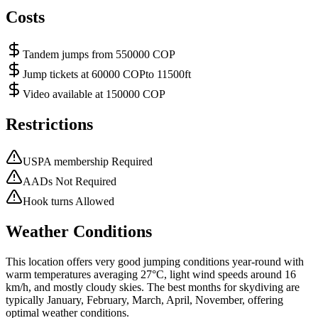
Costs
Tandem jumps from 550000 COP
Jump tickets at 60000 COPto 11500ft
Video available at 150000 COP
Restrictions
USPA membership Required
AADs Not Required
Hook turns Allowed
Weather Conditions
This location offers very good jumping conditions year-round with
warm temperatures averaging 27°C, light wind speeds around 16
km/h, and mostly cloudy skies. The best months for skydiving are
typically January, February, March, April, November, offering
optimal weather conditions.