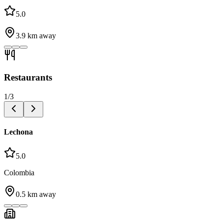
5.0
3.9
km away
Restaurants
1
/
3
Lechona
5.0
Colombia
0.5
km away