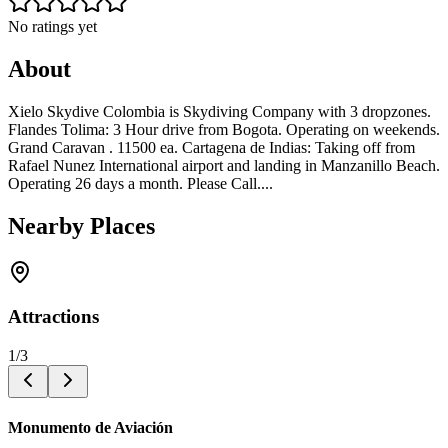
No ratings yet
About
Xielo Skydive Colombia is Skydiving Company with 3 dropzones.
Flandes Tolima: 3 Hour drive from Bogota. Operating on weekends.
Grand Caravan . 11500 ea. Cartagena de Indias: Taking off from
Rafael Nunez International airport and landing in Manzanillo Beach.
Operating 26 days a month. Please Call....
Nearby Places
Attractions
1
/
3
Monumento de Aviación