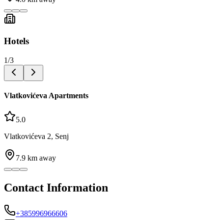
Hotels
1
/
3
Vlatkovićeva Apartments
5.0
Vlatkovićeva 2, Senj
7.9
km away
Contact Information
+385996966606