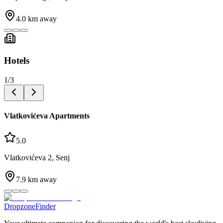
4.0
km away
Hotels
1
/
3
Vlatkovićeva Apartments
5.0
Vlatkovićeva 2, Senj
7.9
km away
DropzoneFinder