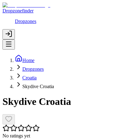
Dropzonefinder
Dropzones
Home
Dropzones
Croatia
Skydive Croatia
Skydive Croatia
No ratings yet