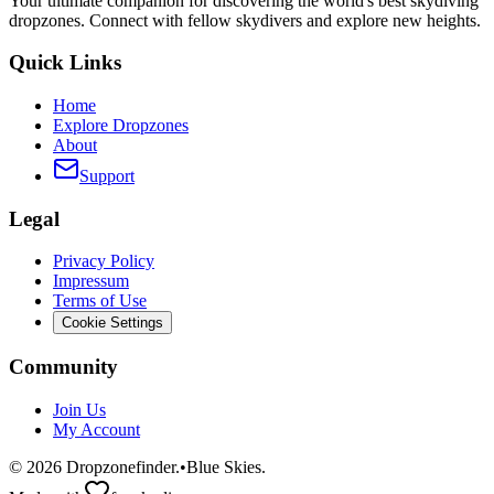
Your ultimate companion for discovering the world's best skydiving
dropzones. Connect with fellow skydivers and explore new heights.
Quick Links
Home
Explore Dropzones
About
Support
Legal
Privacy Policy
Impressum
Terms of Use
Cookie Settings
Community
Join Us
My Account
©
2026
Dropzonefinder.
•
Blue Skies.