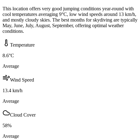
This location offers very good jumping conditions year-round with
cool temperatures averaging 9°C, low wind speeds around 13 km/h,
and mostly cloudy skies. The best months for skydiving are typically
May, June, July, August, September, offering optimal weather
conditions.
Temperature
8.6
°C
Average
Wind Speed
13.4
km/h
Average
Cloud Cover
58
%
Average