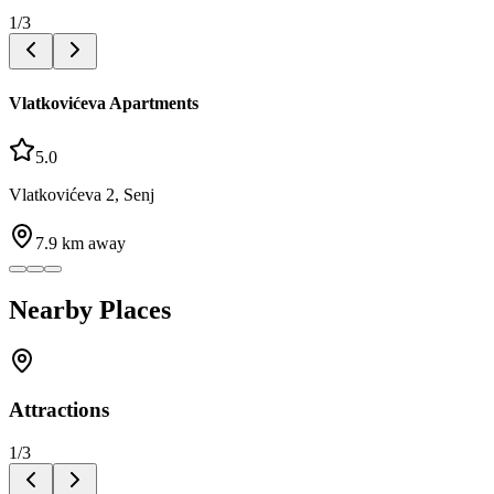
1
/
3
Vlatkovićeva Apartments
5.0
Vlatkovićeva 2, Senj
7.9
km away
Nearby Places
Attractions
1
/
3