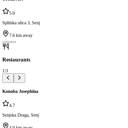
5.0
Splitska ulica 3, Senj
7.6
km away
Restaurants
1
/
3
Konoba Josephina
4.7
Senjska Draga, Senj
4.0
km away