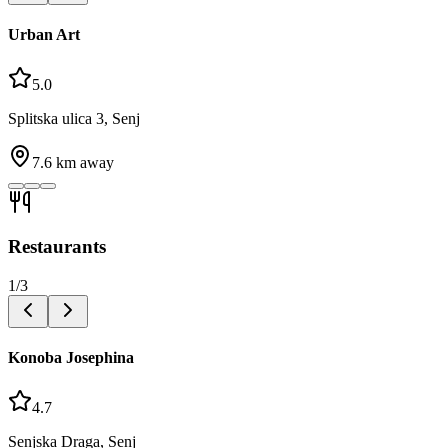
Urban Art
5.0
Splitska ulica 3, Senj
7.6
km away
Restaurants
1
/
3
Konoba Josephina
4.7
Senjska Draga, Senj