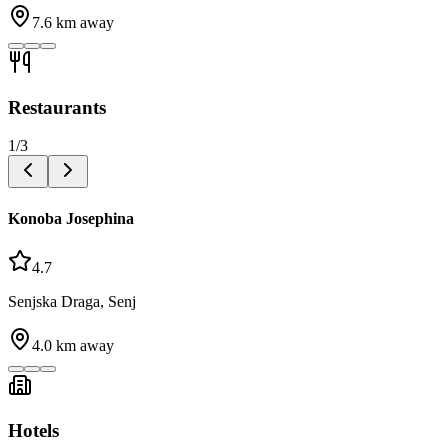
7.6
km away
Restaurants
1
/
3
Konoba Josephina
4.7
Senjska Draga, Senj
4.0
km away
Hotels