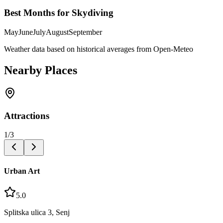
Best Months for Skydiving
May
June
July
August
September
Weather data based on historical averages from Open-Meteo
Nearby Places
Attractions
1
/
3
Urban Art
5.0
Splitska ulica 3, Senj