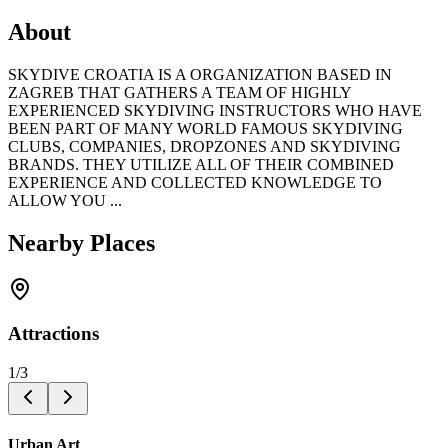
About
SKYDIVE CROATIA IS A ORGANIZATION BASED IN
ZAGREB THAT GATHERS A TEAM OF HIGHLY
EXPERIENCED SKYDIVING INSTRUCTORS WHO HAVE
BEEN PART OF MANY WORLD FAMOUS SKYDIVING
CLUBS, COMPANIES, DROPZONES AND SKYDIVING
BRANDS. THEY UTILIZE ALL OF THEIR COMBINED
EXPERIENCE AND COLLECTED KNOWLEDGE TO
ALLOW YOU ...
Nearby Places
Attractions
1
/
3
Urban Art