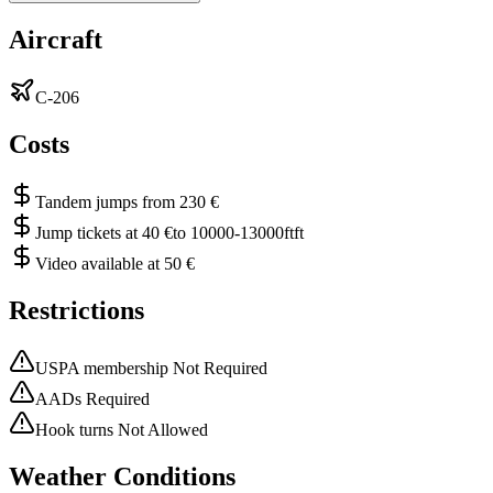
Aircraft
C-206
Costs
Tandem jumps from 230 €
Jump tickets at 40 €to 10000-13000ftft
Video available at 50 €
Restrictions
USPA membership Not Required
AADs Required
Hook turns Not Allowed
Weather Conditions