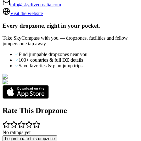
info@skydivecroatia.com
Visit the website
Every dropzone, right in your pocket.
Take SkyCompass with you — dropzones, facilities and fellow
jumpers one tap away.
Find jumpable dropzones near you
100+ countries & full DZ details
Save favorites & plan jump trips
Rate This Dropzone
No ratings yet
Log in to rate this dropzone