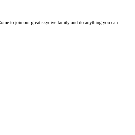
Come to join our great skydive family and do anything you can