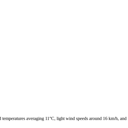
ld temperatures averaging 11°C, light wind speeds around 16 km/h, and 