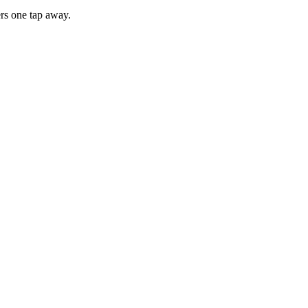
rs one tap away.