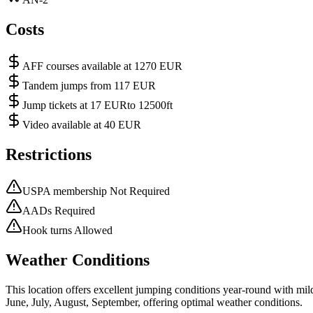
Costs
AFF courses available at 1270 EUR
Tandem jumps from 117 EUR
Jump tickets at 17 EURto 12500ft
Video available at 40 EUR
Restrictions
USPA membership Not Required
AADs Required
Hook turns Allowed
Weather Conditions
This location offers excellent jumping conditions year-round with mi
June, July, August, September, offering optimal weather conditions.