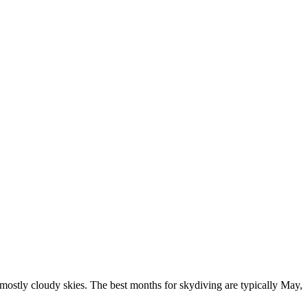
mostly cloudy skies. The best months for skydiving are typically May,