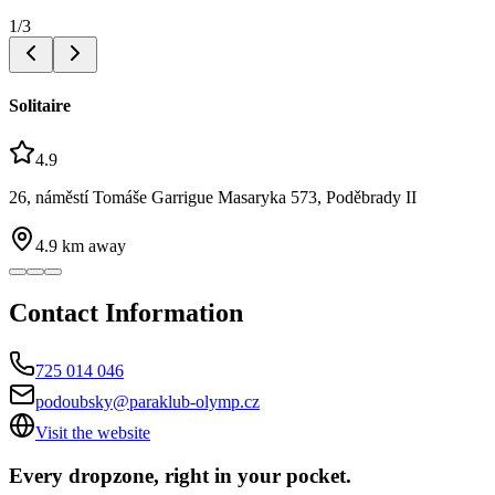
1
/
3
Solitaire
4.9
26, náměstí Tomáše Garrigue Masaryka 573, Poděbrady II
4.9
km away
Contact Information
725 014 046
podoubsky@paraklub-olymp.cz
Visit the website
Every dropzone, right in your pocket.