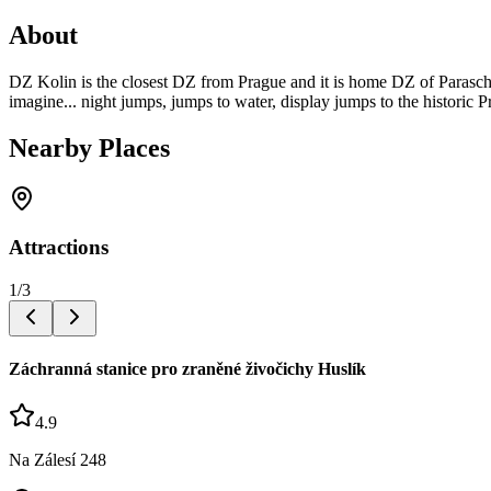
About
DZ Kolin is the closest DZ from Prague and it is home DZ of Parascho
imagine... night jumps, jumps to water, display jumps to the historic P
Nearby Places
Attractions
1
/
3
Záchranná stanice pro zraněné živočichy Huslík
4.9
Na Zálesí 248