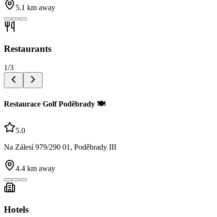
5.1
km away
Restaurants
1
/
3
Restaurace Golf Poděbrady 🍽️
5.0
Na Zálesí 979/290 01, Poděbrady III
4.4
km away
Hotels