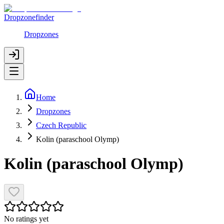
Dropzonefinder
Dropzones
Home
Dropzones
Czech Republic
Kolin (paraschool Olymp)
Kolin (paraschool Olymp)
No ratings yet