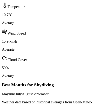
Temperature
10.7
°C
Average
Wind Speed
15.9
km/h
Average
Cloud Cover
59
%
Average
Best Months for Skydiving
May
June
July
August
September
Weather data based on historical averages from Open-Meteo