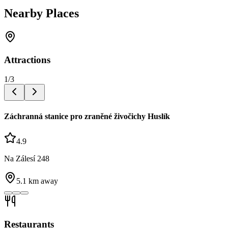
Nearby Places
Attractions
1
/
3
Záchranná stanice pro zraněné živočichy Huslík
4.9
Na Zálesí 248
5.1
km away
Restaurants