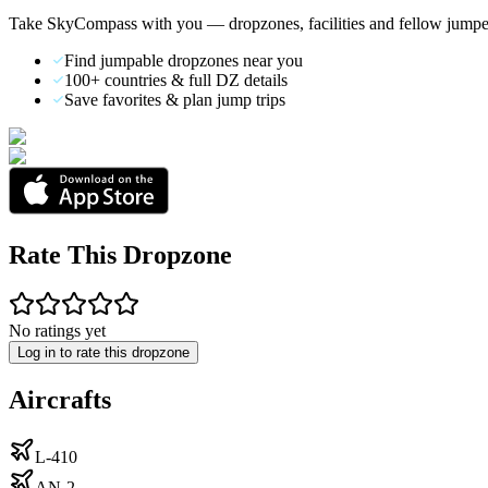
Take SkyCompass with you — dropzones, facilities and fellow jumpe
Find jumpable dropzones near you
100+ countries & full DZ details
Save favorites & plan jump trips
Rate This Dropzone
No ratings yet
Log in to rate this dropzone
Aircrafts
L-410
AN-2