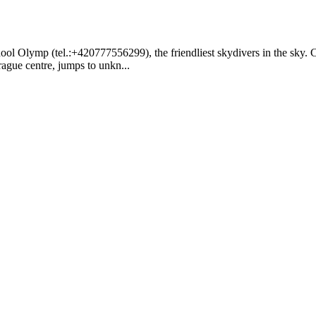
ol Olymp (tel.:+420777556299), the friendliest skydivers in the sky. 
rague centre, jumps to unkn...