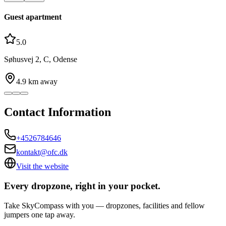
Guest apartment
5.0
Søhusvej 2, C, Odense
4.9
km away
Contact Information
+4526784646
kontakt@ofc.dk
Visit the website
Every dropzone, right in your pocket.
Take SkyCompass with you — dropzones, facilities and fellow
jumpers one tap away.