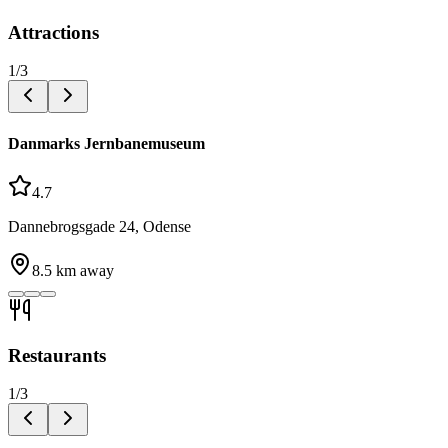
Attractions
1
/
3
Danmarks Jernbanemuseum
4.7
Dannebrogsgade 24, Odense
8.5
km away
Restaurants
1
/
3