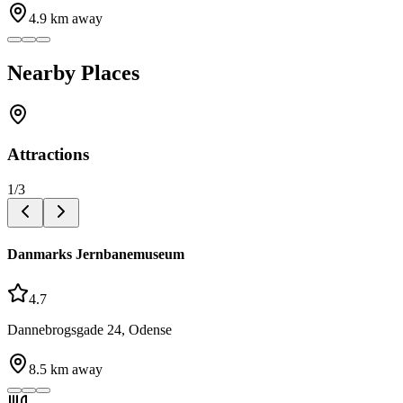
4.9
km away
Nearby Places
Attractions
1
/
3
Danmarks Jernbanemuseum
4.7
Dannebrogsgade 24, Odense
8.5
km away