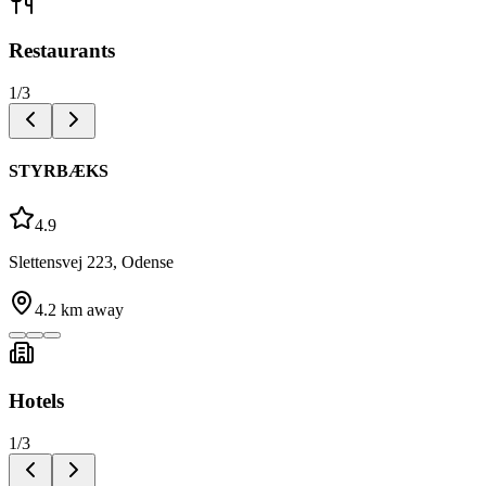
Restaurants
1
/
3
STYRBÆKS
4.9
Slettensvej 223, Odense
4.2
km away
Hotels
1
/
3