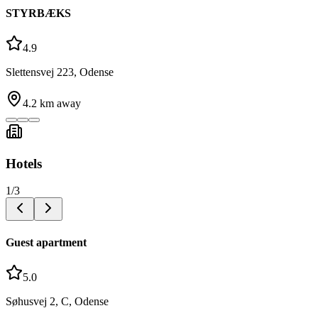
STYRBÆKS
4.9
Slettensvej 223, Odense
4.2
km away
Hotels
1
/
3
Guest apartment
5.0
Søhusvej 2, C, Odense