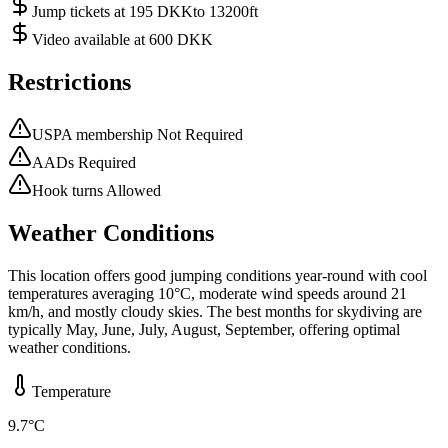
Jump tickets at 195 DKKto 13200ft
Video available at 600 DKK
Restrictions
USPA membership Not Required
AADs Required
Hook turns Allowed
Weather Conditions
This location offers good jumping conditions year-round with cool
temperatures averaging 10°C, moderate wind speeds around 21
km/h, and mostly cloudy skies. The best months for skydiving are
typically May, June, July, August, September, offering optimal
weather conditions.
Temperature
9.7
°C