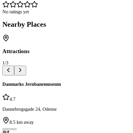
No ratings yet
Nearby Places
Attractions
1
/
3
Danmarks Jernbanemuseum
4.7
Dannebrogsgade 24, Odense
8.5
km away