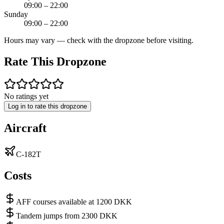
09:00 – 22:00
Sunday
09:00 – 22:00
Hours may vary — check with the dropzone before visiting.
Rate This Dropzone
No ratings yet
Log in to rate this dropzone
Aircraft
C-182T
Costs
AFF courses available at 1200 DKK
Tandem jumps from 2300 DKK