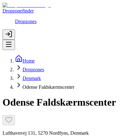
Dropzonefinder
Dropzones
Home
Dropzones
Denmark
Odense Faldskærmscenter
Odense Faldskærmscenter
Lufthavnvej 131, 5270 Nordfyns, Denmark