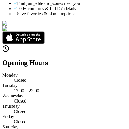
Find jumpable dropzones near you
100+ countries & full DZ details
Save favorites & plan jump trips
Opening Hours
Monday
Closed
Tuesday
17:00 – 22:00
Wednesday
Closed
Thursday
Closed
Friday
Closed
Saturday