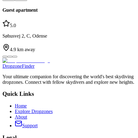
Guest apartment
5.0
Søhusvej 2, C, Odense
4.9
km away
DropzoneFinder
Your ultimate companion for discovering the world's best skydiving
dropzones. Connect with fellow skydivers and explore new heights.
Quick Links
Home
Explore Dropzones
About
Support
Legal