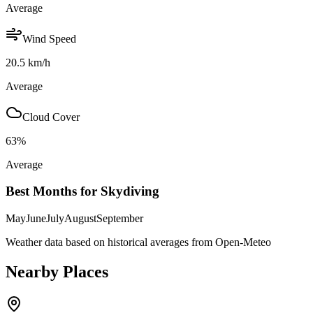
Average
Wind Speed
20.5
km/h
Average
Cloud Cover
63
%
Average
Best Months for Skydiving
May
June
July
August
September
Weather data based on historical averages from Open-Meteo
Nearby Places