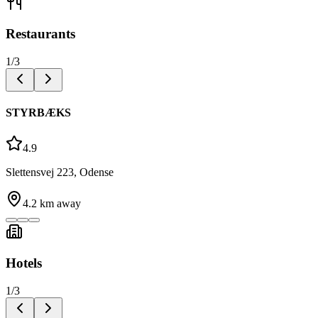
Restaurants
1
/
3
STYRBÆKS
4.9
Slettensvej 223, Odense
4.2
km away
Hotels
1
/
3