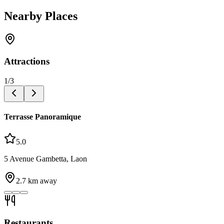
Nearby Places
Attractions
1
/
3
Terrasse Panoramique
5.0
5 Avenue Gambetta, Laon
2.7
km away
Restaurants