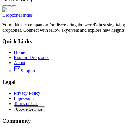
DropzoneFinder
Your ultimate companion for discovering the world's best skydiving
dropzones. Connect with fellow skydivers and explore new heights.
Quick Links
Home
Explore Dropzones
About
Support
Legal
Privacy Policy
Impressum
Terms of Use
Cookie Settings
Community