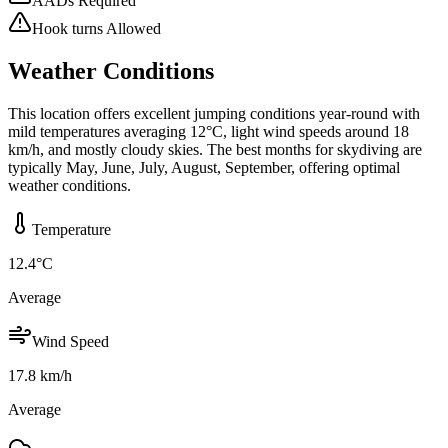
AADs Required
Hook turns Allowed
Weather Conditions
This location offers excellent jumping conditions year-round with
mild temperatures averaging 12°C, light wind speeds around 18
km/h, and mostly cloudy skies. The best months for skydiving are
typically May, June, July, August, September, offering optimal
weather conditions.
Temperature
12.4
°C
Average
Wind Speed
17.8
km/h
Average