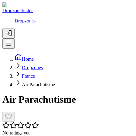
Dropzonefinder
Dropzones
Home
Dropzones
France
Air Parachutisme
Air Parachutisme
No ratings yet