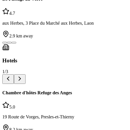
4.7
aux Herbes, 3 Place du Marché aux Herbes, Laon
2.9
km away
Hotels
1
/
3
Chambre d'hôtes Refuge des Anges
5.0
19 Route de Vorges, Presles-et-Thierny
8.2
km away