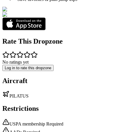
Rate This Dropzone
No ratings yet
Log in to rate this dropzone
Aircraft
PILATUS
Restrictions
USPA membership Required