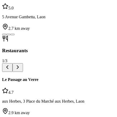
5.0
5 Avenue Gambetta, Laon
2.7
km away
Restaurants
1
/
3
Le Passage au Verre
4.7
aux Herbes, 3 Place du Marché aux Herbes, Laon
2.9
km away