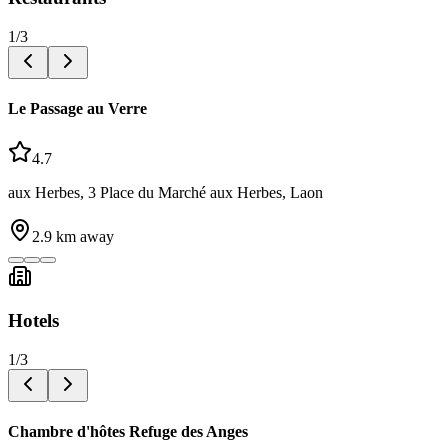
1
/
3
Le Passage au Verre
4.7
aux Herbes, 3 Place du Marché aux Herbes, Laon
2.9
km away
Hotels
1
/
3
Chambre d'hôtes Refuge des Anges