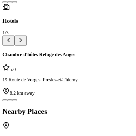
Hotels
1
/
3
Chambre d'hôtes Refuge des Anges
5.0
19 Route de Vorges, Presles-et-Thierny
8.2
km away
Nearby Places