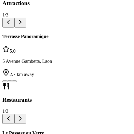
Attractions
1
/
3
Terrasse Panoramique
5.0
5 Avenue Gambetta, Laon
2.7
km away
Restaurants
1
/
3
Le Passage au Verre