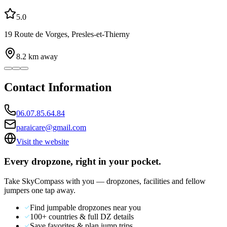
5.0
19 Route de Vorges, Presles-et-Thierny
8.2
km away
Contact Information
06.07.85.64.84
paraicare@gmail.com
Visit the website
Every dropzone, right in your pocket.
Take SkyCompass with you — dropzones, facilities and fellow
jumpers one tap away.
Find jumpable dropzones near you
100+ countries & full DZ details
Save favorites & plan jump trips