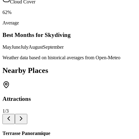
Cloud Cover
62
%
Average
Best Months for Skydiving
May
June
July
August
September
Weather data based on historical averages from Open-Meteo
Nearby Places
Attractions
1
/
3
Terrasse Panoramique