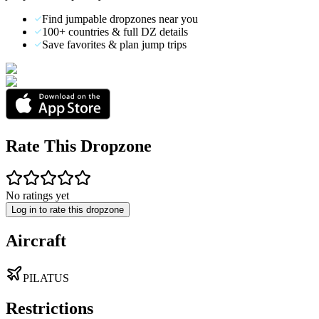
Find jumpable dropzones near you
100+ countries & full DZ details
Save favorites & plan jump trips
Rate This Dropzone
No ratings yet
Log in to rate this dropzone
Aircraft
PILATUS
Restrictions