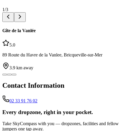
1
/
3
Gîte de la Vanlée
5.0
89 Route du Havre de la Vanlee, Bricqueville-sur-Mer
3.9
km away
Contact Information
02 33 91 76 02
Every dropzone, right in your pocket.
Take SkyCompass with you — dropzones, facilities and fellow
jumpers one tap away.