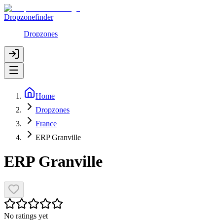
Dropzonefinder
Dropzones
Home
Dropzones
France
ERP Granville
ERP Granville
No ratings yet