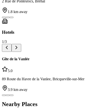
2 Rue de Pontesrocs, Bréhal
1.8
km away
Hotels
1
/
3
Gîte de la Vanlée
5.0
89 Route du Havre de la Vanlee, Bricqueville-sur-Mer
3.9
km away
Nearby Places