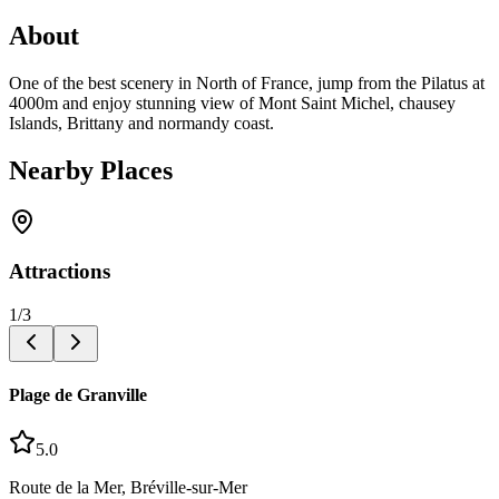
About
One of the best scenery in North of France, jump from the Pilatus at
4000m and enjoy stunning view of Mont Saint Michel, chausey
Islands, Brittany and normandy coast.
Nearby Places
Attractions
1
/
3
Plage de Granville
5.0
Route de la Mer, Bréville-sur-Mer