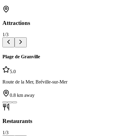
Attractions
1
/
3
Plage de Granville
5.0
Route de la Mer, Bréville-sur-Mer
0.8
km away
Restaurants
1
/
3