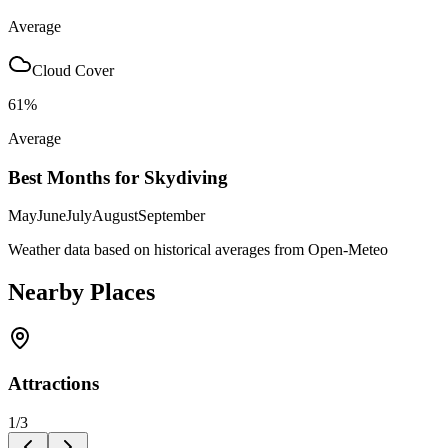
Average
Cloud Cover
61
%
Average
Best Months for Skydiving
May
June
July
August
September
Weather data based on historical averages from Open-Meteo
Nearby Places
Attractions
1
/
3