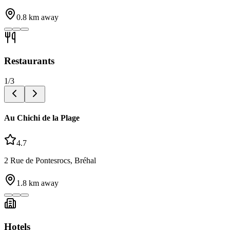
0.8
km away
Restaurants
1
/
3
Au Chichi de la Plage
4.7
2 Rue de Pontesrocs, Bréhal
1.8
km away
Hotels