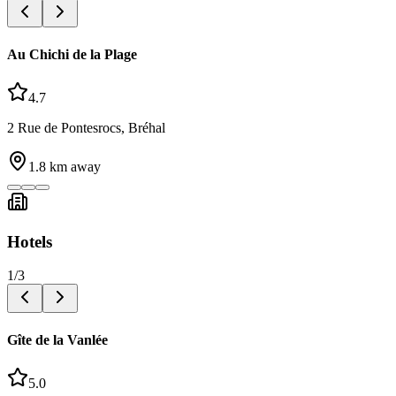
Au Chichi de la Plage
4.7
2 Rue de Pontesrocs, Bréhal
1.8
km away
Hotels
1
/
3
Gîte de la Vanlée
5.0