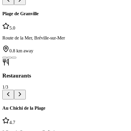
Plage de Granville
5.0
Route de la Mer, Bréville-sur-Mer
0.8
km away
Restaurants
1
/
3
Au Chichi de la Plage
4.7