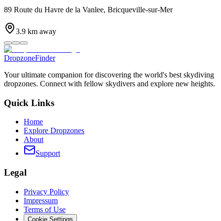
89 Route du Havre de la Vanlee, Bricqueville-sur-Mer
3.9
km away
DropzoneFinder
Your ultimate companion for discovering the world's best skydiving
dropzones. Connect with fellow skydivers and explore new heights.
Quick Links
Home
Explore Dropzones
About
Support
Legal
Privacy Policy
Impressum
Terms of Use
Cookie Settings