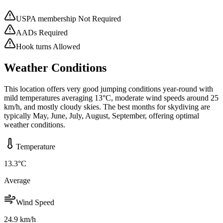
USPA membership Not Required
AADs Required
Hook turns Allowed
Weather Conditions
This location offers very good jumping conditions year-round with
mild temperatures averaging 13°C, moderate wind speeds around 25
km/h, and mostly cloudy skies. The best months for skydiving are
typically May, June, July, August, September, offering optimal
weather conditions.
Temperature
13.3
°C
Average
Wind Speed
24.9
km/h