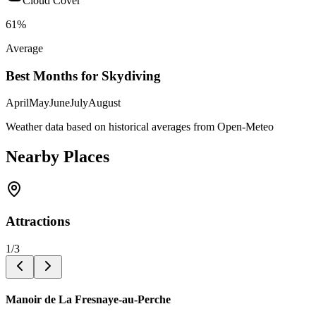
Cloud Cover
61
%
Average
Best Months for Skydiving
April
May
June
July
August
Weather data based on historical averages from Open-Meteo
Nearby Places
Attractions
1
/
3
Manoir de La Fresnaye-au-Perche