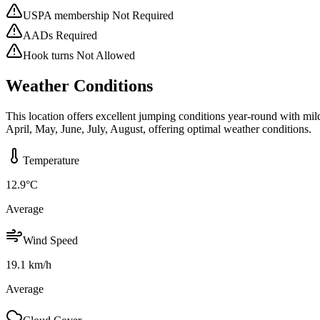
USPA membership Not Required
AADs Required
Hook turns Not Allowed
Weather Conditions
This location offers excellent jumping conditions year-round with mi
April, May, June, July, August, offering optimal weather conditions.
Temperature
12.9
°C
Average
Wind Speed
19.1
km/h
Average