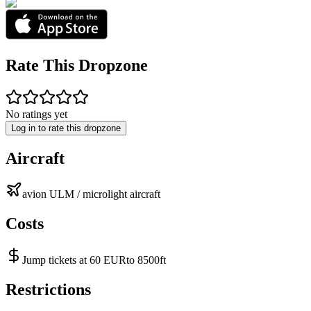
Rate This Dropzone
No ratings yet
Log in to rate this dropzone
Aircraft
avion ULM / microlight aircraft
Costs
Jump tickets at 60 EURto 8500ft
Restrictions