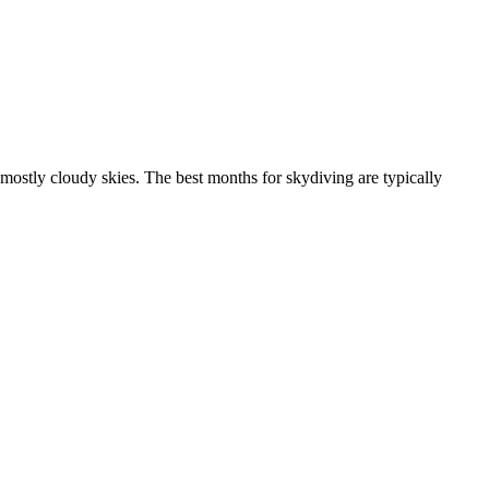
mostly cloudy skies. The best months for skydiving are typically