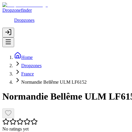
Dropzonefinder
Dropzones
Home
Dropzones
France
Normandie Bellême ULM LF6152
Normandie Bellême ULM LF61
No ratings yet