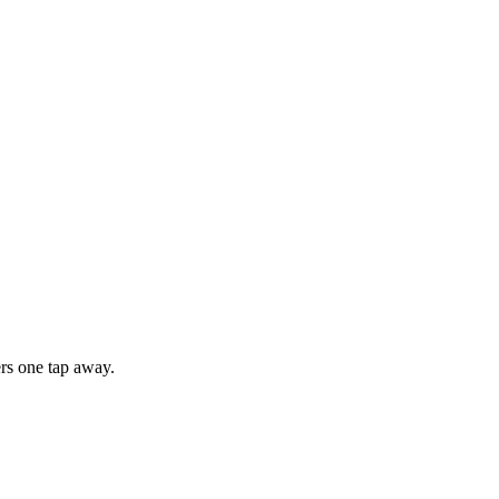
rs one tap away.