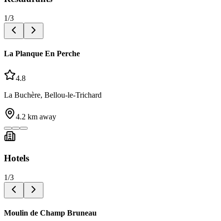
1
/
3
La Planque En Perche
4.8
La Buchère, Bellou-le-Trichard
4.2
km away
Hotels
1
/
3
Moulin de Champ Bruneau