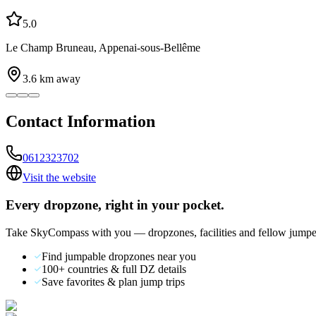
5.0
Le Champ Bruneau, Appenai-sous-Bellême
3.6
km away
Contact Information
0612323702
Visit the website
Every dropzone, right in your pocket.
Take SkyCompass with you — dropzones, facilities and fellow jumpe
Find jumpable dropzones near you
100+ countries & full DZ details
Save favorites & plan jump trips