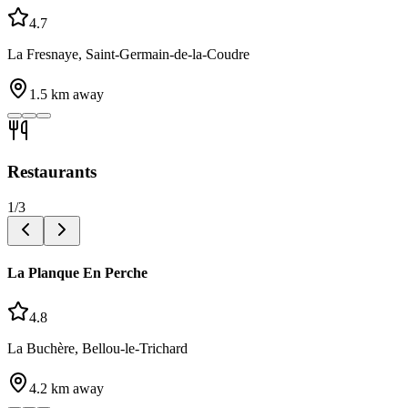
4.7
La Fresnaye, Saint-Germain-de-la-Coudre
1.5
km away
Restaurants
1
/
3
La Planque En Perche
4.8
La Buchère, Bellou-le-Trichard
4.2
km away