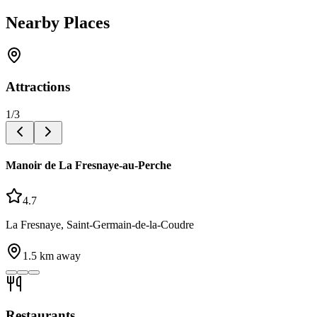
Nearby Places
Attractions
1
/
3
Manoir de La Fresnaye-au-Perche
4.7
La Fresnaye, Saint-Germain-de-la-Coudre
1.5
km away
Restaurants