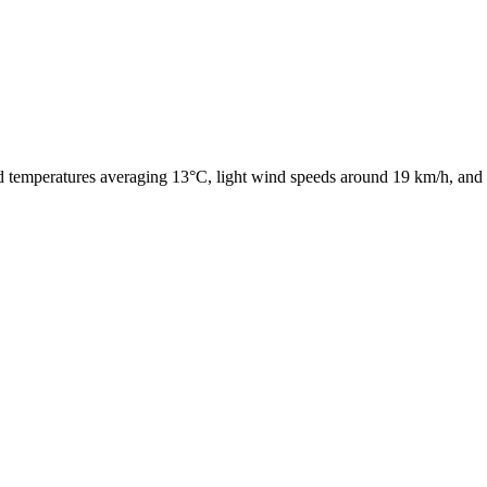
ld temperatures averaging 13°C, light wind speeds around 19 km/h, and 