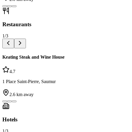
Restaurants
1
/
3
Keating Steak and Wine House
4.7
1 Place Saint-Pierre, Saumur
2.6
km away
Hotels
1
/
3