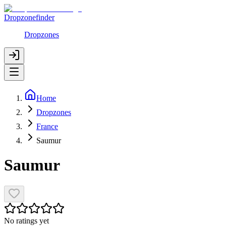
Dropzonefinder
Dropzones
Home
Dropzones
France
Saumur
Saumur
No ratings yet