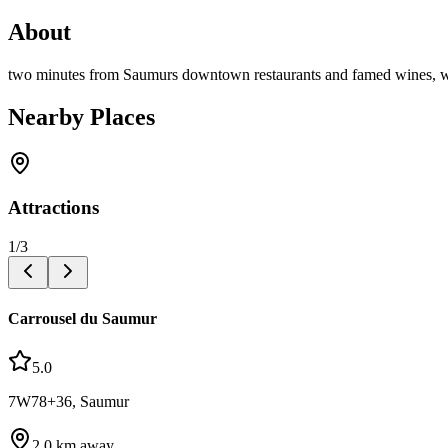
About
two minutes from Saumurs downtown restaurants and famed wines, w
Nearby Places
Attractions
1
/
3
Carrousel du Saumur
5.0
7W78+36, Saumur
2.0
km away