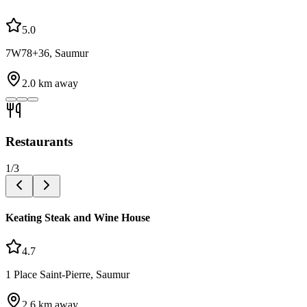
5.0
7W78+36, Saumur
2.0
km away
Restaurants
1
/
3
Keating Steak and Wine House
4.7
1 Place Saint-Pierre, Saumur
2.6
km away