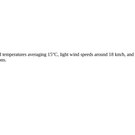
ld temperatures averaging 15°C, light wind speeds around 18 km/h, and 
ons.