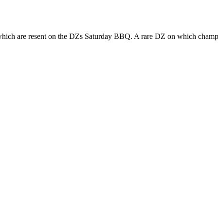
hich are resent on the DZs Saturday BBQ. A rare DZ on which champi