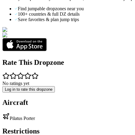
Find jumpable dropzones near you
100+ countries & full DZ details
Save favorites & plan jump trips
Rate This Dropzone
No ratings yet
Log in to rate this dropzone
Aircraft
Pilatus Porter
Restrictions