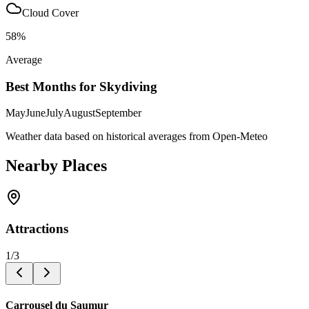
Cloud Cover
58
%
Average
Best Months for Skydiving
May
June
July
August
September
Weather data based on historical averages from Open-Meteo
Nearby Places
Attractions
1
/
3
Carrousel du Saumur