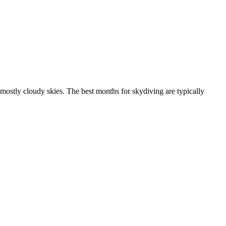
mostly cloudy skies. The best months for skydiving are typically