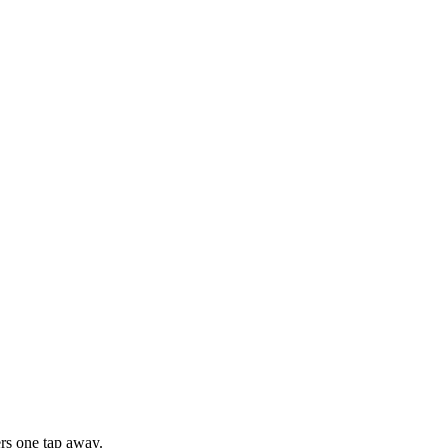
rs one tap away.