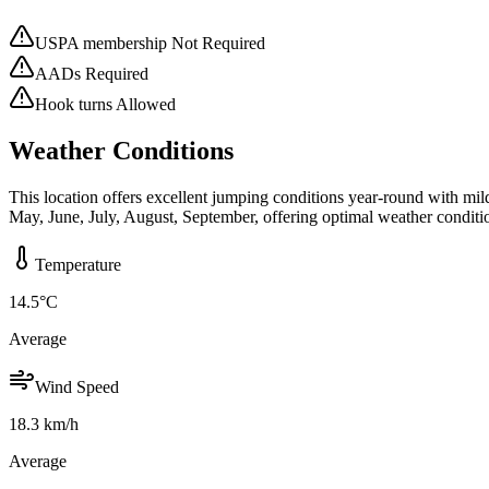
USPA membership Not Required
AADs Required
Hook turns Allowed
Weather Conditions
This location offers excellent jumping conditions year-round with mi
May, June, July, August, September, offering optimal weather conditi
Temperature
14.5
°C
Average
Wind Speed
18.3
km/h
Average