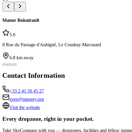
Manor Boisairault
5.0
8 Rue du Passage d'Aubigné, Le Coudray-Macouard
6.8
km away
Contact Information
+33 2 41 50 45 27
sven@miserey.org
Visit the website
Every dropzone, right in your pocket.
Take SkyCompass with you — dropzones, facilities and fellow jumpe