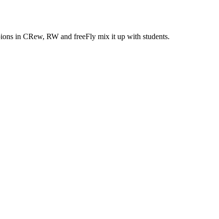
ons in CRew, RW and freeFly mix it up with students.