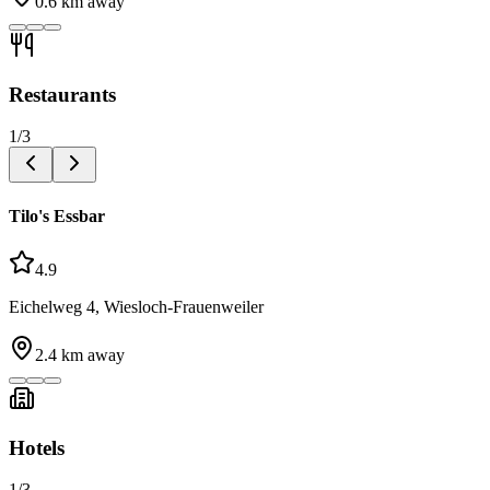
0.6
km away
Restaurants
1
/
3
Tilo's Essbar
4.9
Eichelweg 4, Wiesloch-Frauenweiler
2.4
km away
Hotels
1
/
3