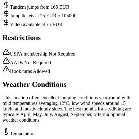
Tandem jumps from 165 EUR
Jump tickets at 25 EURto 10500ft
Video available at 75 EUR
Restrictions
USPA membership Not Required
AADs Not Required
Hook turns Allowed
Weather Conditions
This location offers excellent jumping conditions year-round with
mild temperatures averaging 12°C, low wind speeds around 15
km/h, and mostly cloudy skies. The best months for skydiving are
typically April, May, July, August, September, offering optimal
weather conditions.
Temperature