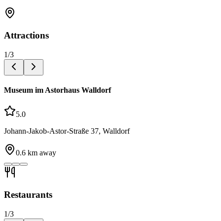
Attractions
1
/
3
Museum im Astorhaus Walldorf
5.0
Johann-Jakob-Astor-Straße 37, Walldorf
0.6
km away
Restaurants
1
/
3