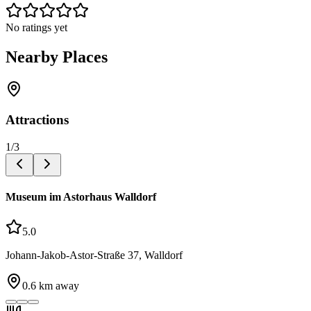
No ratings yet
Nearby Places
Attractions
1
/
3
Museum im Astorhaus Walldorf
5.0
Johann-Jakob-Astor-Straße 37, Walldorf
0.6
km away