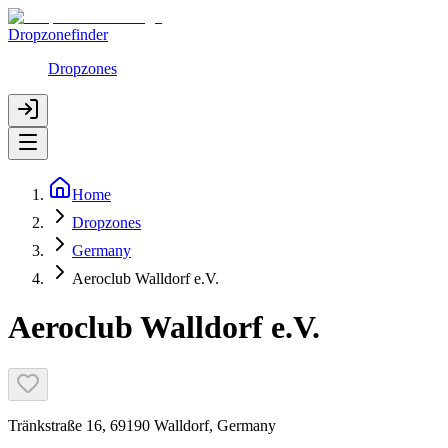
Dropzonefinder
Dropzones
Home
Dropzones
Germany
Aeroclub Walldorf e.V.
Aeroclub Walldorf e.V.
Tränkstraße 16, 69190 Walldorf, Germany