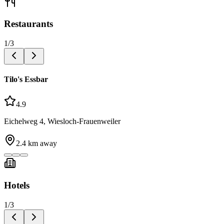
Restaurants
1
/
3
Tilo's Essbar
4.9
Eichelweg 4, Wiesloch-Frauenweiler
2.4
km away
Hotels
1
/
3