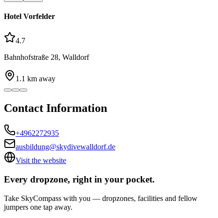
Hotel Vorfelder
4.7
Bahnhofstraße 28, Walldorf
1.1
km away
Contact Information
+4962272935
ausbildung@skydivewalldorf.de
Visit the website
Every dropzone, right in your pocket.
Take SkyCompass with you — dropzones, facilities and fellow
jumpers one tap away.