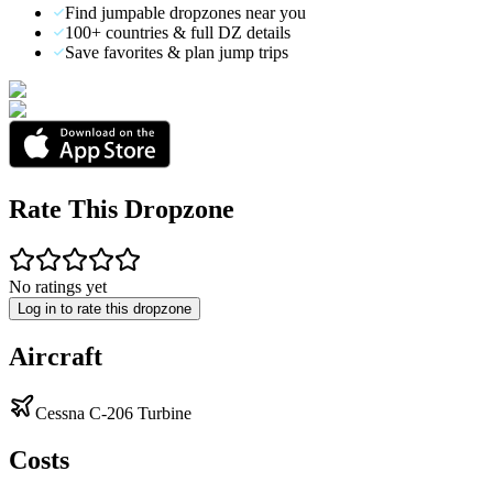
Find jumpable dropzones near you
100+ countries & full DZ details
Save favorites & plan jump trips
Rate This Dropzone
No ratings yet
Log in to rate this dropzone
Aircraft
Cessna C-206 Turbine
Costs