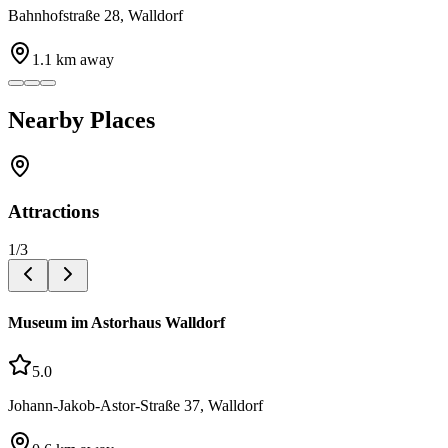
Bahnhofstraße 28, Walldorf
1.1
km away
Nearby Places
Attractions
1
/
3
Museum im Astorhaus Walldorf
5.0
Johann-Jakob-Astor-Straße 37, Walldorf