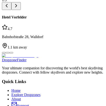
Hotel Vorfelder
4.7
Bahnhofstraße 28, Walldorf
1.1
km away
DropzoneFinder
Your ultimate companion for discovering the world's best skydiving
dropzones. Connect with fellow skydivers and explore new heights.
Quick Links
Home
Explore Dropzones
About
Support