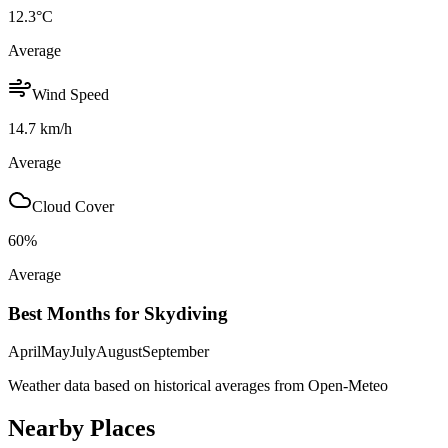
12.3
°C
Average
Wind Speed
14.7
km/h
Average
Cloud Cover
60
%
Average
Best Months for Skydiving
April
May
July
August
September
Weather data based on historical averages from Open-Meteo
Nearby Places