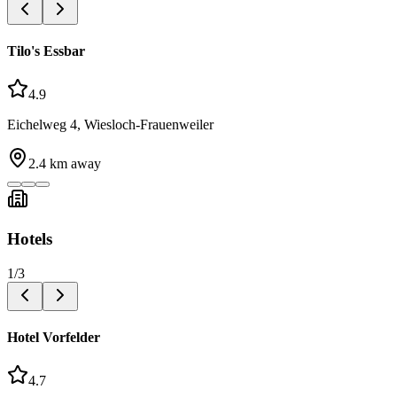
Tilo's Essbar
4.9
Eichelweg 4, Wiesloch-Frauenweiler
2.4
km away
Hotels
1
/
3
Hotel Vorfelder
4.7