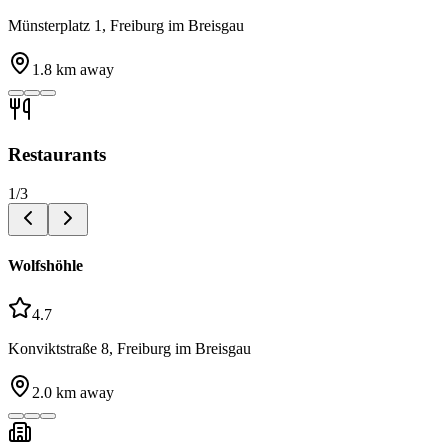
Münsterplatz 1, Freiburg im Breisgau
1.8
km away
Restaurants
1
/
3
Wolfshöhle
4.7
Konviktstraße 8, Freiburg im Breisgau
2.0
km away