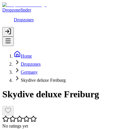
Dropzonefinder
Dropzones
Home
Dropzones
Germany
Skydive deluxe Freiburg
Skydive deluxe Freiburg
No ratings yet