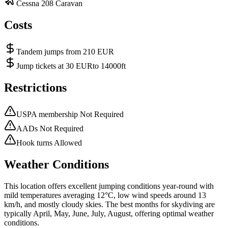
Cessna 208 Caravan
Costs
Tandem jumps from 210 EUR
Jump tickets at 30 EURto 14000ft
Restrictions
USPA membership Not Required
AADs Not Required
Hook turns Allowed
Weather Conditions
This location offers excellent jumping conditions year-round with
mild temperatures averaging 12°C, low wind speeds around 13
km/h, and mostly cloudy skies. The best months for skydiving are
typically April, May, June, July, August, offering optimal weather
conditions.