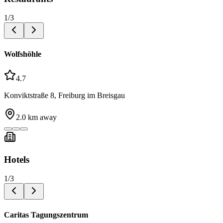
1
/
3
Wolfshöhle
4.7
Konviktstraße 8, Freiburg im Breisgau
2.0
km away
Hotels
1
/
3
Caritas Tagungszentrum