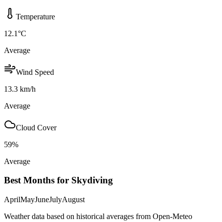
Temperature
12.1
°C
Average
Wind Speed
13.3
km/h
Average
Cloud Cover
59
%
Average
Best Months for Skydiving
April
May
June
July
August
Weather data based on historical averages from Open-Meteo