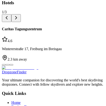
Hotels
1
/
3
Caritas Tagungszentrum
4.6
Wintererstraße 17, Freiburg im Breisgau
2.3
km away
DropzoneFinder
Your ultimate companion for discovering the world's best skydiving
dropzones. Connect with fellow skydivers and explore new heights.
Quick Links
Home