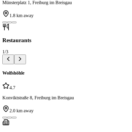
Münsterplatz 1, Freiburg im Breisgau
1.8
km away
Restaurants
1
/
3
Wolfshöhle
4.7
Konviktstraße 8, Freiburg im Breisgau
2.0
km away