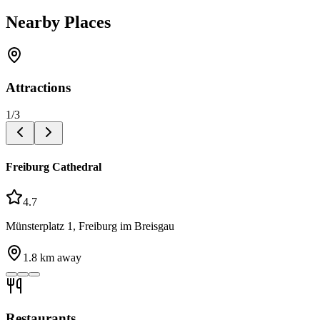
Nearby Places
Attractions
1
/
3
Freiburg Cathedral
4.7
Münsterplatz 1, Freiburg im Breisgau
1.8
km away
Restaurants