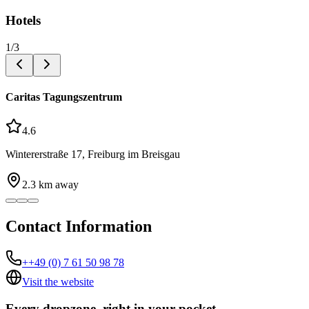
Hotels
1
/
3
Caritas Tagungszentrum
4.6
Wintererstraße 17, Freiburg im Breisgau
2.3
km away
Contact Information
++49 (0) 7 61 50 98 78
Visit the website
Every dropzone, right in your pocket.