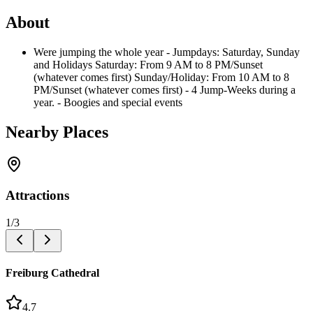
About
Were jumping the whole year - Jumpdays: Saturday, Sunday
and Holidays Saturday: From 9 AM to 8 PM/Sunset
(whatever comes first) Sunday/Holiday: From 10 AM to 8
PM/Sunset (whatever comes first) - 4 Jump-Weeks during a
year. - Boogies and special events
Nearby Places
Attractions
1
/
3
Freiburg Cathedral
4.7