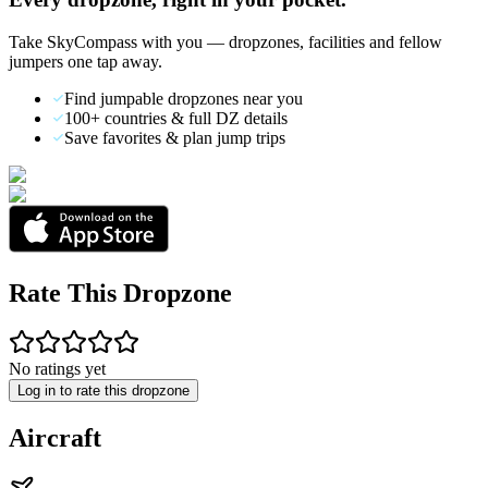
Take SkyCompass with you — dropzones, facilities and fellow
jumpers one tap away.
Find jumpable dropzones near you
100+ countries & full DZ details
Save favorites & plan jump trips
Rate This Dropzone
No ratings yet
Log in to rate this dropzone
Aircraft