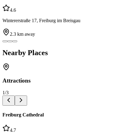
4.6
Wintererstraße 17, Freiburg im Breisgau
2.3
km away
Nearby Places
Attractions
1
/
3
Freiburg Cathedral
4.7