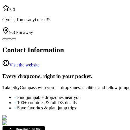
5.0
Gyula, Tomcsányi utca 35
9.3
km away
Contact Information
Visit the website
Every dropzone, right in your pocket.
Take SkyCompass with you — dropzones, facilities and fellow jumpe
Find jumpable dropzones near you
100+ countries & full DZ details
Save favorites & plan jump trips