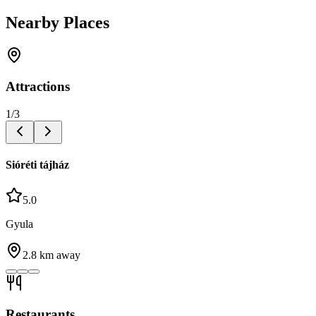
Nearby Places
Attractions
1
/
3
Sióréti tájház
5.0
Gyula
2.8
km away
Restaurants