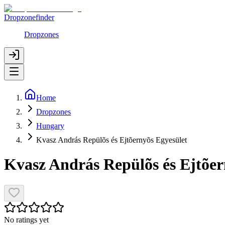
Dropzonefinder
Dropzones
Home
Dropzones
Hungary
Kvasz András Repülõs és Ejtõernyõs Egyesület
Kvasz András Repülõs és Ejtõer
No ratings yet