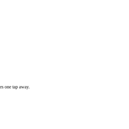
rs one tap away.