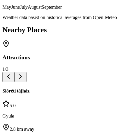
May
June
July
August
September
Weather data based on historical averages from Open-Meteo
Nearby Places
Attractions
1
/
3
Sióréti tájház
5.0
Gyula
2.8
km away