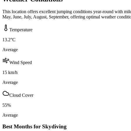
This location offers excellent jumping conditions year-round with mi
May, June, July, August, September, offering optimal weather conditi
Temperature
13.2
°C
Average
Wind Speed
15
km/h
Average
Cloud Cover
55
%
Average
Best Months for Skydiving