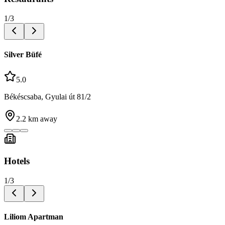
1
/
3
Silver Büfé
5.0
Békéscsaba, Gyulai út 81/2
2.2
km away
Hotels
1
/
3
Liliom Apartman