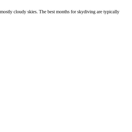
mostly cloudy skies. The best months for skydiving are typically