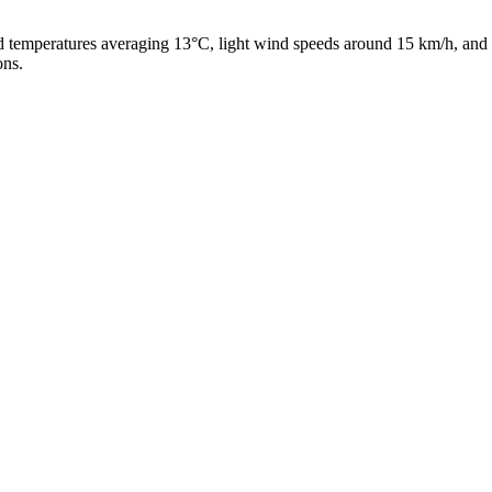
ld temperatures averaging 13°C, light wind speeds around 15 km/h, and 
ons.