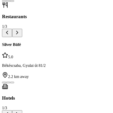
Restaurants
1
/
3
Silver Büfé
5.0
Békéscsaba, Gyulai út 81/2
2.2
km away
Hotels
1
/
3