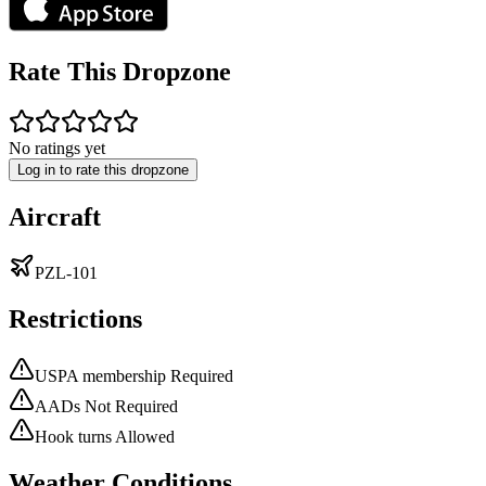
Rate This Dropzone
No ratings yet
Log in to rate this dropzone
Aircraft
PZL-101
Restrictions
USPA membership Required
AADs Not Required
Hook turns Allowed
Weather Conditions