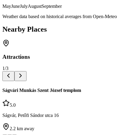
May
June
July
August
September
Weather data based on historical averages from Open-Meteo
Nearby Places
Attractions
1
/
3
Ságvári Munkás Szent József templom
5.0
Ságvár, Petőfi Sándor utca 16
2.2
km away