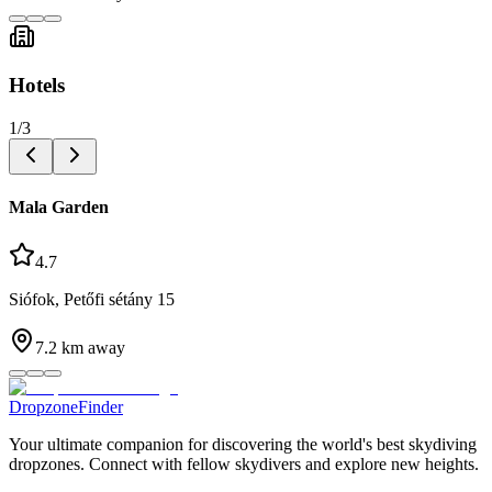
Hotels
1
/
3
Mala Garden
4.7
Siófok, Petőfi sétány 15
7.2
km away
DropzoneFinder
Your ultimate companion for discovering the world's best skydiving
dropzones. Connect with fellow skydivers and explore new heights.