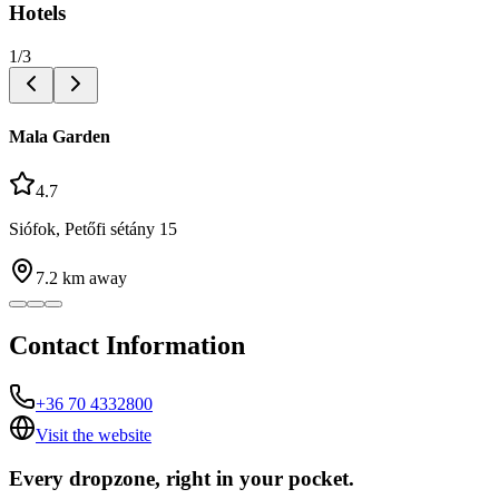
Hotels
1
/
3
Mala Garden
4.7
Siófok, Petőfi sétány 15
7.2
km away
Contact Information
+36 70 4332800
Visit the website
Every dropzone, right in your pocket.