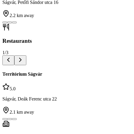
Ságvár, Petőfi Sándor utca 16
2.2
km away
Restaurants
1
/
3
Territórium Ságvár
5.0
Ságvár, Deák Ferenc utca 22
2.1
km away