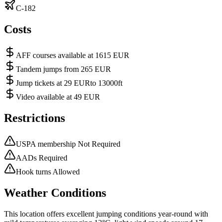
C-182
Costs
AFF courses available at 1615 EUR
Tandem jumps from 265 EUR
Jump tickets at 29 EURto 13000ft
Video available at 49 EUR
Restrictions
USPA membership Not Required
AADs Required
Hook turns Allowed
Weather Conditions
This location offers excellent jumping conditions year-round with