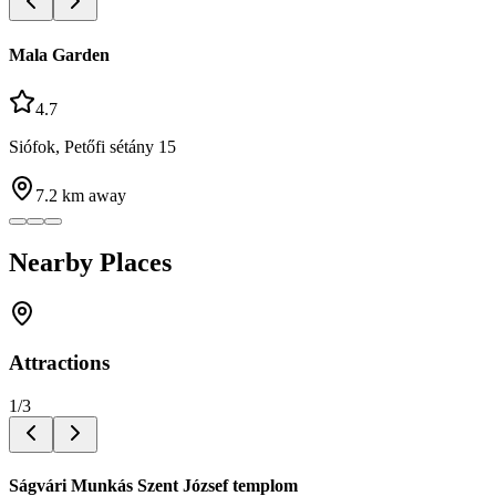
Mala Garden
4.7
Siófok, Petőfi sétány 15
7.2
km away
Nearby Places
Attractions
1
/
3
Ságvári Munkás Szent József templom