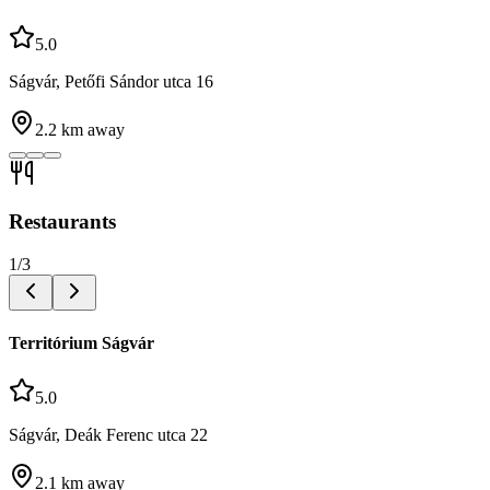
5.0
Ságvár, Petőfi Sándor utca 16
2.2
km away
Restaurants
1
/
3
Territórium Ságvár
5.0
Ságvár, Deák Ferenc utca 22
2.1
km away