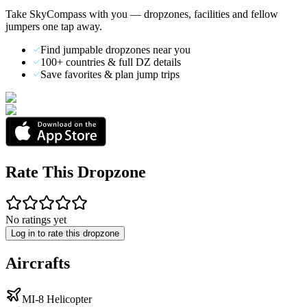
Take SkyCompass with you — dropzones, facilities and fellow
jumpers one tap away.
Find jumpable dropzones near you
100+ countries & full DZ details
Save favorites & plan jump trips
Rate This Dropzone
No ratings yet
Log in to rate this dropzone
Aircrafts
MI-8 Helicopter