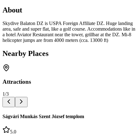
About
Skydive Balaton DZ is USPA Foreign Affiliate DZ. Huge landing
area, safe and super flat, like a golf course. Accommodations like in
a hotel Aviator Restaurant near the tower, grillbar at the DZ. Mi-8
helicopter jumps are from 4000 meters (cca. 13000 ft)
Nearby Places
Attractions
1
/
3
Ságvári Munkás Szent József templom
5.0