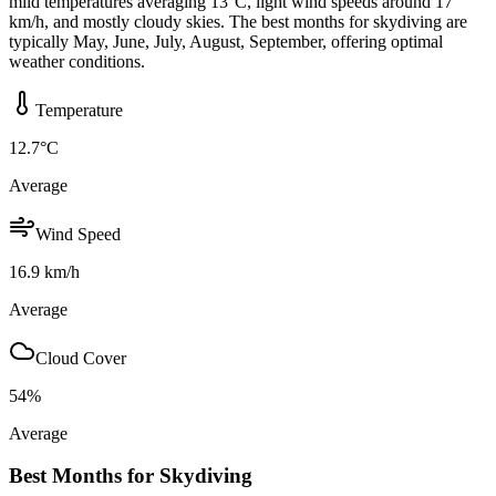
mild temperatures averaging 13°C, light wind speeds around 17
km/h, and mostly cloudy skies. The best months for skydiving are
typically May, June, July, August, September, offering optimal
weather conditions.
Temperature
12.7
°C
Average
Wind Speed
16.9
km/h
Average
Cloud Cover
54
%
Average
Best Months for Skydiving