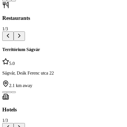
Restaurants
1
/
3
Territórium Ságvár
5.0
Ságvár, Deák Ferenc utca 22
2.1
km away
Hotels
1
/
3