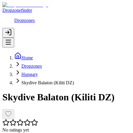
Dropzonefinder
Dropzones
Home
Dropzones
Hungary
Skydive Balaton (Kiliti DZ)
Skydive Balaton (Kiliti DZ)
No ratings yet