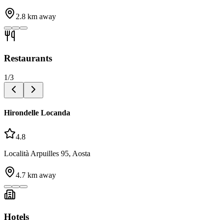
2.8
km away
Restaurants
1
/
3
Hirondelle Locanda
4.8
Località Arpuilles 95, Aosta
4.7
km away
Hotels