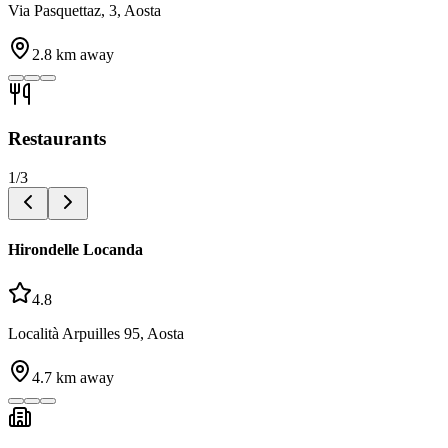
Via Pasquettaz, 3, Aosta
2.8
km away
Restaurants
1
/
3
Hirondelle Locanda
4.8
Località Arpuilles 95, Aosta
4.7
km away