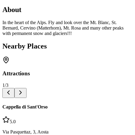
About
In the heart of the Alps. Fly and look over the Mt. Blanc, St.
Bernard, Cervino (Matterhorn), Mt. Rosa and many other peaks
with permanent snow and glaciers!!!
Nearby Places
Attractions
1
/
3
Cappella di Sant'Orso
5.0
Via Pasquettaz, 3, Aosta