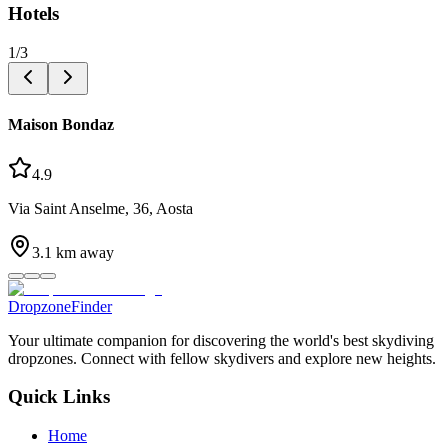
Hotels
1
/
3
Maison Bondaz
4.9
Via Saint Anselme, 36, Aosta
3.1
km away
DropzoneFinder
Your ultimate companion for discovering the world's best skydiving
dropzones. Connect with fellow skydivers and explore new heights.
Quick Links
Home