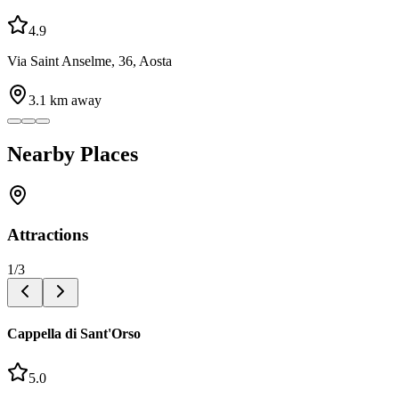
4.9
Via Saint Anselme, 36, Aosta
3.1
km away
Nearby Places
Attractions
1
/
3
Cappella di Sant'Orso
5.0