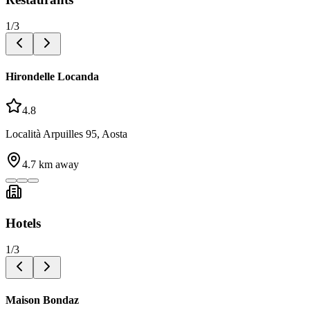
1
/
3
Hirondelle Locanda
4.8
Località Arpuilles 95, Aosta
4.7
km away
Hotels
1
/
3
Maison Bondaz