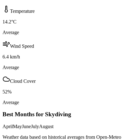
Temperature
14.2
°C
Average
Wind Speed
6.4
km/h
Average
Cloud Cover
52
%
Average
Best Months for Skydiving
April
May
June
July
August
Weather data based on historical averages from Open-Meteo