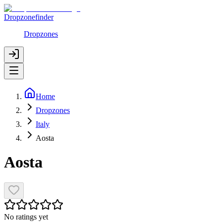
Dropzonefinder
Dropzones
Home
Dropzones
Italy
Aosta
Aosta
No ratings yet