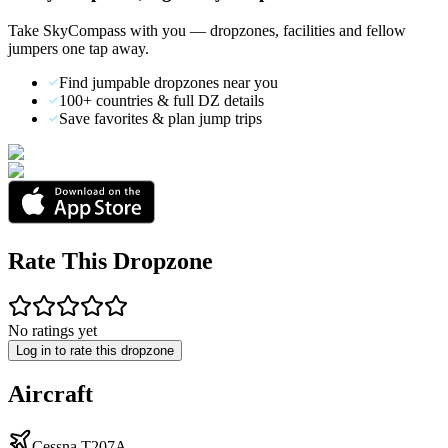
Take SkyCompass with you — dropzones, facilities and fellow
jumpers one tap away.
Find jumpable dropzones near you
100+ countries & full DZ details
Save favorites & plan jump trips
Rate This Dropzone
No ratings yet
Log in to rate this dropzone
Aircraft
Cessna T207A