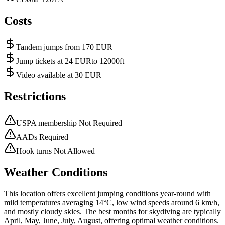
Costs
Tandem jumps from 170 EUR
Jump tickets at 24 EURto 12000ft
Video available at 30 EUR
Restrictions
USPA membership Not Required
AADs Required
Hook turns Not Allowed
Weather Conditions
This location offers excellent jumping conditions year-round with
mild temperatures averaging 14°C, low wind speeds around 6 km/h,
and mostly cloudy skies. The best months for skydiving are typically
April, May, June, July, August, offering optimal weather conditions.