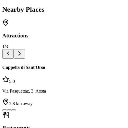
Nearby Places
Attractions
1
/
3
Cappella di Sant'Orso
5.0
Via Pasquettaz, 3, Aosta
2.8
km away
Restaurants