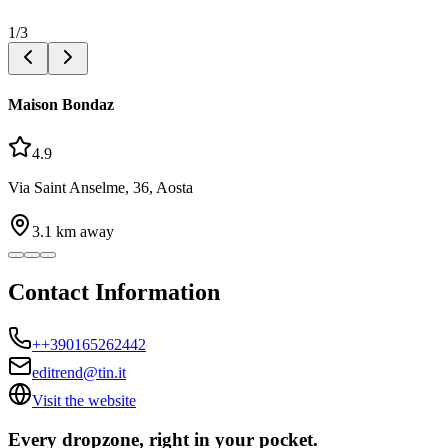
1
/
3
Maison Bondaz
4.9
Via Saint Anselme, 36, Aosta
3.1
km away
Contact Information
++390165262442
editrend@tin.it
Visit the website
Every dropzone, right in your pocket.