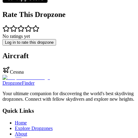
Rate This Dropzone
No ratings yet
Log in to rate this dropzone
Aircraft
Cessna
DropzoneFinder
Your ultimate companion for discovering the world's best skydiving
dropzones. Connect with fellow skydivers and explore new heights.
Quick Links
Home
Explore Dropzones
About