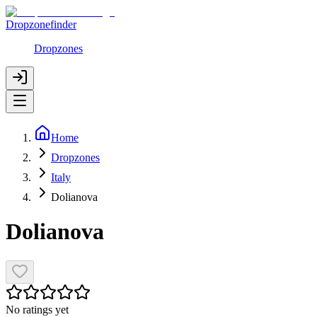
Dropzonefinder
Dropzones
Home
Dropzones
Italy
Dolianova
Dolianova
No ratings yet