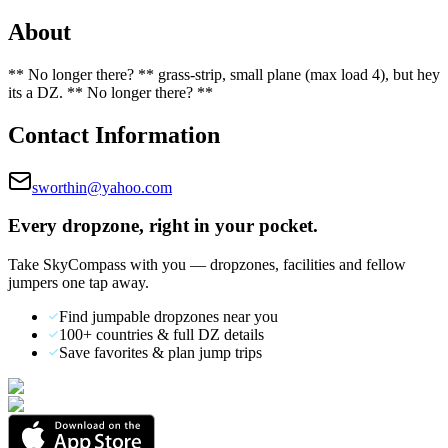
About
** No longer there? ** grass-strip, small plane (max load 4), but hey
its a DZ. ** No longer there? **
Contact Information
sworthin@yahoo.com
Every dropzone, right in your pocket.
Take SkyCompass with you — dropzones, facilities and fellow
jumpers one tap away.
Find jumpable dropzones near you
100+ countries & full DZ details
Save favorites & plan jump trips