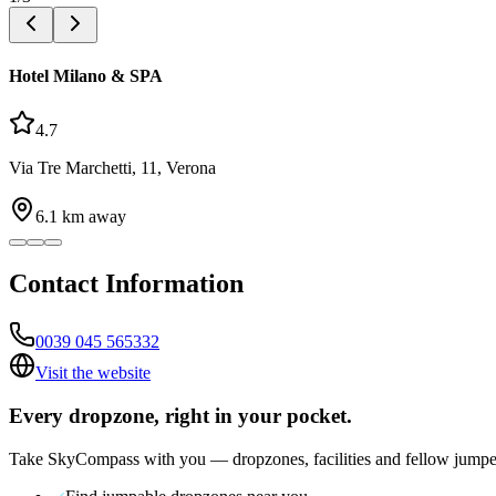
Hotel Milano & SPA
4.7
Via Tre Marchetti, 11, Verona
6.1
km away
Contact Information
0039 045 565332
Visit the website
Every dropzone, right in your pocket.
Take SkyCompass with you — dropzones, facilities and fellow jumpe