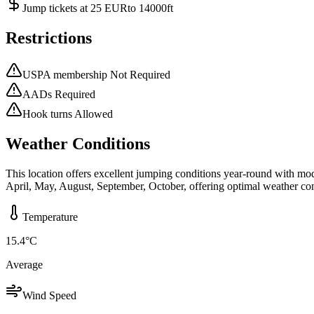
Jump tickets at 25 EURto 14000ft
Restrictions
USPA membership Not Required
AADs Required
Hook turns Allowed
Weather Conditions
This location offers excellent jumping conditions year-round with mo
April, May, August, September, October, offering optimal weather con
Temperature
15.4
°C
Average
Wind Speed