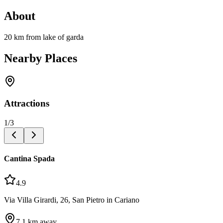
About
20 km from lake of garda
Nearby Places
Attractions
1
/
3
Cantina Spada
4.9
Via Villa Girardi, 26, San Pietro in Cariano
7.1
km away