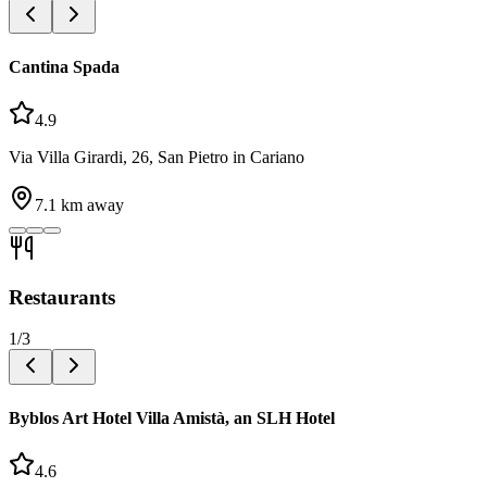
Cantina Spada
4.9
Via Villa Girardi, 26, San Pietro in Cariano
7.1
km away
Restaurants
1
/
3
Byblos Art Hotel Villa Amistà, an SLH Hotel
4.6