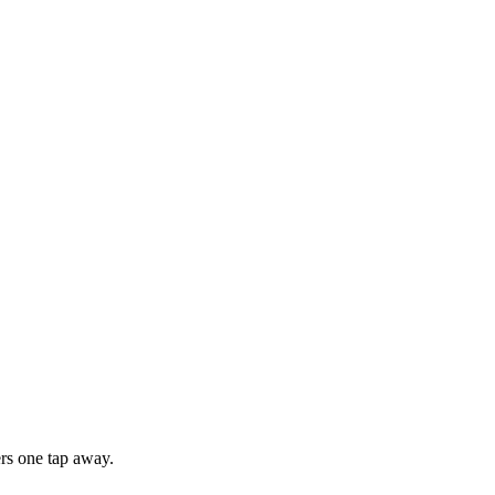
rs one tap away.