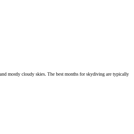
nd mostly cloudy skies. The best months for skydiving are typically