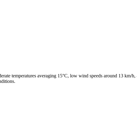
derate temperatures averaging 15°C, low wind speeds around 13 km/h, a
ditions.