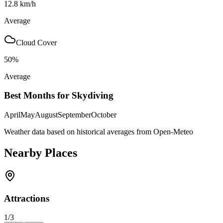
12.8
km/h
Average
Cloud Cover
50
%
Average
Best Months for Skydiving
April
May
August
September
October
Weather data based on historical averages from Open-Meteo
Nearby Places
Attractions
1
/
3