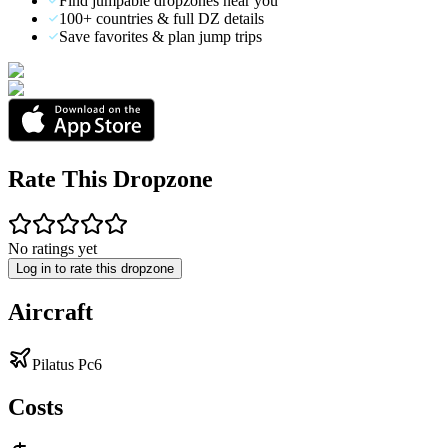
Find jumpable dropzones near you
100+ countries & full DZ details
Save favorites & plan jump trips
Rate This Dropzone
No ratings yet
Log in to rate this dropzone
Aircraft
Pilatus Pc6
Costs