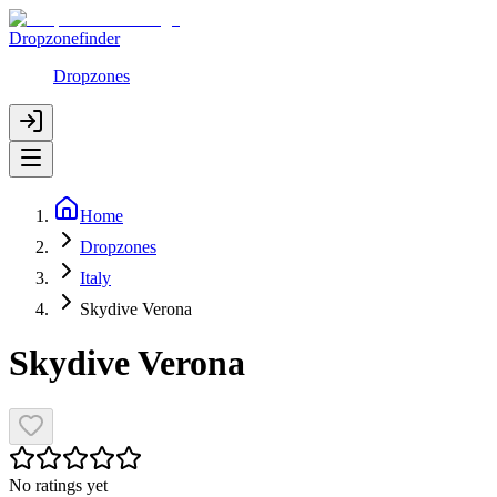
Dropzonefinder
Dropzones
Home
Dropzones
Italy
Skydive Verona
Skydive Verona
No ratings yet