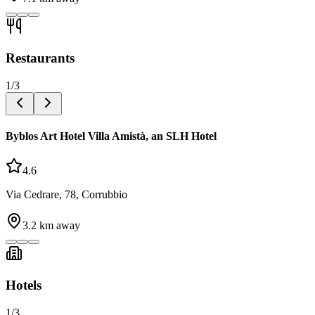
Restaurants
1
/
3
Byblos Art Hotel Villa Amistà, an SLH Hotel
4.6
Via Cedrare, 78, Corrubbio
3.2
km away
Hotels
1
/
3