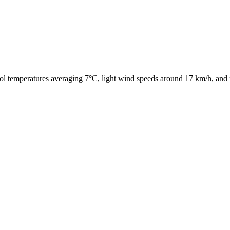
ol temperatures averaging 7°C, light wind speeds around 17 km/h, and 