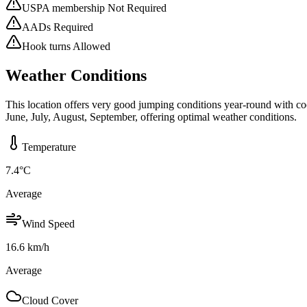
USPA membership Not Required
AADs Required
Hook turns Allowed
Weather Conditions
This location offers very good jumping conditions year-round with co
June, July, August, September, offering optimal weather conditions.
Temperature
7.4
°C
Average
Wind Speed
16.6
km/h
Average
Cloud Cover