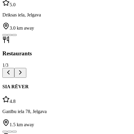
5.0
Driksas iela, Jelgava
3.0
km away
Restaurants
1
/
3
SIA RĒVER
4.8
Ganību iela 78, Jelgava
1.5
km away