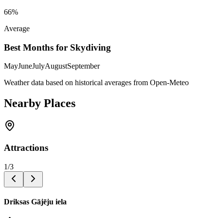
66
%
Average
Best Months for Skydiving
May
June
July
August
September
Weather data based on historical averages from Open-Meteo
Nearby Places
Attractions
1
/
3
Driksas Gājēju iela