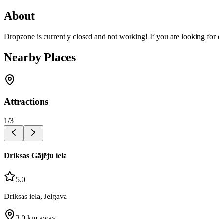
About
Dropzone is currently closed and not working! If you are looking for 
Nearby Places
Attractions
1
/
3
Driksas Gājēju iela
5.0
Driksas iela, Jelgava
3.0
km away