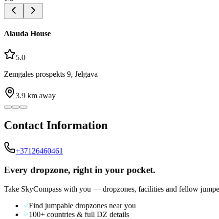
Alauda House
5.0
Zemgales prospekts 9, Jelgava
3.9
km away
Contact Information
+37126460461
Every dropzone, right in your pocket.
Take SkyCompass with you — dropzones, facilities and fellow jumpe
Find jumpable dropzones near you
100+ countries & full DZ details