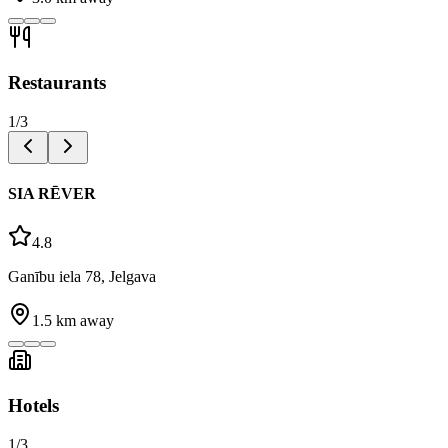
Restaurants
1
/
3
SIA RĒVER
4.8
Ganību iela 78, Jelgava
1.5
km away
Hotels
1
/
3