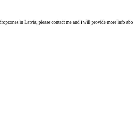
dropzones in Latvia, please contact me and i will provide more info abo