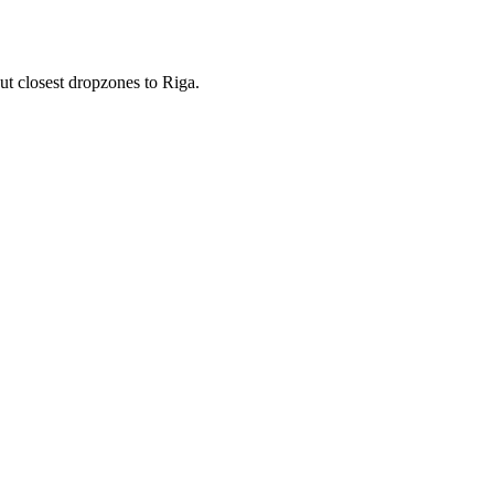
ut closest dropzones to Riga.