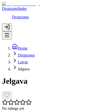
Dropzonefinder
Dropzones
Home
Dropzones
Latvia
Jelgava
Jelgava
No ratings yet