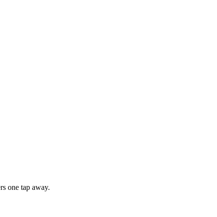
rs one tap away.