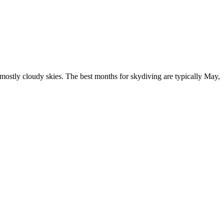
mostly cloudy skies. The best months for skydiving are typically May,