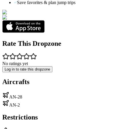
Save favorites & plan jump trips
Rate This Dropzone
No ratings yet
Log in to rate this dropzone
Aircrafts
AN-28
AN-2
Restrictions