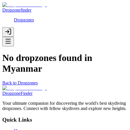
Dropzonefinder
Dropzones
No dropzones found in
Myanmar
Back to Dropzones
DropzoneFinder
Your ultimate companion for discovering the world's best skydiving
dropzones. Connect with fellow skydivers and explore new heights.
Quick Links