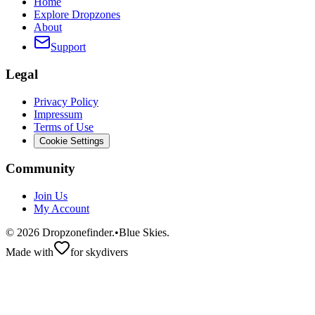
Home
Explore Dropzones
About
Support
Legal
Privacy Policy
Impressum
Terms of Use
Cookie Settings
Community
Join Us
My Account
©
2026
Dropzonefinder.
•
Blue Skies.
Made with
for skydivers