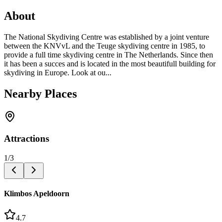
About
The National Skydiving Centre was established by a joint venture
between the KNVvL and the Teuge skydiving centre in 1985, to
provide a full time skydiving centre in The Netherlands. Since then
it has been a succes and is located in the most beautifull building for
skydiving in Europe. Look at ou...
Nearby Places
Attractions
1
/
3
Klimbos Apeldoorn
4.7