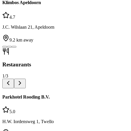
Klimbos Apeldoorn
4.7
J.C. Wilslaan 21, Apeldoorn
9.2
km away
Restaurants
1
/
3
Parkhotel Rooding B.V.
5.0
H.W. Iordensweg 1, Twello