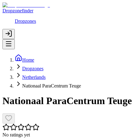
Dropzonefinder
Dropzones
Home
Dropzones
Netherlands
Nationaal ParaCentrum Teuge
Nationaal ParaCentrum Teuge
No ratings yet