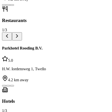
Restaurants
1
/
3
Parkhotel Rooding B.V.
5.0
H.W. Iordensweg 1, Twello
4.2
km away
Hotels
1
/
3