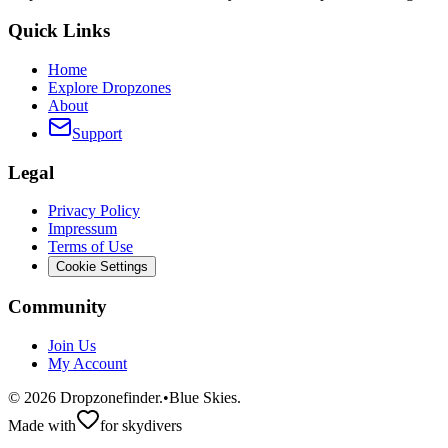
Quick Links
Home
Explore Dropzones
About
Support
Legal
Privacy Policy
Impressum
Terms of Use
Cookie Settings
Community
Join Us
My Account
©
2026
Dropzonefinder.
•
Blue Skies.
Made with
for skydivers