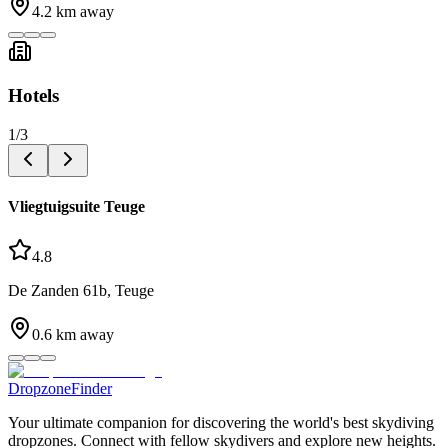
4.2
km away
Hotels
1
/
3
Vliegtuigsuite Teuge
4.8
De Zanden 61b, Teuge
0.6
km away
DropzoneFinder
Your ultimate companion for discovering the world's best skydiving
dropzones. Connect with fellow skydivers and explore new heights.