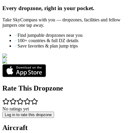
Every dropzone, right in your pocket.
Take SkyCompass with you — dropzones, facilities and fellow
jumpers one tap away.
Find jumpable dropzones near you
100+ countries & full DZ details
Save favorites & plan jump trips
Rate This Dropzone
No ratings yet
Log in to rate this dropzone
Aircraft