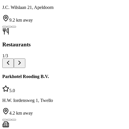
J.C. Wilslaan 21, Apeldoorn
9.2
km away
Restaurants
1
/
3
Parkhotel Rooding B.V.
5.0
H.W. Iordensweg 1, Twello
4.2
km away