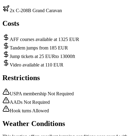
2x C-208B Grand Caravan
Costs
AFF courses available at 1325 EUR
Tandem jumps from 185 EUR
Jump tickets at 25 EURto 13000ft
Video available at 110 EUR
Restrictions
USPA membership Not Required
AADs Not Required
Hook turns Allowed
Weather Conditions