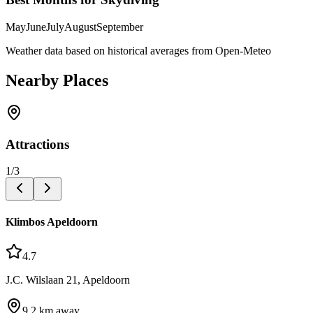
May
June
July
August
September
Weather data based on historical averages from Open-Meteo
Nearby Places
Attractions
1
/
3
Klimbos Apeldoorn
4.7
J.C. Wilslaan 21, Apeldoorn
9.2
km away