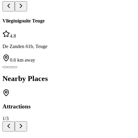
Vliegtuigsuite Teuge
4.8
De Zanden 61b, Teuge
0.6
km away
Nearby Places
Attractions
1
/
3