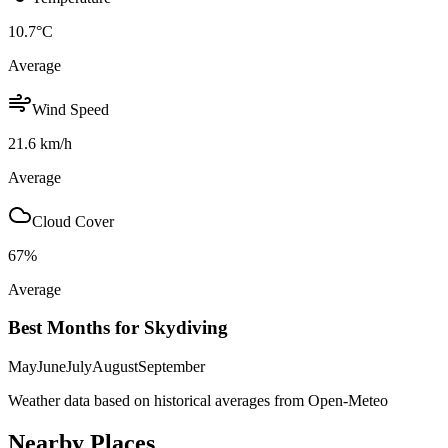
10.7
°C
Average
Wind Speed
21.6
km/h
Average
Cloud Cover
67
%
Average
Best Months for Skydiving
May
June
July
August
September
Weather data based on historical averages from Open-Meteo
Nearby Places