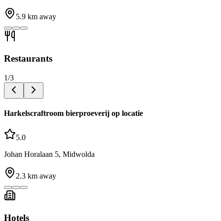
5.9
km away
Restaurants
1
/
3
Harkelscraftroom bierproeverij op locatie
5.0
Johan Horalaan 5, Midwolda
2.3
km away
Hotels