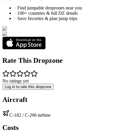
Find jumpable dropzones near you
100+ countries & full DZ details
Save favorites & plan jump trips
Rate This Dropzone
No ratings yet
Log in to rate this dropzone
Aircraft
C-182 / C-206 turbine
Costs