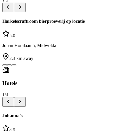
Harkelscraftroom bierproeverij op locatie
5.0
Johan Horalaan 5, Midwolda
2.3
km away
Hotels
1
/
3
Johanna's
4.9