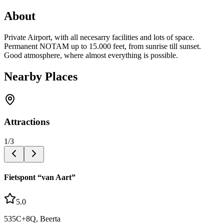
About
Private Airport, with all necesarry facilities and lots of space.
Permanent NOTAM up to 15.000 feet, from sunrise till sunset.
Good atmosphere, where almost everything is possible.
Nearby Places
Attractions
1
/
3
Fietspont “van Aart”
5.0
535C+8Q, Beerta