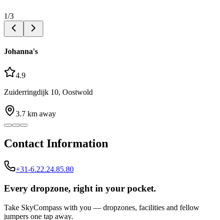
1
/
3
Johanna's
4.9
Zuiderringdijk 10, Oostwold
3.7
km away
Contact Information
+31-6.22.24.85.80
Every dropzone, right in your pocket.
Take SkyCompass with you — dropzones, facilities and fellow
jumpers one tap away.