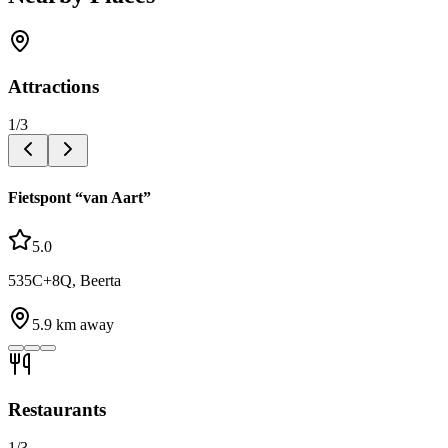
Attractions
1
/
3
Fietspont “van Aart”
5.0
535C+8Q, Beerta
5.9
km away
Restaurants
1
/
3