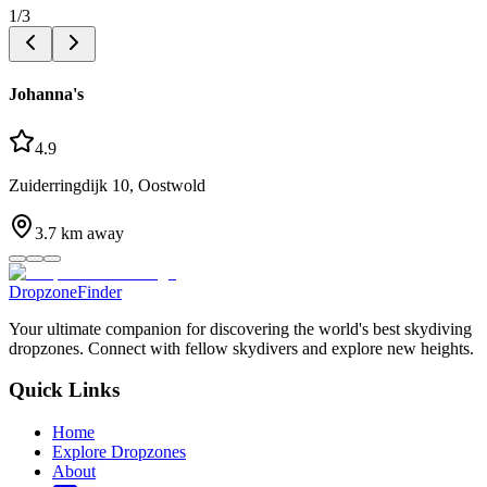
1
/
3
Johanna's
4.9
Zuiderringdijk 10, Oostwold
3.7
km away
DropzoneFinder
Your ultimate companion for discovering the world's best skydiving
dropzones. Connect with fellow skydivers and explore new heights.
Quick Links
Home
Explore Dropzones
About