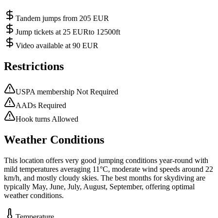
Tandem jumps from 205 EUR
Jump tickets at 25 EURto 12500ft
Video available at 90 EUR
Restrictions
USPA membership Not Required
AADs Required
Hook turns Allowed
Weather Conditions
This location offers very good jumping conditions year-round with
mild temperatures averaging 11°C, moderate wind speeds around 22
km/h, and mostly cloudy skies. The best months for skydiving are
typically May, June, July, August, September, offering optimal
weather conditions.
Temperature