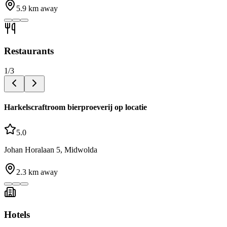
5.9
km away
Restaurants
1
/
3
Harkelscraftroom bierproeverij op locatie
5.0
Johan Horalaan 5, Midwolda
2.3
km away
Hotels