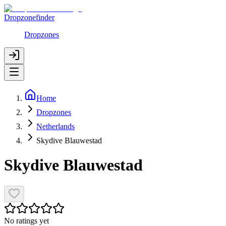
Dropzonefinder
Dropzones
Home
Dropzones
Netherlands
Skydive Blauwestad
Skydive Blauwestad
No ratings yet