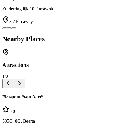
Zuiderringdijk 10, Oostwold
3.7
km away
Nearby Places
Attractions
1
/
3
Fietspont “van Aart”
5.0
535C+8Q, Beerta