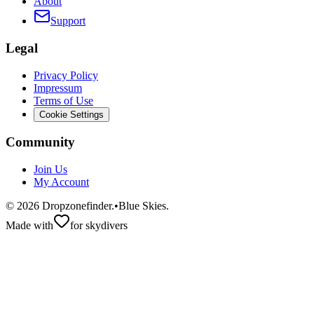
About
Support
Legal
Privacy Policy
Impressum
Terms of Use
Cookie Settings
Community
Join Us
My Account
©
2026
Dropzonefinder.
•
Blue Skies.
Made with
for skydivers