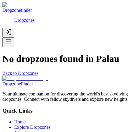
Dropzonefinder
Dropzones
No dropzones found in
Palau
Back to Dropzones
DropzoneFinder
Your ultimate companion for discovering the world's best skydiving
dropzones. Connect with fellow skydivers and explore new heights.
Quick Links
Home
Explore Dropzones