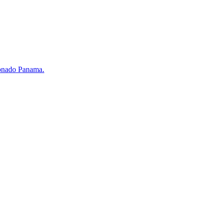
ronado Panama.