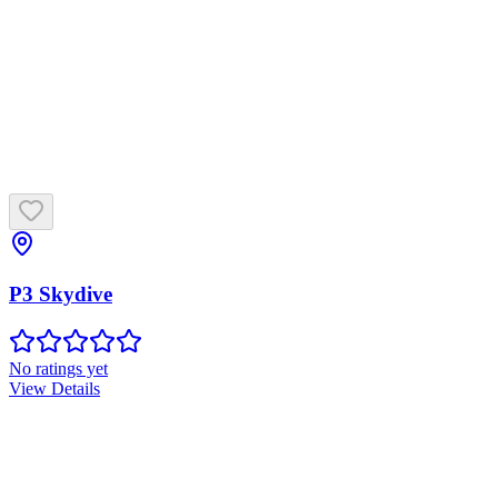
P3 Skydive
No ratings yet
View Details