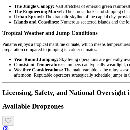
The Jungle Canopy:
Vast stretches of emerald green rainforest
The Engineering Marvel:
The crucial locks and shipping cha
Urban Sprawl:
The dramatic skyline of the capital city, provi
Islands and Coastlines:
Numerous scattered islands and the lon
Tropical Weather and Jump Conditions
Panama enjoys a tropical maritime climate, which means temperatures a
preparation compared to jumping in colder climates.
Year-Round Jumping:
Skydiving operations are generally ava
Consistent Temperatures:
Jumpers can typically wear light, co
Weather Considerations:
The main variable is the rainy season
afternoon. Reputable operators strategically schedule jumps in t
Licensing, Safety, and National Oversight 
Available Dropzones