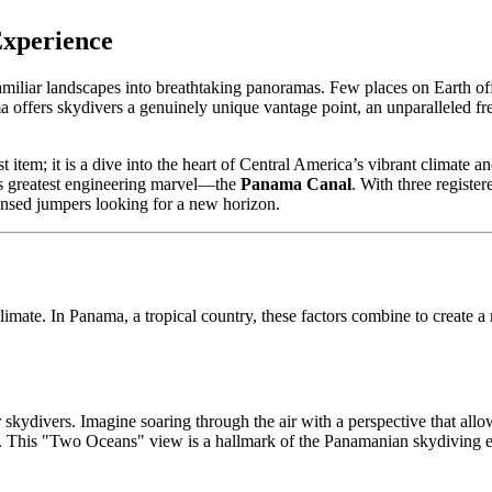
Experience
miliar landscapes into breathtaking panoramas. Few places on Earth offe
 offers skydivers a genuinely unique vantage point, an unparalleled fre
t item; it is a dive into the heart of Central America’s vibrant climate
d’s greatest engineering marvel—the
Panama Canal
. With three registe
censed jumpers looking for a new horizon.
imate. In Panama, a tropical country, these factors combine to create 
r skydivers. Imagine soaring through the air with a perspective that all
. This "Two Oceans" view is a hallmark of the Panamanian skydiving e