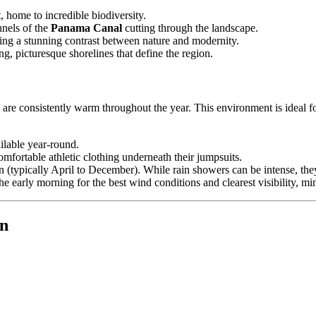
, home to incredible biodiversity.
nnels of the
Panama Canal
cutting through the landscape.
ding a stunning contrast between nature and modernity.
g, picturesque shorelines that define the region.
re consistently warm throughout the year. This environment is ideal for
ilable year-round.
mfortable athletic clothing underneath their jumpsuits.
 (typically April to December). While rain showers can be intense, they 
he early morning for the best wind conditions and clearest visibility, mi
in