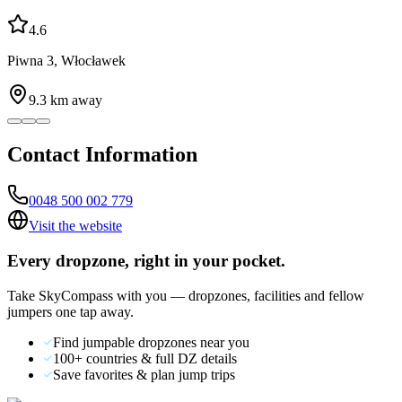
4.6
Piwna 3, Włocławek
9.3
km away
Contact Information
0048 500 002 779
Visit the website
Every dropzone, right in your pocket.
Take SkyCompass with you — dropzones, facilities and fellow
jumpers one tap away.
Find jumpable dropzones near you
100+ countries & full DZ details
Save favorites & plan jump trips