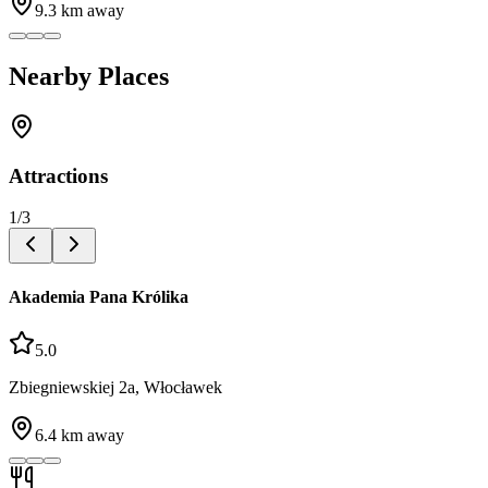
9.3
km away
Nearby Places
Attractions
1
/
3
Akademia Pana Królika
5.0
Zbiegniewskiej 2a, Włocławek
6.4
km away