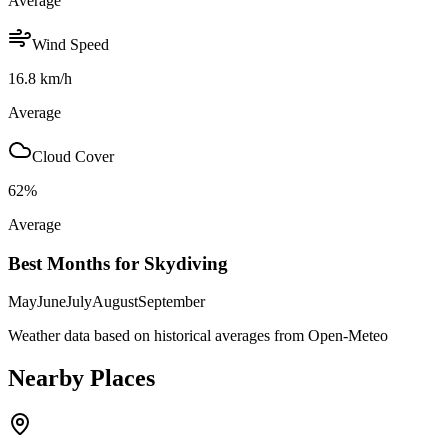
Average
Wind Speed
16.8
km/h
Average
Cloud Cover
62
%
Average
Best Months for Skydiving
May
June
July
August
September
Weather data based on historical averages from Open-Meteo
Nearby Places