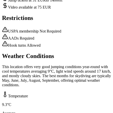
Jump tickets at 31 EURto 14000ft
Video available at 75 EUR
Restrictions
USPA membership Not Required
AADs Required
Hook turns Allowed
Weather Conditions
This location offers very good jumping conditions year-round with
cool temperatures averaging 9°C, light wind speeds around 17 km/h,
and mostly cloudy skies. The best months for skydiving are typically
May, June, July, August, September, offering optimal weather
conditions.
Temperature
9.3
°C