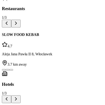
Restaurants
1
/
3
SLOW FOOD KEBAB
4.7
Aleja Jana Pawła II 8, Włocławek
3.7
km away
Hotels
1
/
3