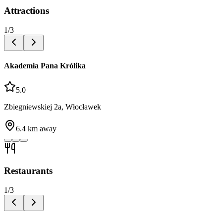
Attractions
1
/
3
Akademia Pana Królika
5.0
Zbiegniewskiej 2a, Włocławek
6.4
km away
Restaurants
1
/
3