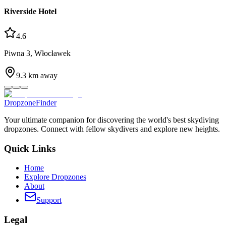
Riverside Hotel
4.6
Piwna 3, Włocławek
9.3
km away
DropzoneFinder
Your ultimate companion for discovering the world's best skydiving
dropzones. Connect with fellow skydivers and explore new heights.
Quick Links
Home
Explore Dropzones
About
Support
Legal