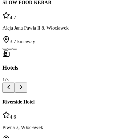
SLOW FOOD KEBAB
4.7
Aleja Jana Pawła II 8, Włocławek
3.7
km away
Hotels
1
/
3
Riverside Hotel
4.6
Piwna 3, Włocławek