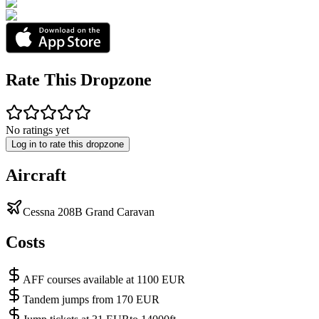
Rate This Dropzone
No ratings yet
Log in to rate this dropzone
Aircraft
Cessna 208B Grand Caravan
Costs
AFF courses available at 1100 EUR
Tandem jumps from 170 EUR