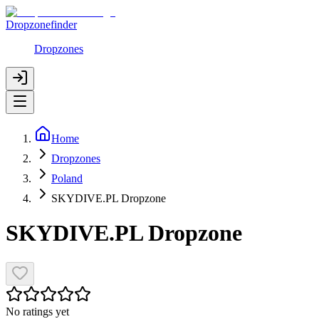
Dropzonefinder
Dropzones
Home
Dropzones
Poland
SKYDIVE.PL Dropzone
SKYDIVE.PL Dropzone
No ratings yet