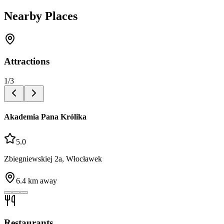
Nearby Places
Attractions
1
/
3
Akademia Pana Królika
5.0
Zbiegniewskiej 2a, Włocławek
6.4
km away
Restaurants