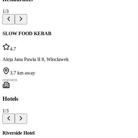
1
/
3
SLOW FOOD KEBAB
4.7
Aleja Jana Pawła II 8, Włocławek
3.7
km away
Hotels
1
/
3
Riverside Hotel