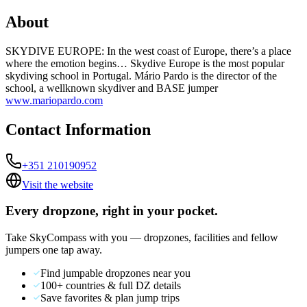
About
SKYDIVE EUROPE: In the west coast of Europe, there’s a place
where the emotion begins… Skydive Europe is the most popular
skydiving school in Portugal. Mário Pardo is the director of the
school, a wellknown skydiver and BASE jumper
www.mariopardo.com
Contact Information
+351 210190952
Visit the website
Every dropzone, right in your pocket.
Take SkyCompass with you — dropzones, facilities and fellow
jumpers one tap away.
Find jumpable dropzones near you
100+ countries & full DZ details
Save favorites & plan jump trips