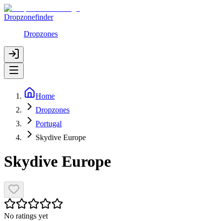
Dropzonefinder
Dropzones
Home
Dropzones
Portugal
Skydive Europe
Skydive Europe
No ratings yet