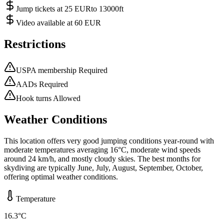
Jump tickets at 25 EURto 13000ft
Video available at 60 EUR
Restrictions
USPA membership Required
AADs Required
Hook turns Allowed
Weather Conditions
This location offers very good jumping conditions year-round with
moderate temperatures averaging 16°C, moderate wind speeds
around 24 km/h, and mostly cloudy skies. The best months for
skydiving are typically June, July, August, September, October,
offering optimal weather conditions.
Temperature
16.3
°C