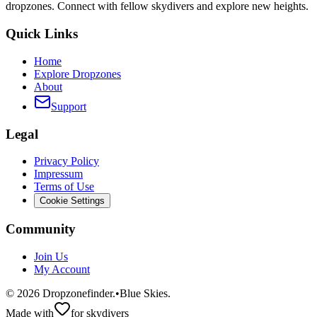
dropzones. Connect with fellow skydivers and explore new heights.
Quick Links
Home
Explore Dropzones
About
Support
Legal
Privacy Policy
Impressum
Terms of Use
Cookie Settings
Community
Join Us
My Account
©
2026
Dropzonefinder.
•
Blue Skies.
Made with
for skydivers