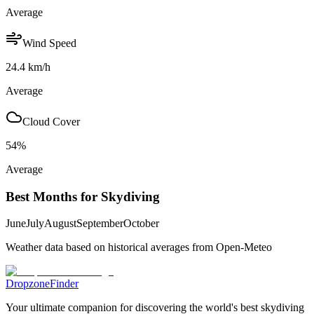
Average
Wind Speed
24.4
km/h
Average
Cloud Cover
54
%
Average
Best Months for Skydiving
June
July
August
September
October
Weather data based on historical averages from Open-Meteo
DropzoneFinder
Your ultimate companion for discovering the world's best skydiving