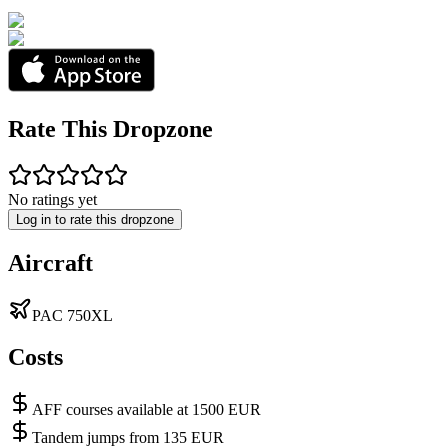
Rate This Dropzone
No ratings yet
Log in to rate this dropzone
Aircraft
PAC 750XL
Costs
AFF courses available at 1500 EUR
Tandem jumps from 135 EUR