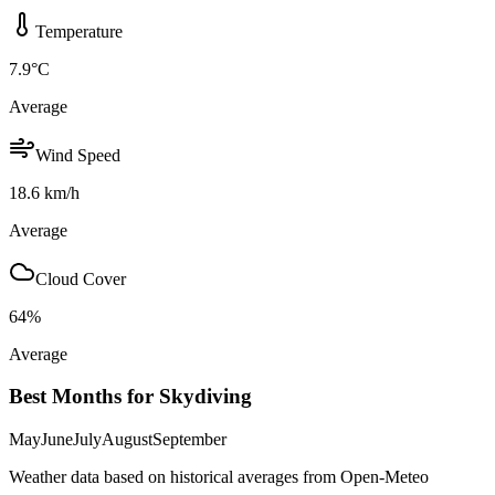
Temperature
7.9
°C
Average
Wind Speed
18.6
km/h
Average
Cloud Cover
64
%
Average
Best Months for Skydiving
May
June
July
August
September
Weather data based on historical averages from Open-Meteo