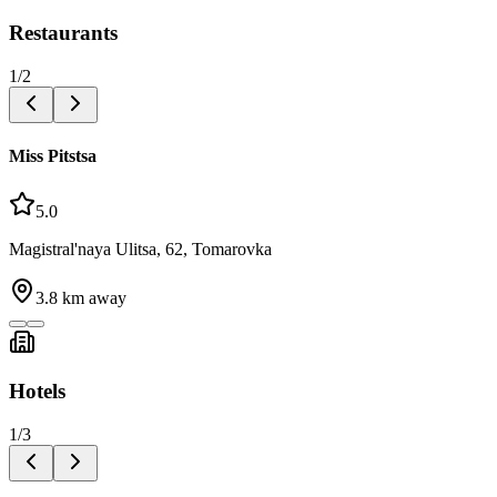
Restaurants
1
/
2
Miss Pitstsa
5.0
Magistral'naya Ulitsa, 62, Tomarovka
3.8
km away
Hotels
1
/
3