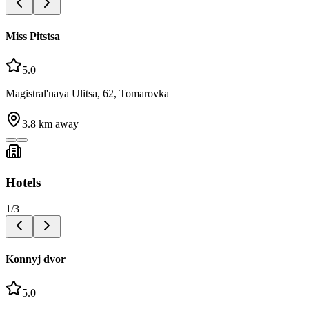
Miss Pitstsa
5.0
Magistral'naya Ulitsa, 62, Tomarovka
3.8
km away
Hotels
1
/
3
Konnyj dvor
5.0