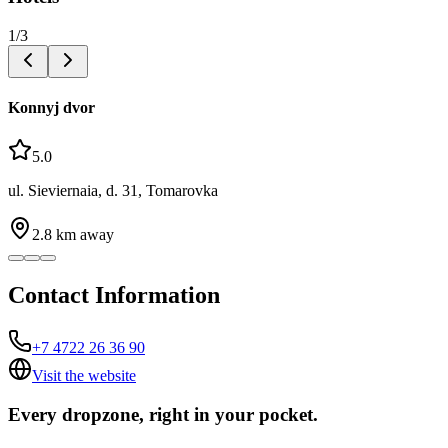
1
/
3
Konnyj dvor
5.0
ul. Sieviernaia, d. 31, Tomarovka
2.8
km away
Contact Information
+7 4722 26 36 90
Visit the website
Every dropzone, right in your pocket.