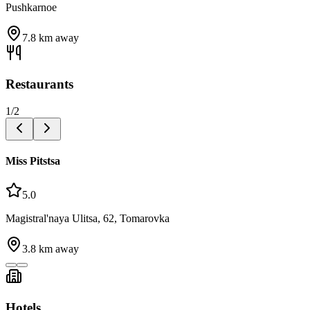
Pushkarnoe
7.8
km away
Restaurants
1
/
2
Miss Pitstsa
5.0
Magistral'naya Ulitsa, 62, Tomarovka
3.8
km away
Hotels