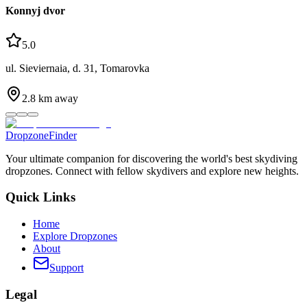
Konnyj dvor
5.0
ul. Sieviernaia, d. 31, Tomarovka
2.8
km away
DropzoneFinder
Your ultimate companion for discovering the world's best skydiving
dropzones. Connect with fellow skydivers and explore new heights.
Quick Links
Home
Explore Dropzones
About
Support
Legal