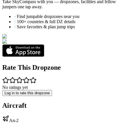
Take SkyCompass with you — dropzones, facilities and fellow
jumpers one tap away.
Find jumpable dropzones near you
100+ countries & full DZ details
Save favorites & plan jump trips
Rate This Dropzone
No ratings yet
Log in to rate this dropzone
Aircraft
An-2