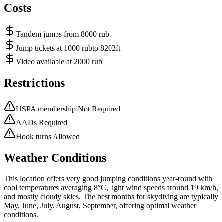
Costs
Tandem jumps from 8000 rub
Jump tickets at 1000 rubto 8202ft
Video available at 2000 rub
Restrictions
USPA membership Not Required
AADs Required
Hook turns Allowed
Weather Conditions
This location offers very good jumping conditions year-round with
cool temperatures averaging 8°C, light wind speeds around 19 km/h,
and mostly cloudy skies. The best months for skydiving are typically
May, June, July, August, September, offering optimal weather
conditions.