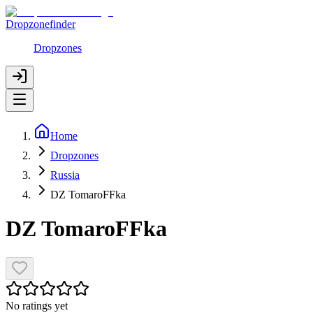
Dropzonefinder
Dropzones
Home
Dropzones
Russia
DZ TomaroFFka
DZ TomaroFFka
No ratings yet