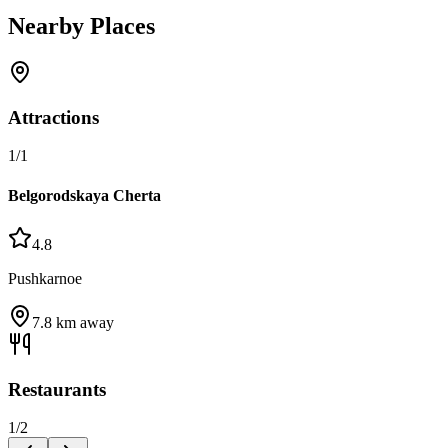
Nearby Places
Attractions
1
/
1
Belgorodskaya Cherta
4.8
Pushkarnoe
7.8
km away
Restaurants
1
/
2