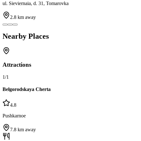
ul. Sieviernaia, d. 31, Tomarovka
2.8
km away
Nearby Places
Attractions
1
/
1
Belgorodskaya Cherta
4.8
Pushkarnoe
7.8
km away