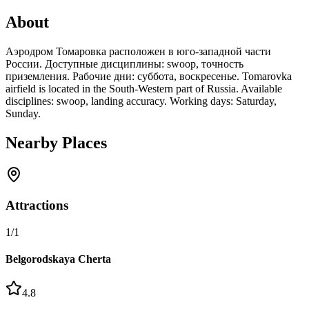
About
Аэродром Томаровка расположен в юго-западной части
России. Доступные дисциплины: swoop, точность
приземления. Рабочие дни: суббота, воскресенье. Tomarovka
airfield is located in the South-Western part of Russia. Available
disciplines: swoop, landing accuracy. Working days: Saturday,
Sunday.
Nearby Places
Attractions
1
/
1
Belgorodskaya Cherta
4.8