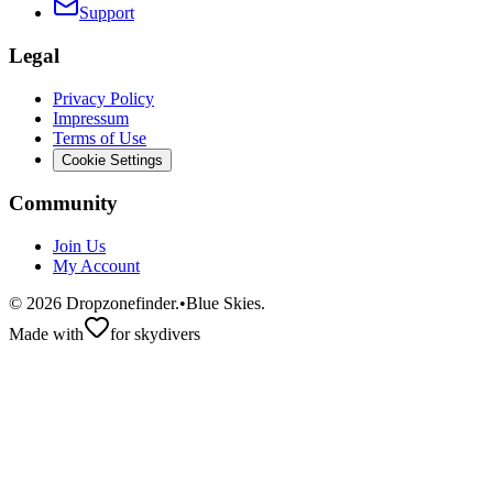
Support
Legal
Privacy Policy
Impressum
Terms of Use
Cookie Settings
Community
Join Us
My Account
©
2026
Dropzonefinder.
•
Blue Skies.
Made with
for skydivers