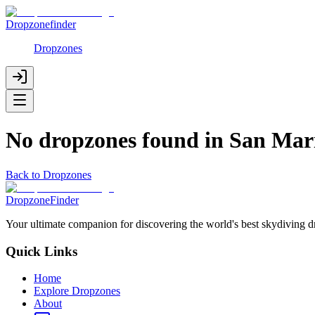
Dropzonefinder
Dropzones
No dropzones found in
San Mar
Back to Dropzones
DropzoneFinder
Your ultimate companion for discovering the world's best skydiving 
Quick Links
Home
Explore Dropzones
About