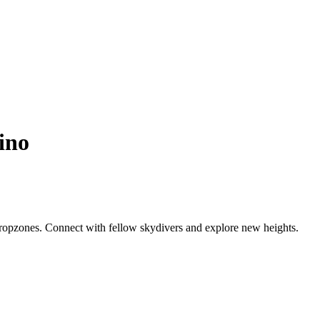
ino
dropzones. Connect with fellow skydivers and explore new heights.