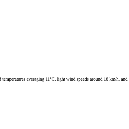
ld temperatures averaging 11°C, light wind speeds around 18 km/h, and 