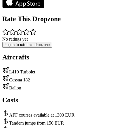
Rate This Dropzone
No ratings yet
Log in to rate this dropzone
Aircrafts
L410 Turbolet
Cessna 182
Ballon
Costs
AFF courses available at 1300 EUR
Tandem jumps from 150 EUR