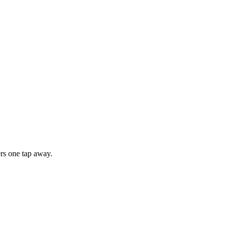
rs one tap away.