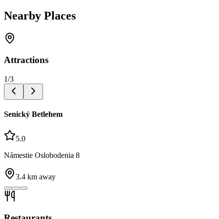
Nearby Places
Attractions
1
/
3
Senický Betlehem
5.0
Námestie Oslobodenia 8
3.4
km away
Restaurants