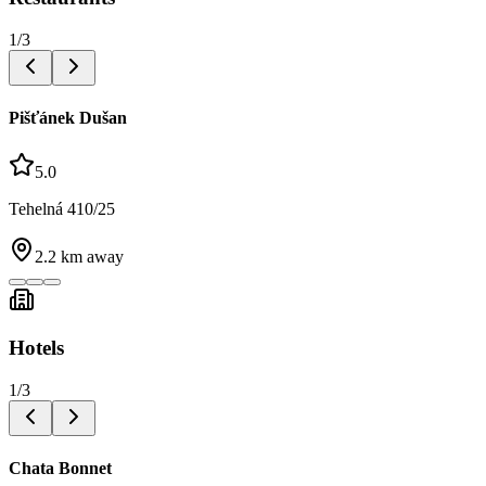
1
/
3
Pišťánek Dušan
5.0
Tehelná 410/25
2.2
km away
Hotels
1
/
3
Chata Bonnet