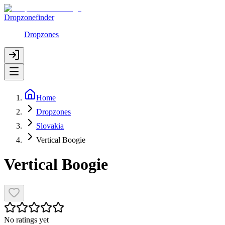
Dropzonefinder
Dropzones
Home
Dropzones
Slovakia
Vertical Boogie
Vertical Boogie
No ratings yet