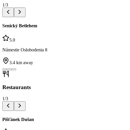
1
/
3
Senický Betlehem
5.0
Námestie Oslobodenia 8
3.4
km away
Restaurants
1
/
3
Pišťánek Dušan