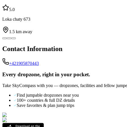
5.0
Loka chaty 673
1.5
km away
Contact Information
+421905870443
Every dropzone, right in your pocket.
Take SkyCompass with you — dropzones, facilities and fellow jumpe
Find jumpable dropzones near you
100+ countries & full DZ details
Save favorites & plan jump trips