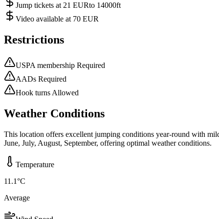
Jump tickets at 21 EURto 14000ft
Video available at 70 EUR
Restrictions
USPA membership Required
AADs Required
Hook turns Allowed
Weather Conditions
This location offers excellent jumping conditions year-round with mi
June, July, August, September, offering optimal weather conditions.
Temperature
11.1
°C
Average