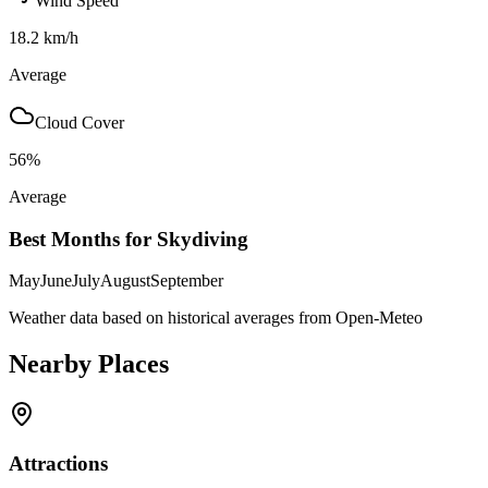
Wind Speed
18.2
km/h
Average
Cloud Cover
56
%
Average
Best Months for Skydiving
May
June
July
August
September
Weather data based on historical averages from Open-Meteo
Nearby Places
Attractions