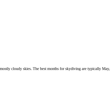
mostly cloudy skies. The best months for skydiving are typically May,