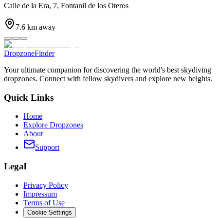
Calle de la Era, 7, Fontanil de los Oteros
7.6
km away
DropzoneFinder
Your ultimate companion for discovering the world's best skydiving
dropzones. Connect with fellow skydivers and explore new heights.
Quick Links
Home
Explore Dropzones
About
Support
Legal
Privacy Policy
Impressum
Terms of Use
Cookie Settings