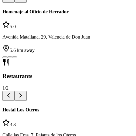
Homenaje al Oficio de Herrador
5.0
Avenida Matallana, 29, Valencia de Don Juan
5.6
km away
Restaurants
1
/
2
Hostal Los Oteros
3.8
Calle las Eras, 7, Pajares de los Oteros