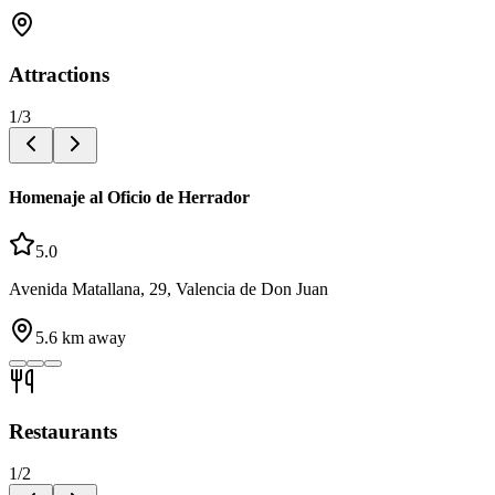
Attractions
1
/
3
Homenaje al Oficio de Herrador
5.0
Avenida Matallana, 29, Valencia de Don Juan
5.6
km away
Restaurants
1
/
2