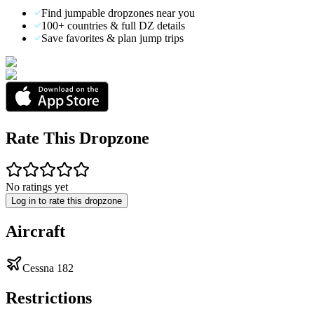
Find jumpable dropzones near you
100+ countries & full DZ details
Save favorites & plan jump trips
Rate This Dropzone
No ratings yet
Log in to rate this dropzone
Aircraft
Cessna 182
Restrictions