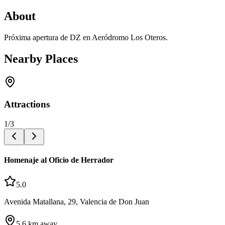
About
Próxima apertura de DZ en Aeródromo Los Oteros.
Nearby Places
Attractions
1
/
3
Homenaje al Oficio de Herrador
5.0
Avenida Matallana, 29, Valencia de Don Juan
5.6
km away