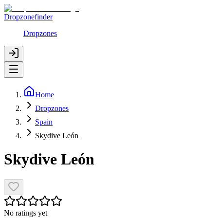
Dropzonefinder
Dropzones
Home
Dropzones
Spain
Skydive León
Skydive León
No ratings yet