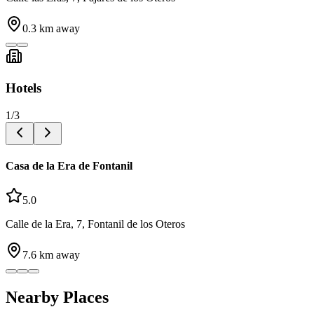
0.3
km away
Hotels
1
/
3
Casa de la Era de Fontanil
5.0
Calle de la Era, 7, Fontanil de los Oteros
7.6
km away
Nearby Places