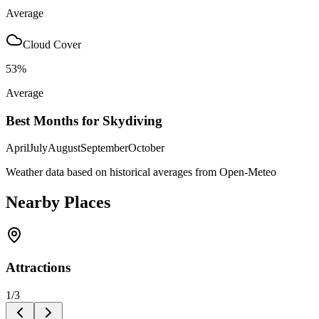
Average
Cloud Cover
53
%
Average
Best Months for Skydiving
April
July
August
September
October
Weather data based on historical averages from Open-Meteo
Nearby Places
Attractions
1
/
3