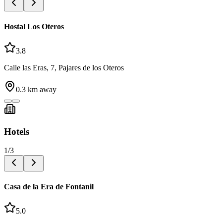
Hostal Los Oteros
3.8
Calle las Eras, 7, Pajares de los Oteros
0.3
km away
Hotels
1
/
3
Casa de la Era de Fontanil
5.0