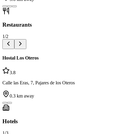
Restaurants
1
/
2
Hostal Los Oteros
3.8
Calle las Eras, 7, Pajares de los Oteros
0.3
km away
Hotels
1
/
3