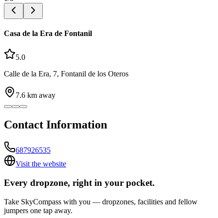
Casa de la Era de Fontanil
5.0
Calle de la Era, 7, Fontanil de los Oteros
7.6
km away
Contact Information
687926535
Visit the website
Every dropzone, right in your pocket.
Take SkyCompass with you — dropzones, facilities and fellow
jumpers one tap away.