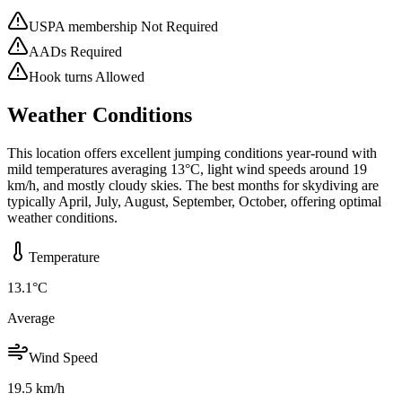
USPA membership Not Required
AADs Required
Hook turns Allowed
Weather Conditions
This location offers excellent jumping conditions year-round with
mild temperatures averaging 13°C, light wind speeds around 19
km/h, and mostly cloudy skies. The best months for skydiving are
typically April, July, August, September, October, offering optimal
weather conditions.
Temperature
13.1
°C
Average
Wind Speed
19.5
km/h