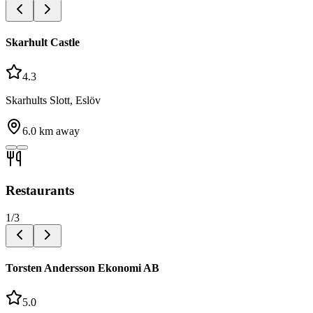
Skarhult Castle
4.3
Skarhults Slott, Eslöv
6.0
km away
Restaurants
1
/
3
Torsten Andersson Ekonomi AB
5.0