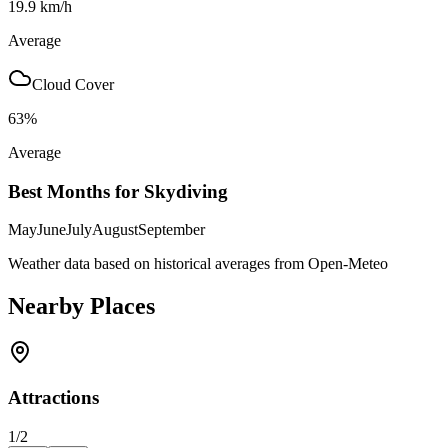
19.9
km/h
Average
Cloud Cover
63
%
Average
Best Months for Skydiving
May
June
July
August
September
Weather data based on historical averages from Open-Meteo
Nearby Places
Attractions
1
/
2