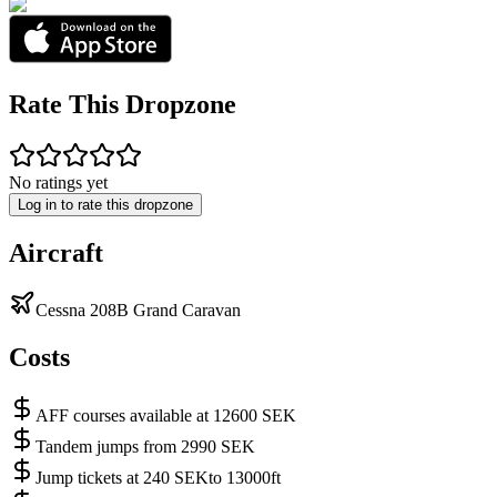
Rate This Dropzone
No ratings yet
Log in to rate this dropzone
Aircraft
Cessna 208B Grand Caravan
Costs
AFF courses available at 12600 SEK
Tandem jumps from 2990 SEK
Jump tickets at 240 SEKto 13000ft