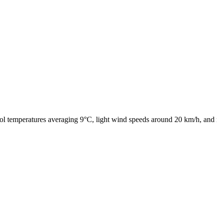
ol temperatures averaging 9°C, light wind speeds around 20 km/h, and 