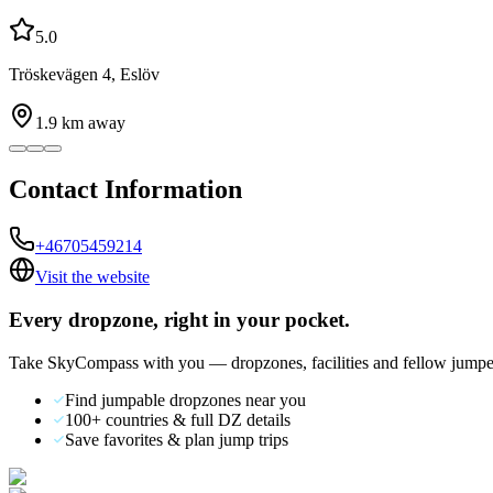
5.0
Tröskevägen 4, Eslöv
1.9
km away
Contact Information
+46705459214
Visit the website
Every dropzone, right in your pocket.
Take SkyCompass with you — dropzones, facilities and fellow jumpe
Find jumpable dropzones near you
100+ countries & full DZ details
Save favorites & plan jump trips