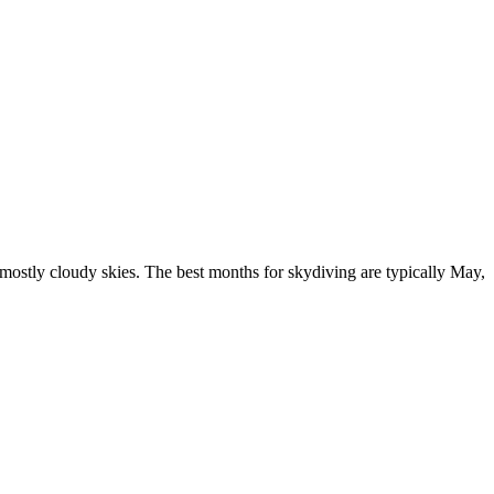
mostly cloudy skies. The best months for skydiving are typically May,