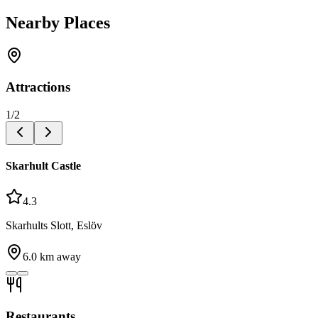
Nearby Places
Attractions
1
/
2
Skarhult Castle
4.3
Skarhults Slott, Eslöv
6.0
km away
Restaurants