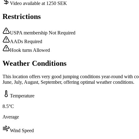
Video available at 1250 SEK
Restrictions
USPA membership Not Required
AADs Required
Hook turns Allowed
Weather Conditions
This location offers very good jumping conditions year-round with co
June, July, August, September, offering optimal weather conditions.
Temperature
8.5
°C
Average
Wind Speed