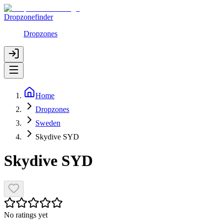
Dropzonefinder
Dropzones
Home
Dropzones
Sweden
Skydive SYD
Skydive SYD
No ratings yet