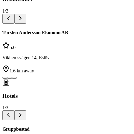
1
/
3
Torsten Andersson Ekonomi AB
5.0
Vikhemsvägen 14, Eslöv
1.6
km away
Hotels
1
/
3
Gruppbostad