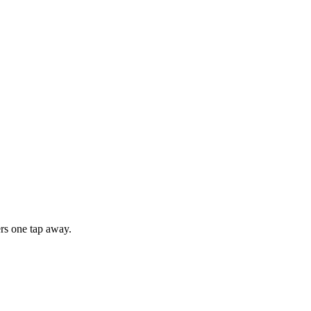
rs one tap away.