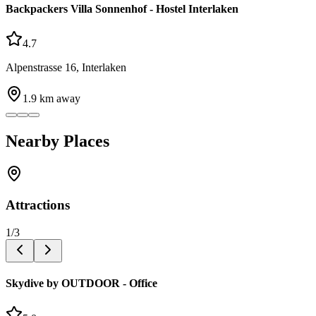
Backpackers Villa Sonnenhof - Hostel Interlaken
4.7
Alpenstrasse 16, Interlaken
1.9
km away
Nearby Places
Attractions
1
/
3
Skydive by OUTDOOR - Office