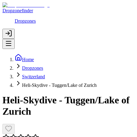
Dropzonefinder
Dropzones
Home
Dropzones
Switzerland
Heli-Skydive - Tuggen/Lake of Zurich
Heli-Skydive - Tuggen/Lake of
Zurich