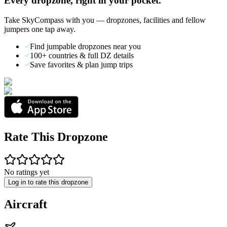
Every dropzone, right in your pocket.
Take SkyCompass with you — dropzones, facilities and fellow
jumpers one tap away.
Find jumpable dropzones near you
100+ countries & full DZ details
Save favorites & plan jump trips
Rate This Dropzone
No ratings yet
Log in to rate this dropzone
Aircraft