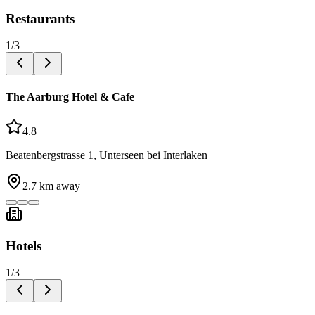
Restaurants
1
/
3
The Aarburg Hotel & Cafe
4.8
Beatenbergstrasse 1, Unterseen bei Interlaken
2.7
km away
Hotels
1
/
3