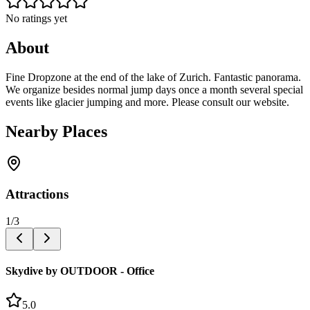
No ratings yet
About
Fine Dropzone at the end of the lake of Zurich. Fantastic panorama.
We organize besides normal jump days once a month several special
events like glacier jumping and more. Please consult our website.
Nearby Places
Attractions
1
/
3
Skydive by OUTDOOR - Office
5.0