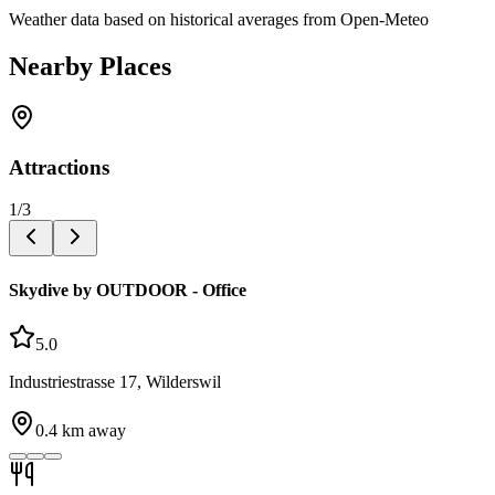
Weather data based on historical averages from Open-Meteo
Nearby Places
Attractions
1
/
3
Skydive by OUTDOOR - Office
5.0
Industriestrasse 17, Wilderswil
0.4
km away