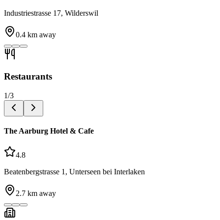
Industriestrasse 17, Wilderswil
0.4
km away
Restaurants
1
/
3
The Aarburg Hotel & Cafe
4.8
Beatenbergstrasse 1, Unterseen bei Interlaken
2.7
km away