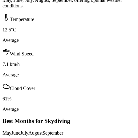
May, June, July, August, September, offering optimal weather
conditions.
Temperature
12.5
°C
Average
Wind Speed
7.1
km/h
Average
Cloud Cover
61
%
Average
Best Months for Skydiving
May
June
July
August
September