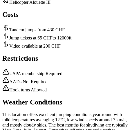
Helicopter Alouette III
Costs
Tandem jumps from 430 CHF
Jump tickets at 65 CHFto 12000ft
Video available at 200 CHF
Restrictions
USPA membership Required
AADs Not Required
Hook turns Allowed
Weather Conditions
This location offers excellent jumping conditions year-round with
mild temperatures averaging 12°C, low wind speeds around 7 km/h,
and mostly cloudy skies. The best months for skydiving are typically