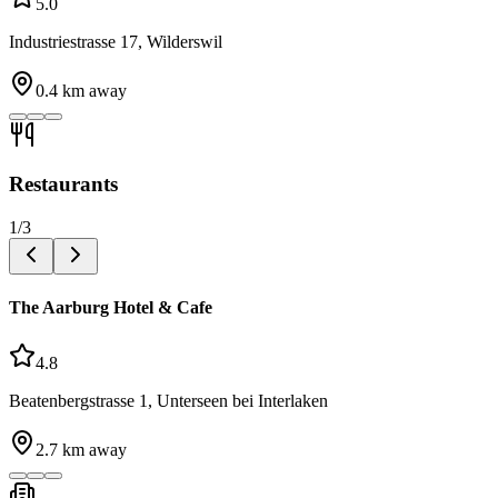
5.0
Industriestrasse 17, Wilderswil
0.4
km away
Restaurants
1
/
3
The Aarburg Hotel & Cafe
4.8
Beatenbergstrasse 1, Unterseen bei Interlaken
2.7
km away