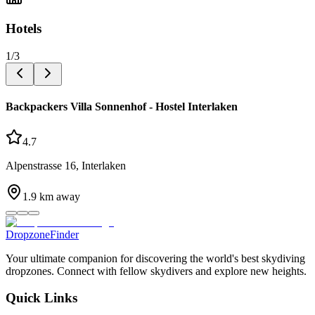
Hotels
1
/
3
Backpackers Villa Sonnenhof - Hostel Interlaken
4.7
Alpenstrasse 16, Interlaken
1.9
km away
DropzoneFinder
Your ultimate companion for discovering the world's best skydiving
dropzones. Connect with fellow skydivers and explore new heights.
Quick Links