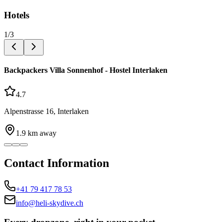
Hotels
1
/
3
Backpackers Villa Sonnenhof - Hostel Interlaken
4.7
Alpenstrasse 16, Interlaken
1.9
km away
Contact Information
+41 79 417 78 53
info@heli-skydive.ch