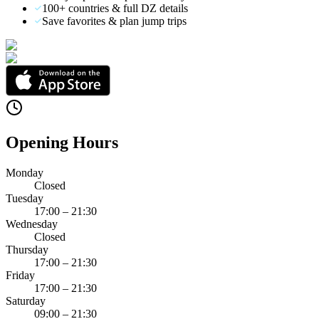
100+ countries & full DZ details
Save favorites & plan jump trips
Opening Hours
Monday
Closed
Tuesday
17:00 – 21:30
Wednesday
Closed
Thursday
17:00 – 21:30
Friday
17:00 – 21:30
Saturday
09:00 – 21:30