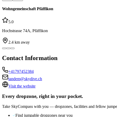
Wohngemeinschaft Pfäffikon
5.0
Hochstrasse 74A, Pfäffikon
2.4
km away
Contact Information
+41797452384
tandem@skydive.ch
Visit the website
Every dropzone, right in your pocket.
Take SkyCompass with you — dropzones, facilities and fellow jumpe
Find jumpable dropzones near you