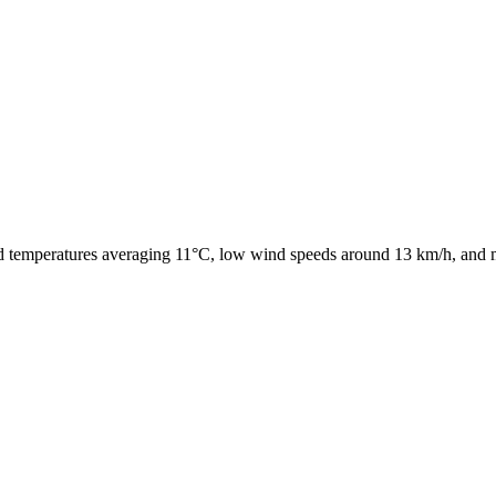
ld temperatures averaging 11°C, low wind speeds around 13 km/h, and mo