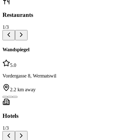
Restaurants
1
/
3
Wandspiegel
5.0
Vordergasse 8, Wermatswil
2.2
km away
Hotels
1
/
3