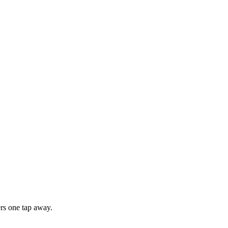
rs one tap away.