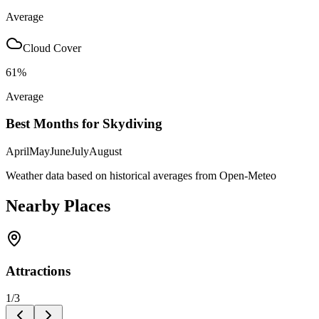
Average
Cloud Cover
61
%
Average
Best Months for Skydiving
April
May
June
July
August
Weather data based on historical averages from Open-Meteo
Nearby Places
Attractions
1
/
3