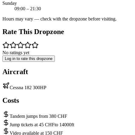
Sunday
09:00 – 21:30
Hours may vary — check with the dropzone before visiting.
Rate This Dropzone
No ratings yet
Log in to rate this dropzone
Aircraft
Cessna 182 300HP
Costs
Tandem jumps from 380 CHF
Jump tickets at 45 CHFto 14000ft
Video available at 150 CHF