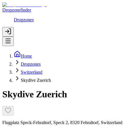
Dropzonefinder
Dropzones
Home
Dropzones
Switzerland
Skydive Zuerich
Skydive Zuerich
Flugplatz Speck-Fehraltorf, Speck 2, 8320 Fehraltorf, Switzerland