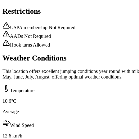
Restrictions
USPA membership Not Required
AADs Not Required
Hook turns Allowed
Weather Conditions
This location offers excellent jumping conditions year-round with mi
May, June, July, August, offering optimal weather conditions.
Temperature
10.6
°C
Average
Wind Speed
12.6
km/h