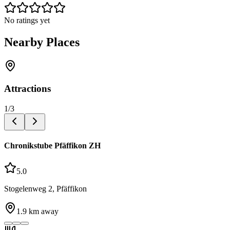
No ratings yet
Nearby Places
Attractions
1
/
3
Chronikstube Pfäffikon ZH
5.0
Stogelenweg 2, Pfäffikon
1.9
km away