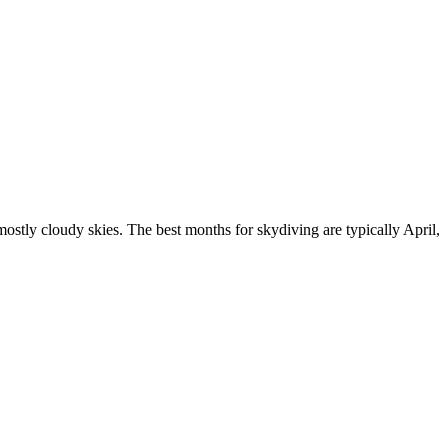
stly cloudy skies. The best months for skydiving are typically April,