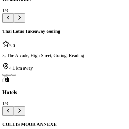
1
/
3
Thai Lotus Takeaway Goring
5.0
3, The Arcade, High Street, Goring, Reading
4.1
km away
Hotels
1
/
3
COLLIS MOOR ANNEXE