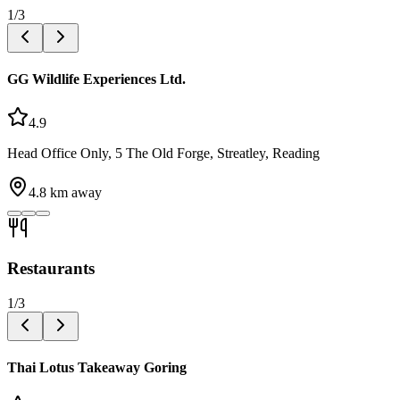
1
/
3
GG Wildlife Experiences Ltd.
4.9
Head Office Only, 5 The Old Forge, Streatley, Reading
4.8
km away
Restaurants
1
/
3
Thai Lotus Takeaway Goring