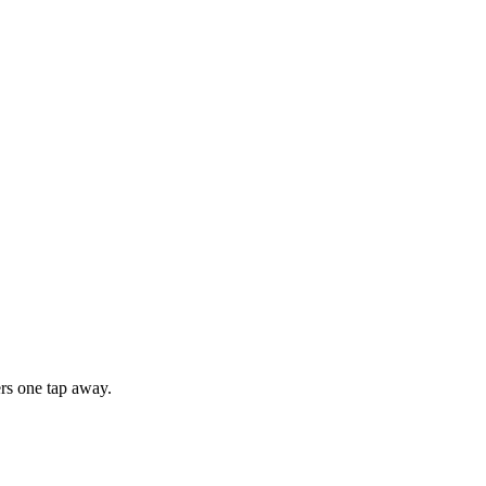
rs one tap away.