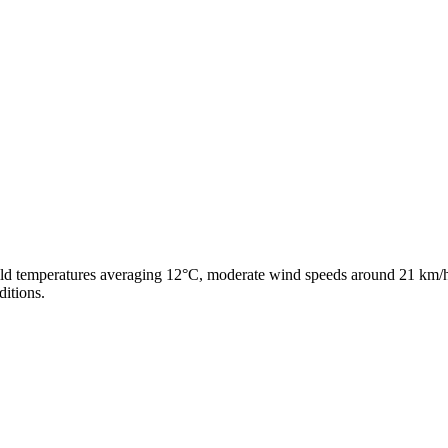
ild temperatures averaging 12°C, moderate wind speeds around 21 km/h,
ditions.