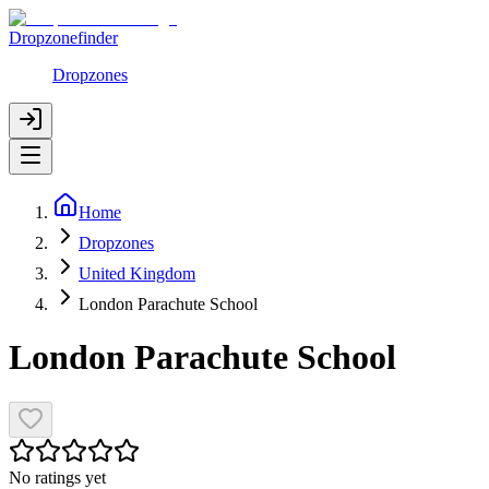
Dropzonefinder
Dropzones
Home
Dropzones
United Kingdom
London Parachute School
London Parachute School
No ratings yet