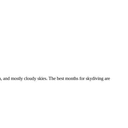
 and mostly cloudy skies. The best months for skydiving are