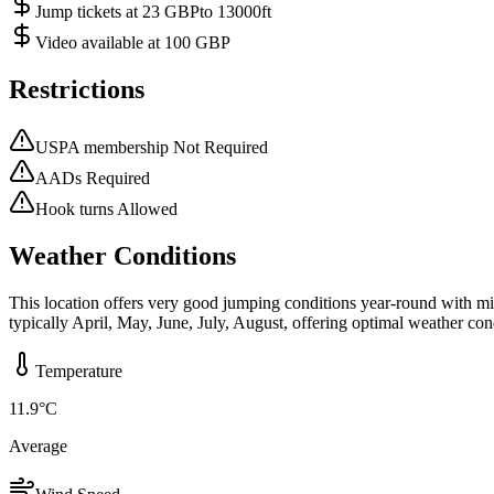
Jump tickets at 23 GBPto 13000ft
Video available at 100 GBP
Restrictions
USPA membership Not Required
AADs Required
Hook turns Allowed
Weather Conditions
This location offers very good jumping conditions year-round with m
typically April, May, June, July, August, offering optimal weather con
Temperature
11.9
°C
Average