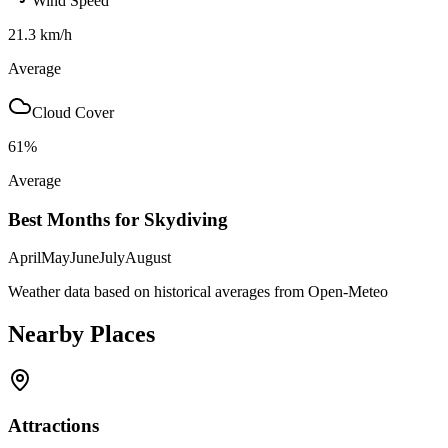
Wind Speed
21.3
km/h
Average
Cloud Cover
61
%
Average
Best Months for Skydiving
April
May
June
July
August
Weather data based on historical averages from Open-Meteo
Nearby Places
Attractions