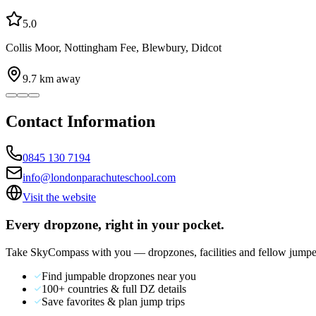
5.0
Collis Moor, Nottingham Fee, Blewbury, Didcot
9.7
km away
Contact Information
0845 130 7194
info@londonparachuteschool.com
Visit the website
Every dropzone, right in your pocket.
Take SkyCompass with you — dropzones, facilities and fellow jumpe
Find jumpable dropzones near you
100+ countries & full DZ details
Save favorites & plan jump trips