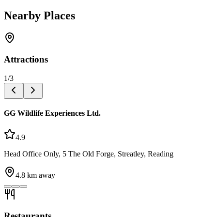
Nearby Places
Attractions
1
/
3
GG Wildlife Experiences Ltd.
4.9
Head Office Only, 5 The Old Forge, Streatley, Reading
4.8
km away
Restaurants