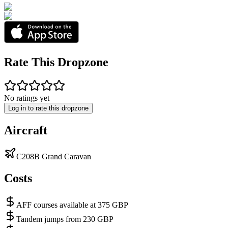
Rate This Dropzone
No ratings yet
Log in to rate this dropzone
Aircraft
C208B Grand Caravan
Costs
AFF courses available at 375 GBP
Tandem jumps from 230 GBP