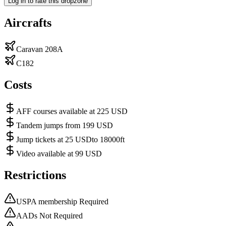
Log in to rate this dropzone
Aircrafts
Caravan 208A
C182
Costs
AFF courses available at 225 USD
Tandem jumps from 199 USD
Jump tickets at 25 USDto 18000ft
Video available at 99 USD
Restrictions
USPA membership Required
AADs Not Required