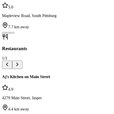
5.0
Mapleview Road, South Pittsburg
7.7
km away
Restaurants
1
/
3
Aj's Kitchen on Main Street
4.9
4279 Main Street, Jasper
4.4
km away