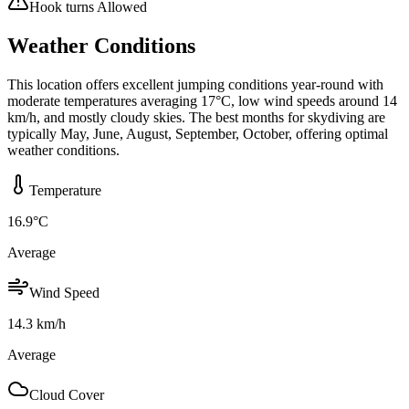
Hook turns Allowed
Weather Conditions
This location offers excellent jumping conditions year-round with
moderate temperatures averaging 17°C, low wind speeds around 14
km/h, and mostly cloudy skies. The best months for skydiving are
typically May, June, August, September, October, offering optimal
weather conditions.
Temperature
16.9
°C
Average
Wind Speed
14.3
km/h
Average
Cloud Cover