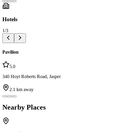
Hotels
1
/
3
Pavilion
5.0
340 Hoyt Roberts Road, Jasper
2.1
km away
Nearby Places