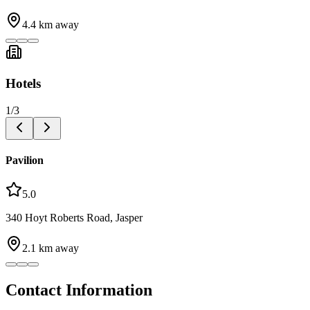
4.4
km away
Hotels
1
/
3
Pavilion
5.0
340 Hoyt Roberts Road, Jasper
2.1
km away
Contact Information