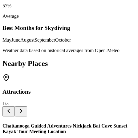
57
%
Average
Best Months for Skydiving
May
June
August
September
October
Weather data based on historical averages from Open-Meteo
Nearby Places
Attractions
1
/
3
Chattanooga Guided Adventures Nickjack Bat Cave Sunset
Kayak Tour Meeting Location