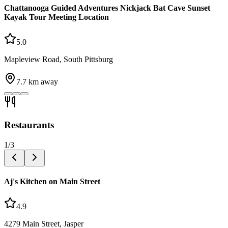
Chattanooga Guided Adventures Nickjack Bat Cave Sunset
Kayak Tour Meeting Location
5.0
Mapleview Road, South Pittsburg
7.7
km away
Restaurants
1
/
3
Aj's Kitchen on Main Street
4.9
4279 Main Street, Jasper