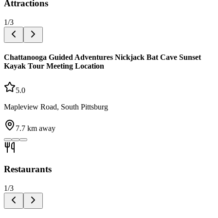
Attractions
1
/
3
Chattanooga Guided Adventures Nickjack Bat Cave Sunset
Kayak Tour Meeting Location
5.0
Mapleview Road, South Pittsburg
7.7
km away
Restaurants
1
/
3