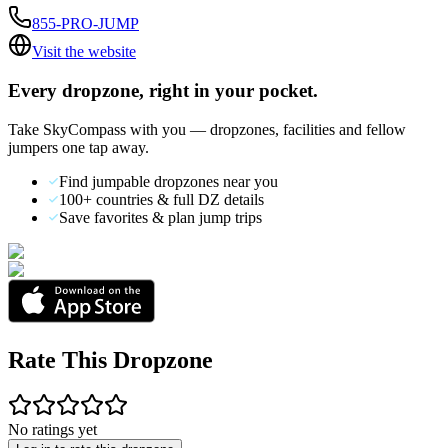
855-PRO-JUMP
Visit the website
Every dropzone, right in your pocket.
Take SkyCompass with you — dropzones, facilities and fellow
jumpers one tap away.
Find jumpable dropzones near you
100+ countries & full DZ details
Save favorites & plan jump trips
Rate This Dropzone
No ratings yet