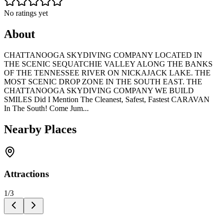
No ratings yet
About
CHATTANOOGA SKYDIVING COMPANY LOCATED IN
THE SCENIC SEQUATCHIE VALLEY ALONG THE BANKS
OF THE TENNESSEE RIVER ON NICKAJACK LAKE. THE
MOST SCENIC DROP ZONE IN THE SOUTH EAST. THE
CHATTANOOGA SKYDIVING COMPANY WE BUILD
SMILES Did I Mention The Cleanest, Safest, Fastest CARAVAN
In The South! Come Jum...
Nearby Places
Attractions
1
/
3