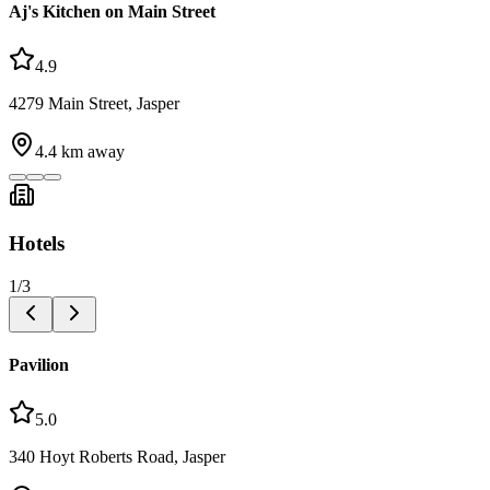
Aj's Kitchen on Main Street
4.9
4279 Main Street, Jasper
4.4
km away
Hotels
1
/
3
Pavilion
5.0
340 Hoyt Roberts Road, Jasper