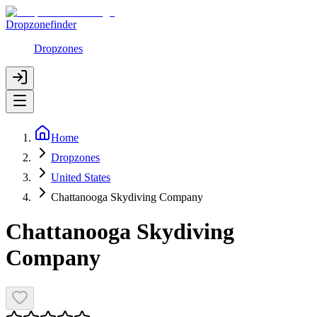
Dropzonefinder
Dropzones
Home
Dropzones
United States
Chattanooga Skydiving Company
Chattanooga Skydiving
Company