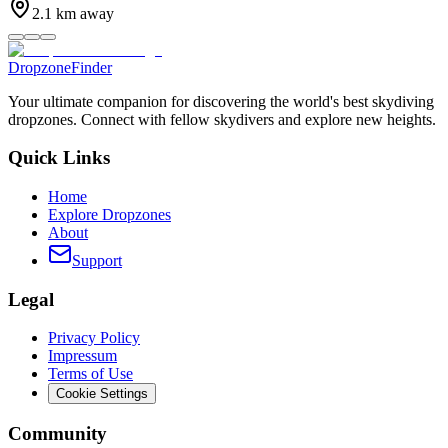
2.1
km away
DropzoneFinder
Your ultimate companion for discovering the world's best skydiving
dropzones. Connect with fellow skydivers and explore new heights.
Quick Links
Home
Explore Dropzones
About
Support
Legal
Privacy Policy
Impressum
Terms of Use
Cookie Settings
Community