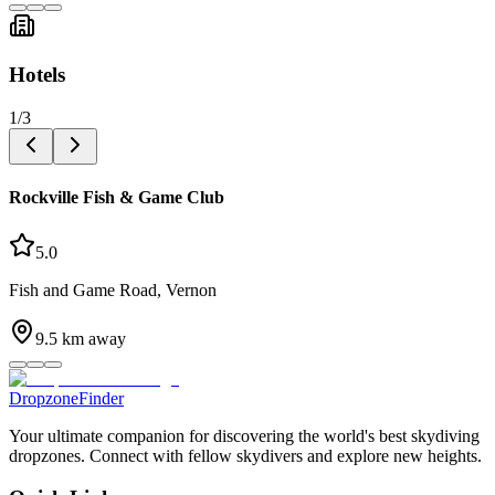
Hotels
1
/
3
Rockville Fish & Game Club
5.0
Fish and Game Road, Vernon
9.5
km away
DropzoneFinder
Your ultimate companion for discovering the world's best skydiving
dropzones. Connect with fellow skydivers and explore new heights.