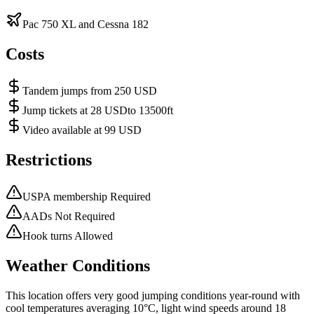
Pac 750 XL and Cessna 182
Costs
Tandem jumps from 250 USD
Jump tickets at 28 USDto 13500ft
Video available at 99 USD
Restrictions
USPA membership Required
AADs Not Required
Hook turns Allowed
Weather Conditions
This location offers very good jumping conditions year-round with
cool temperatures averaging 10°C, light wind speeds around 18