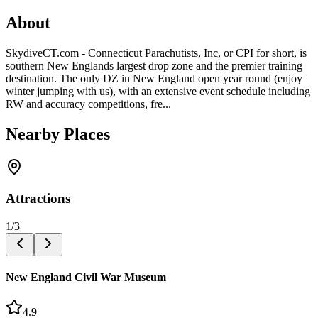
About
SkydiveCT.com - Connecticut Parachutists, Inc, or CPI for short, is
southern New Englands largest drop zone and the premier training
destination. The only DZ in New England open year round (enjoy
winter jumping with us), with an extensive event schedule including
RW and accuracy competitions, fre...
Nearby Places
Attractions
1
/
3
New England Civil War Museum
4.9