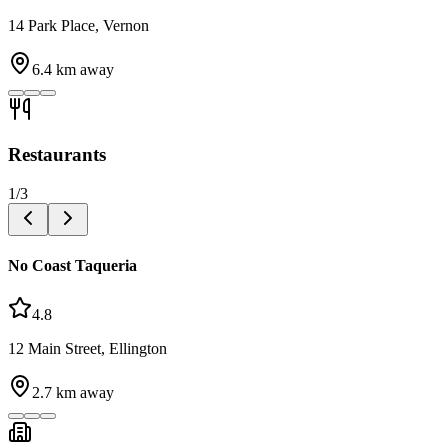
14 Park Place, Vernon
6.4
km away
Restaurants
1
/
3
No Coast Taqueria
4.8
12 Main Street, Ellington
2.7
km away