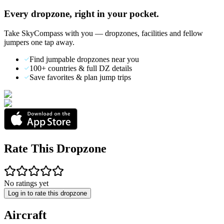
Every dropzone, right in your pocket.
Take SkyCompass with you — dropzones, facilities and fellow
jumpers one tap away.
Find jumpable dropzones near you
100+ countries & full DZ details
Save favorites & plan jump trips
Rate This Dropzone
No ratings yet
Log in to rate this dropzone
Aircraft