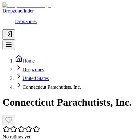
Dropzonefinder
Dropzones
Home
Dropzones
United States
Connecticut Parachutists, Inc.
Connecticut Parachutists, Inc.
No ratings yet