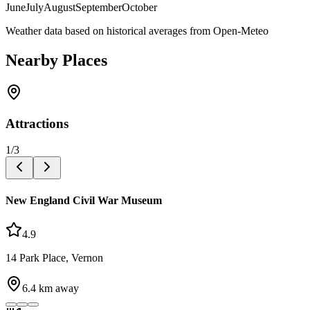
June
July
August
September
October
Weather data based on historical averages from Open-Meteo
Nearby Places
Attractions
1
/
3
New England Civil War Museum
4.9
14 Park Place, Vernon
6.4
km away