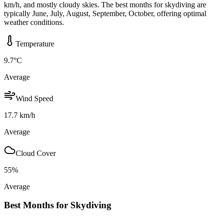
km/h, and mostly cloudy skies. The best months for skydiving are
typically June, July, August, September, October, offering optimal
weather conditions.
Temperature
9.7
°C
Average
Wind Speed
17.7
km/h
Average
Cloud Cover
55
%
Average
Best Months for Skydiving