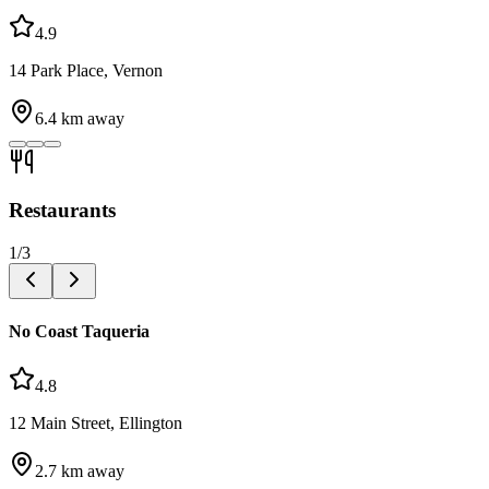
4.9
14 Park Place, Vernon
6.4
km away
Restaurants
1
/
3
No Coast Taqueria
4.8
12 Main Street, Ellington
2.7
km away