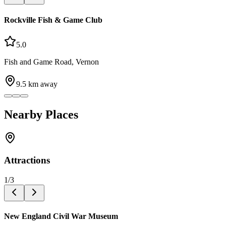
Rockville Fish & Game Club
5.0
Fish and Game Road, Vernon
9.5
km away
Nearby Places
Attractions
1
/
3
New England Civil War Museum