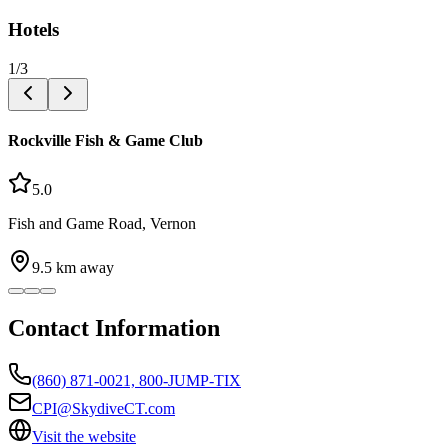
Hotels
1
/
3
Rockville Fish & Game Club
5.0
Fish and Game Road, Vernon
9.5
km away
Contact Information
(860) 871-0021, 800-JUMP-TIX
CPI@SkydiveCT.com
Visit the website