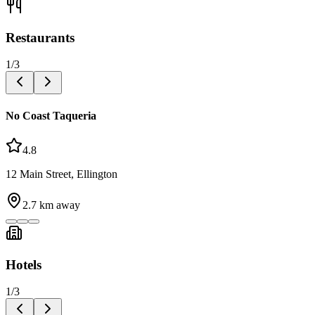
Restaurants
1
/
3
No Coast Taqueria
4.8
12 Main Street, Ellington
2.7
km away
Hotels
1
/
3