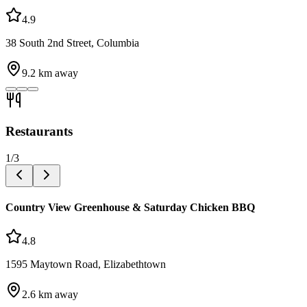
4.9
38 South 2nd Street, Columbia
9.2
km away
Restaurants
1
/
3
Country View Greenhouse & Saturday Chicken BBQ
4.8
1595 Maytown Road, Elizabethtown
2.6
km away