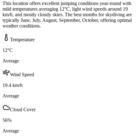
This location offers excellent jumping conditions year-round with
mild temperatures averaging 12°C, light wind speeds around 19
km/h, and mostly cloudy skies. The best months for skydiving are
typically June, July, August, September, October, offering optimal
weather conditions.
Temperature
12
°C
Average
Wind Speed
19.4
km/h
Average
Cloud Cover
56
%
Average