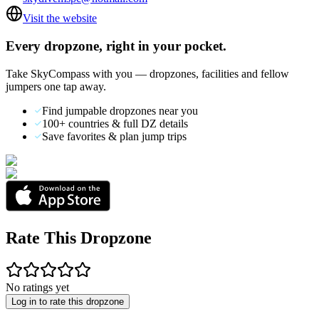
Visit the website
Every dropzone, right in your pocket.
Take SkyCompass with you — dropzones, facilities and fellow
jumpers one tap away.
Find jumpable dropzones near you
100+ countries & full DZ details
Save favorites & plan jump trips
Rate This Dropzone
No ratings yet
Log in to rate this dropzone