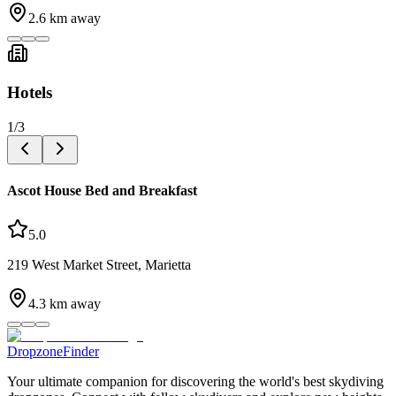
2.6
km away
Hotels
1
/
3
Ascot House Bed and Breakfast
5.0
219 West Market Street, Marietta
4.3
km away
DropzoneFinder
Your ultimate companion for discovering the world's best skydiving