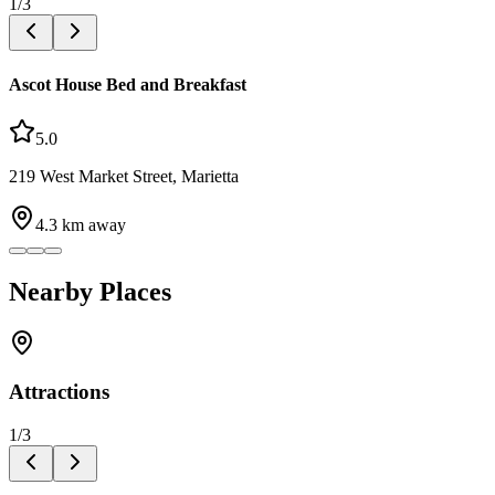
1
/
3
Ascot House Bed and Breakfast
5.0
219 West Market Street, Marietta
4.3
km away
Nearby Places
Attractions
1
/
3