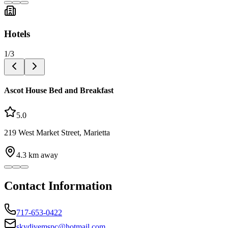
Hotels
1
/
3
Ascot House Bed and Breakfast
5.0
219 West Market Street, Marietta
4.3
km away
Contact Information
717-653-0422
skydivemspc@hotmail.com