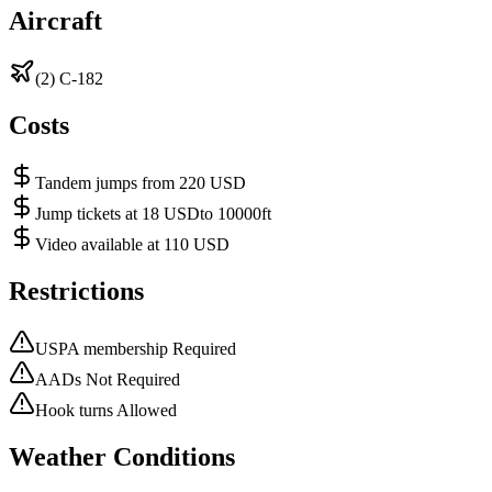
Aircraft
(2) C-182
Costs
Tandem jumps from 220 USD
Jump tickets at 18 USDto 10000ft
Video available at 110 USD
Restrictions
USPA membership Required
AADs Not Required
Hook turns Allowed
Weather Conditions