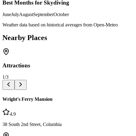
Best Months for Skydiving
June
July
August
September
October
Weather data based on historical averages from Open-Meteo
Nearby Places
Attractions
1
/
3
Wright's Ferry Mansion
4.9
38 South 2nd Street, Columbia