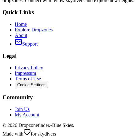
dropzones. Connect with fellow skydivers and explore new heights.
Quick Links
Home
Explore Dropzones
About
Support
Legal
Privacy Policy
Impressum
Terms of Use
Cookie Settings
Community
Join Us
My Account
©
2026
Dropzonefinder.
•
Blue Skies.
Made with
for skydivers