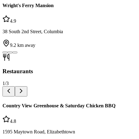
Wright's Ferry Mansion
4.9
38 South 2nd Street, Columbia
9.2
km away
Restaurants
1
/
3
Country View Greenhouse & Saturday Chicken BBQ
4.8
1595 Maytown Road, Elizabethtown