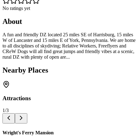
No ratings yet
About
A fun and friendly DZ located 25 miles SE of Harrisburg, 15 miles
W of Lancaster and 15 miles E of York, Pennsylvania. We are home
to all disciplines of skydiving; Relative Workers, Freeflyers and
CReW Dogs will all find great jumps and friendly vibes at a scenic,
rural DZ with plenty of open are...
Nearby Places
Attractions
1
/
3
Wright's Ferry Mansion