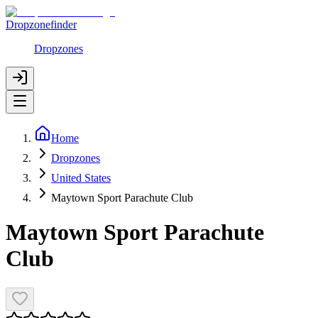
Dropzonefinder
Dropzones
Home
Dropzones
United States
Maytown Sport Parachute Club
Maytown Sport Parachute
Club