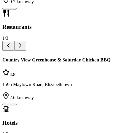
9.2
km away
Restaurants
1
/
3
Country View Greenhouse & Saturday Chicken BBQ
4.8
1595 Maytown Road, Elizabethtown
2.6
km away
Hotels