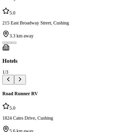
5.0
215 East Broadway Street, Cushing
3.3
km away
Hotels
1
/
3
Road Runner RV
5.0
1824 Cates Drive, Cushing
5.6
km away