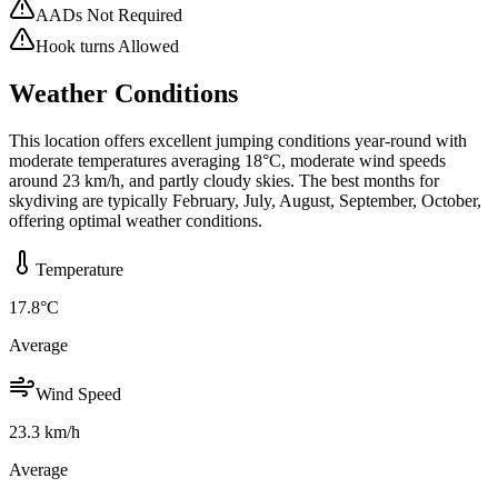
AADs Not Required
Hook turns Allowed
Weather Conditions
This location offers excellent jumping conditions year-round with
moderate temperatures averaging 18°C, moderate wind speeds
around 23 km/h, and partly cloudy skies. The best months for
skydiving are typically February, July, August, September, October,
offering optimal weather conditions.
Temperature
17.8
°C
Average
Wind Speed
23.3
km/h
Average