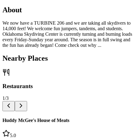
About
We now have a TURBINE 206 and we are taking all skydivers to
14,000 feet! We welcome fun jumpers, tandems, and students.
Oklahoma Skydiving Center is currently turning and burning loads
every Friday-Sunday year around. The season is in full swing and
the fun has already began! Come check out why ...
Nearby Places
Restaurants
1
/
3
Huddy McGee's House of Meats
5.0