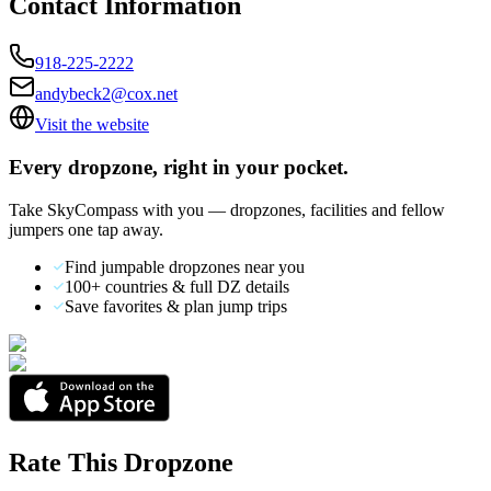
Contact Information
918-225-2222
andybeck2@cox.net
Visit the website
Every dropzone, right in your pocket.
Take SkyCompass with you — dropzones, facilities and fellow
jumpers one tap away.
Find jumpable dropzones near you
100+ countries & full DZ details
Save favorites & plan jump trips
Rate This Dropzone