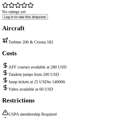
No ratings yet
Log in to rate this dropzone
Aircraft
Turbine 206 & Cessna 182
Costs
AFF courses available at 280 USD
Tandem jumps from 200 USD
Jump tickets at 25 USDto 14000ft
Video available at 60 USD
Restrictions
USPA membership Required