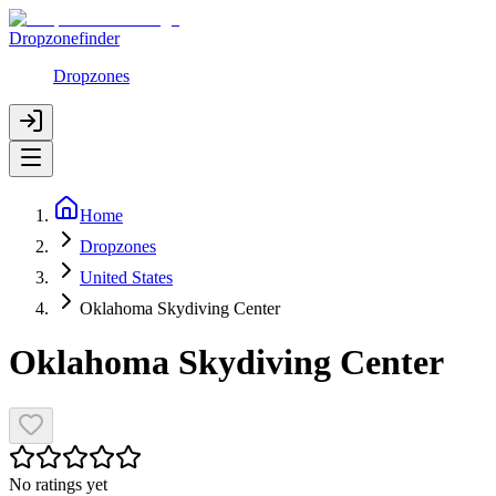
Dropzonefinder
Dropzones
Home
Dropzones
United States
Oklahoma Skydiving Center
Oklahoma Skydiving Center
No ratings yet