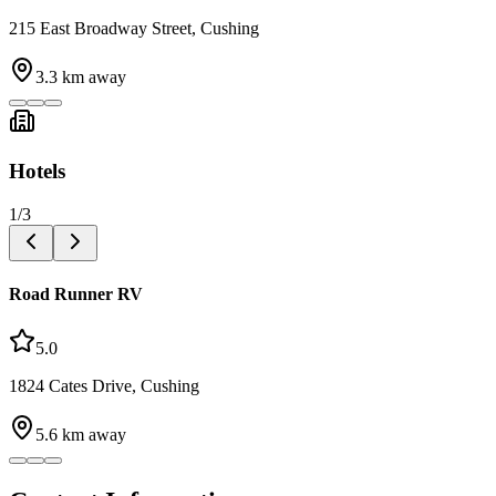
215 East Broadway Street, Cushing
3.3
km away
Hotels
1
/
3
Road Runner RV
5.0
1824 Cates Drive, Cushing
5.6
km away