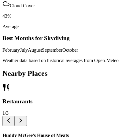
Cloud Cover
43
%
Average
Best Months for Skydiving
February
July
August
September
October
Weather data based on historical averages from Open-Meteo
Nearby Places
Restaurants
1
/
3
Huddy McGee's House of Meats