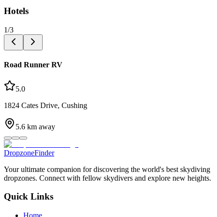
Hotels
1
/
3
Road Runner RV
5.0
1824 Cates Drive, Cushing
5.6
km away
DropzoneFinder
Your ultimate companion for discovering the world's best skydiving
dropzones. Connect with fellow skydivers and explore new heights.
Quick Links
Home