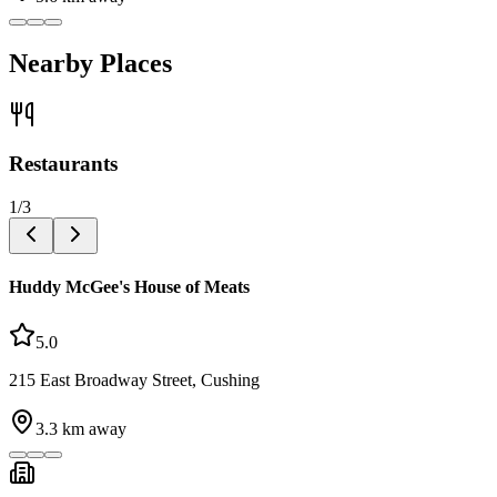
Nearby Places
Restaurants
1
/
3
Huddy McGee's House of Meats
5.0
215 East Broadway Street, Cushing
3.3
km away