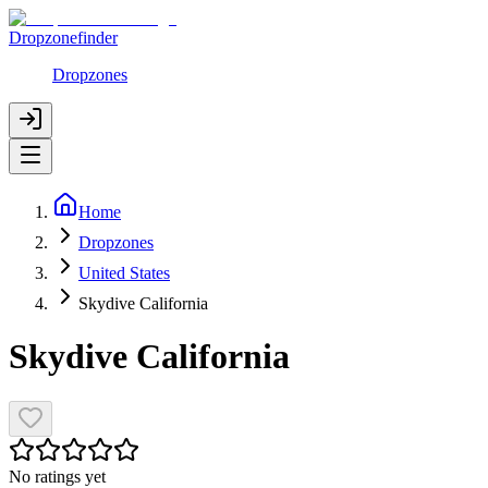
Dropzonefinder
Dropzones
Home
Dropzones
United States
Skydive California
Skydive California
No ratings yet