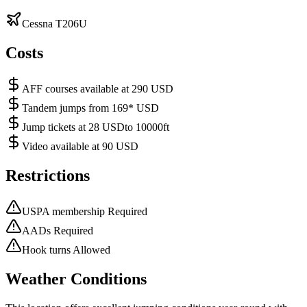
Cessna T206U
Costs
AFF courses available at 290 USD
Tandem jumps from 169* USD
Jump tickets at 28 USDto 10000ft
Video available at 90 USD
Restrictions
USPA membership Required
AADs Required
Hook turns Allowed
Weather Conditions