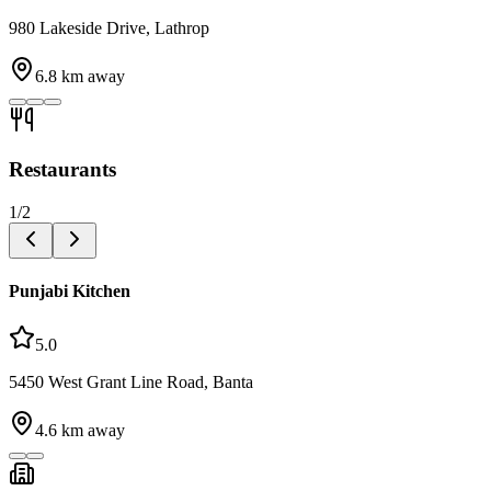
980 Lakeside Drive, Lathrop
6.8
km away
Restaurants
1
/
2
Punjabi Kitchen
5.0
5450 West Grant Line Road, Banta
4.6
km away