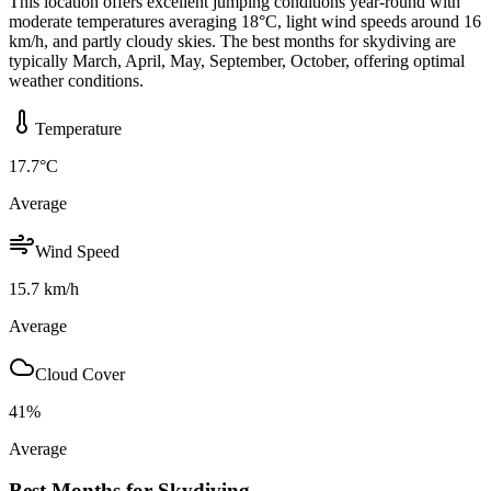
This location offers excellent jumping conditions year-round with
moderate temperatures averaging 18°C, light wind speeds around 16
km/h, and partly cloudy skies. The best months for skydiving are
typically March, April, May, September, October, offering optimal
weather conditions.
Temperature
17.7
°C
Average
Wind Speed
15.7
km/h
Average
Cloud Cover
41
%
Average
Best Months for Skydiving