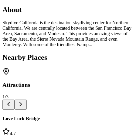
About
Skydive California is the destination skydiving center for Northern
California. We are centrally located between the San Francisco Bay
Area, Sacramento, and Modesto. This provides amazing views of
the Bay Area, the Sierra Nevada Mountain Range, and even
Monterey. With some of the friendliest &amp...
Nearby Places
Attractions
1
/
3
Love Lock Bridge
4.7