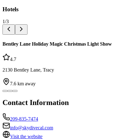
Hotels
1
/
3
Bentley Lane Holiday Magic Christmas Light Show
4.7
2130 Bentley Lane, Tracy
7.6
km away
Contact Information
209-835-7474
info@skydivecal.com
Visit the website