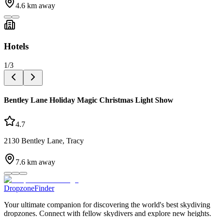
4.6
km away
Hotels
1
/
3
Bentley Lane Holiday Magic Christmas Light Show
4.7
2130 Bentley Lane, Tracy
7.6
km away
DropzoneFinder
Your ultimate companion for discovering the world's best skydiving
dropzones. Connect with fellow skydivers and explore new heights.