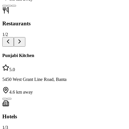
Restaurants
1
/
2
Punjabi Kitchen
5.0
5450 West Grant Line Road, Banta
4.6
km away
Hotels
1
/
3