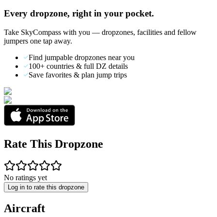
Every dropzone, right in your pocket.
Take SkyCompass with you — dropzones, facilities and fellow
jumpers one tap away.
Find jumpable dropzones near you
100+ countries & full DZ details
Save favorites & plan jump trips
Rate This Dropzone
No ratings yet
Log in to rate this dropzone
Aircraft