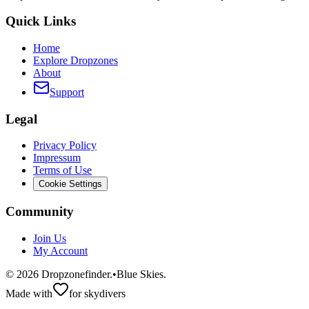
Quick Links
Home
Explore Dropzones
About
Support
Legal
Privacy Policy
Impressum
Terms of Use
Cookie Settings
Community
Join Us
My Account
©
2026
Dropzonefinder.
•
Blue Skies.
Made with
for skydivers