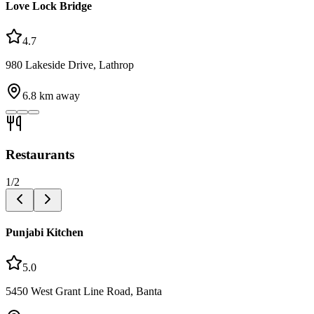
Love Lock Bridge
4.7
980 Lakeside Drive, Lathrop
6.8
km away
Restaurants
1
/
2
Punjabi Kitchen
5.0
5450 West Grant Line Road, Banta