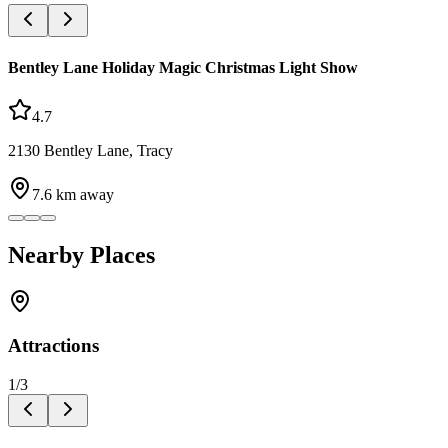
Bentley Lane Holiday Magic Christmas Light Show
4.7
2130 Bentley Lane, Tracy
7.6
km away
Nearby Places
Attractions
1
/
3