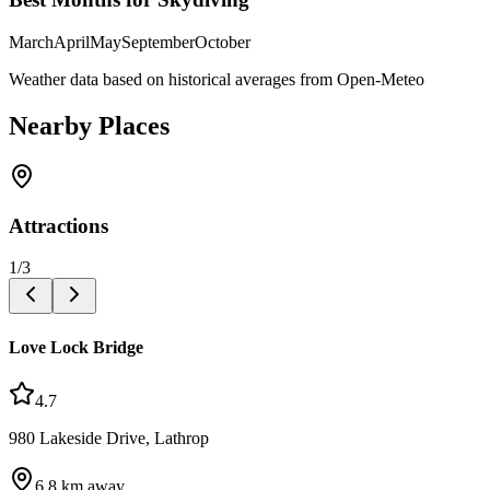
March
April
May
September
October
Weather data based on historical averages from Open-Meteo
Nearby Places
Attractions
1
/
3
Love Lock Bridge
4.7
980 Lakeside Drive, Lathrop
6.8
km away