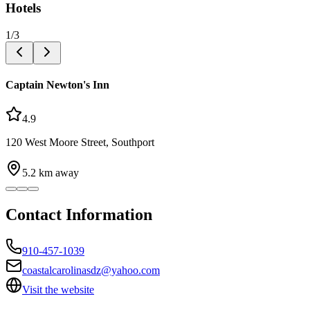
Hotels
1
/
3
Captain Newton's Inn
4.9
120 West Moore Street, Southport
5.2
km away
Contact Information
910-457-1039
coastalcarolinasdz@yahoo.com
Visit the website