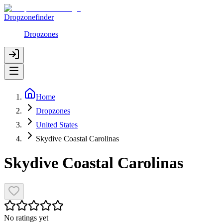
Dropzonefinder
Dropzones
Home
Dropzones
United States
Skydive Coastal Carolinas
Skydive Coastal Carolinas
No ratings yet