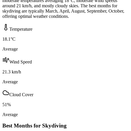
moderate temperatures averaging 18°C, moderate wind speeds
around 21 km/h, and mostly cloudy skies. The best months for
skydiving are typically March, April, August, September, October,
offering optimal weather conditions.
Temperature
18.1
°C
Average
Wind Speed
21.3
km/h
Average
Cloud Cover
51
%
Average
Best Months for Skydiving