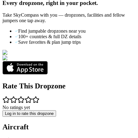
Every dropzone, right in your pocket.
Take SkyCompass with you — dropzones, facilities and fellow
jumpers one tap away.
Find jumpable dropzones near you
100+ countries & full DZ details
Save favorites & plan jump trips
Rate This Dropzone
No ratings yet
Log in to rate this dropzone
Aircraft