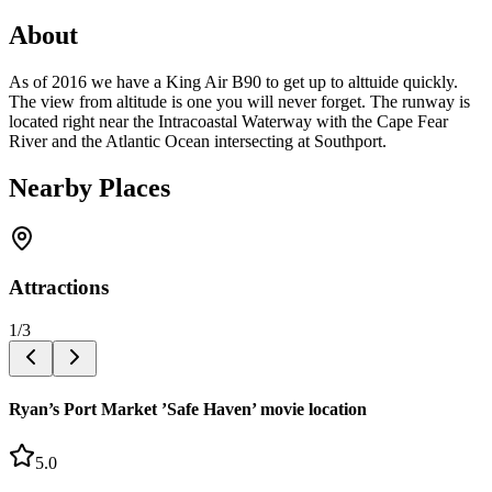
About
As of 2016 we have a King Air B90 to get up to alttuide quickly.
The view from altitude is one you will never forget. The runway is
located right near the Intracoastal Waterway with the Cape Fear
River and the Atlantic Ocean intersecting at Southport.
Nearby Places
Attractions
1
/
3
Ryan’s Port Market ’Safe Haven’ movie location
5.0