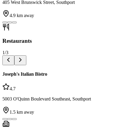
405 West Brunswick Street, Southport
4.9
km away
Restaurants
1
/
3
Joseph's Italian Bistro
4.7
5003 O'Quinn Boulevard Southeast, Southport
1.5
km away