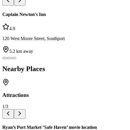
Captain Newton's Inn
4.9
120 West Moore Street, Southport
5.2
km away
Nearby Places
Attractions
1
/
3
Ryan’s Port Market ’Safe Haven’ movie location