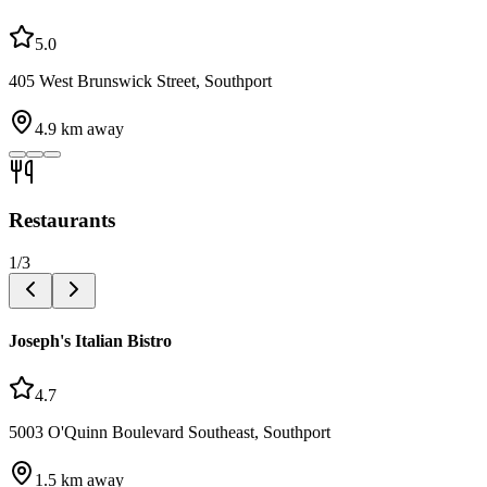
5.0
405 West Brunswick Street, Southport
4.9
km away
Restaurants
1
/
3
Joseph's Italian Bistro
4.7
5003 O'Quinn Boulevard Southeast, Southport
1.5
km away