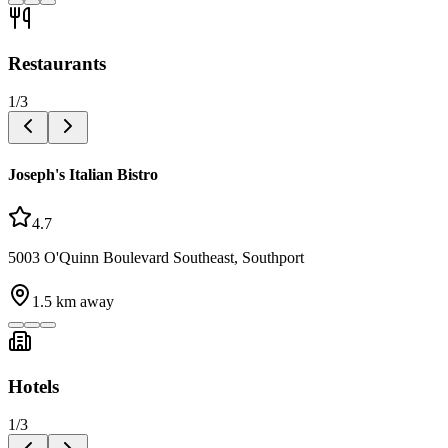
Restaurants
1
/
3
Joseph's Italian Bistro
4.7
5003 O'Quinn Boulevard Southeast, Southport
1.5
km away
Hotels
1
/
3