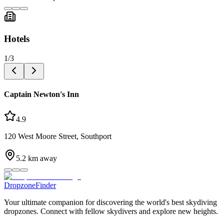
Hotels
1
/
3
Captain Newton's Inn
4.9
120 West Moore Street, Southport
5.2
km away
DropzoneFinder
Your ultimate companion for discovering the world's best skydiving
dropzones. Connect with fellow skydivers and explore new heights.