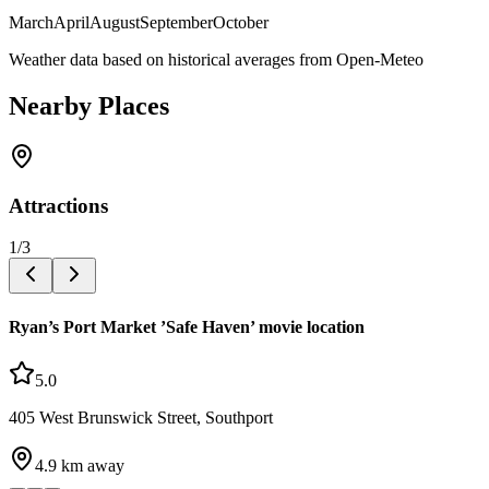
March
April
August
September
October
Weather data based on historical averages from Open-Meteo
Nearby Places
Attractions
1
/
3
Ryan’s Port Market ’Safe Haven’ movie location
5.0
405 West Brunswick Street, Southport
4.9
km away