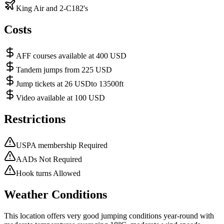
King Air and 2-C182's
Costs
AFF courses available at 400 USD
Tandem jumps from 225 USD
Jump tickets at 26 USDto 13500ft
Video available at 100 USD
Restrictions
USPA membership Required
AADs Not Required
Hook turns Allowed
Weather Conditions
This location offers very good jumping conditions year-round with