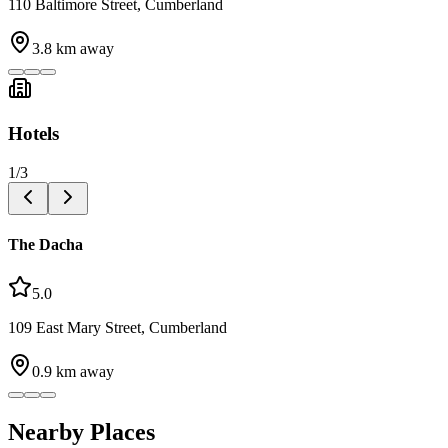
110 Baltimore Street, Cumberland
3.8
km away
Hotels
1
/
3
The Dacha
5.0
109 East Mary Street, Cumberland
0.9
km away
Nearby Places