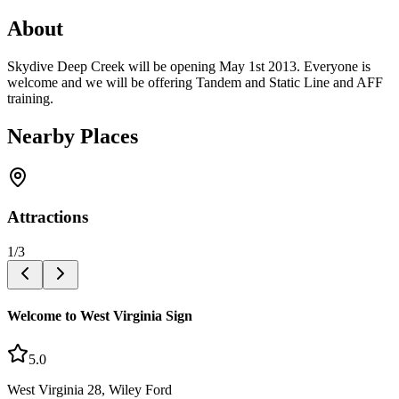
About
Skydive Deep Creek will be opening May 1st 2013. Everyone is
welcome and we will be offering Tandem and Static Line and AFF
training.
Nearby Places
Attractions
1
/
3
Welcome to West Virginia Sign
5.0
West Virginia 28, Wiley Ford