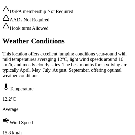
USPA membership Not Required
AADs Not Required
Hook turns Allowed
Weather Conditions
This location offers excellent jumping conditions year-round with
mild temperatures averaging 12°C, light wind speeds around 16
km/h, and mostly cloudy skies. The best months for skydiving are
typically April, May, July, August, September, offering optimal
weather conditions.
Temperature
12.2
°C
Average
Wind Speed
15.8
km/h