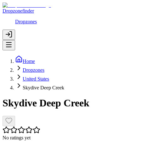
Dropzonefinder
Dropzones
Home
Dropzones
United States
Skydive Deep Creek
Skydive Deep Creek
No ratings yet