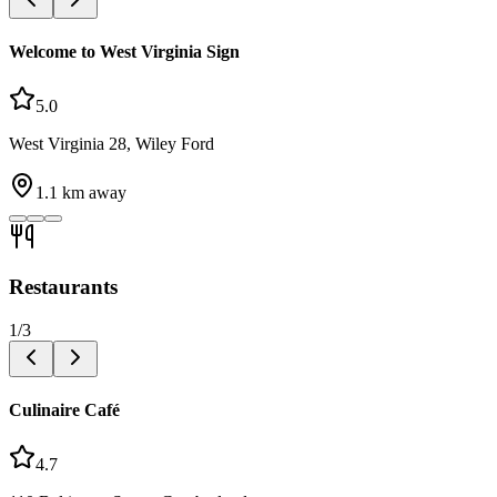
Welcome to West Virginia Sign
5.0
West Virginia 28, Wiley Ford
1.1
km away
Restaurants
1
/
3
Culinaire Café
4.7