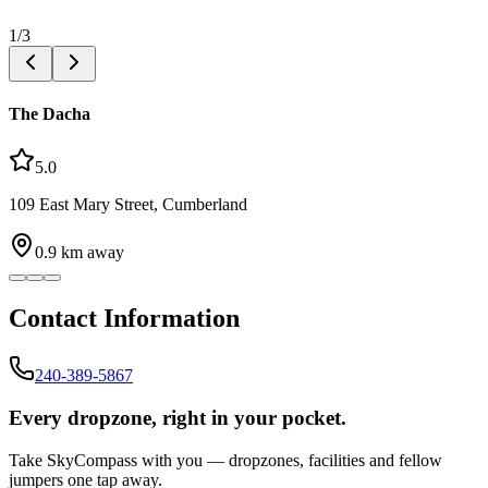
1
/
3
The Dacha
5.0
109 East Mary Street, Cumberland
0.9
km away
Contact Information
240-389-5867
Every dropzone, right in your pocket.
Take SkyCompass with you — dropzones, facilities and fellow
jumpers one tap away.