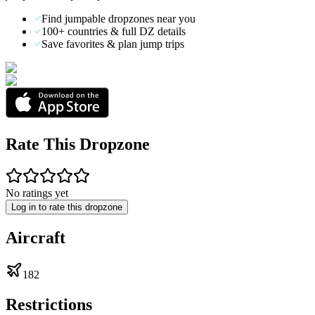
Find jumpable dropzones near you
100+ countries & full DZ details
Save favorites & plan jump trips
Rate This Dropzone
No ratings yet
Log in to rate this dropzone
Aircraft
182
Restrictions