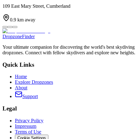
109 East Mary Street, Cumberland
0.9
km away
DropzoneFinder
Your ultimate companion for discovering the world's best skydiving
dropzones. Connect with fellow skydivers and explore new heights.
Quick Links
Home
Explore Dropzones
About
Support
Legal
Privacy Policy
Impressum
Terms of Use
Cookie Settings