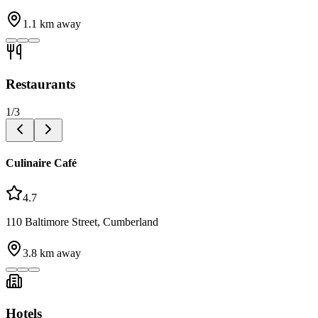
1.1
km away
Restaurants
1
/
3
Culinaire Café
4.7
110 Baltimore Street, Cumberland
3.8
km away
Hotels