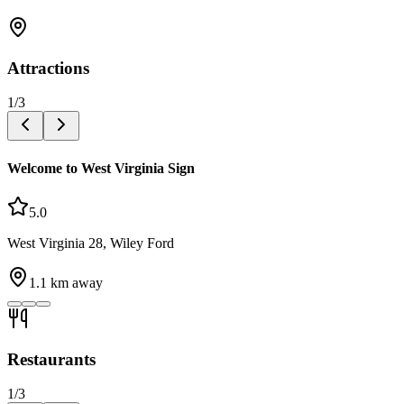
Attractions
1
/
3
Welcome to West Virginia Sign
5.0
West Virginia 28, Wiley Ford
1.1
km away
Restaurants
1
/
3