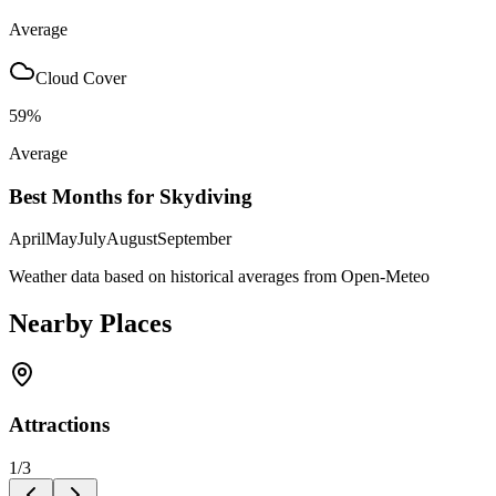
Average
Cloud Cover
59
%
Average
Best Months for Skydiving
April
May
July
August
September
Weather data based on historical averages from Open-Meteo
Nearby Places
Attractions
1
/
3