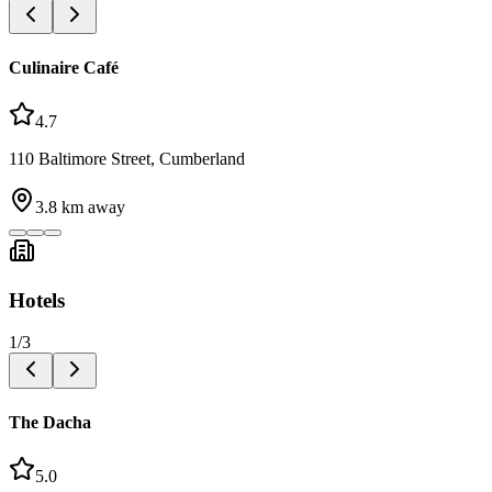
Culinaire Café
4.7
110 Baltimore Street, Cumberland
3.8
km away
Hotels
1
/
3
The Dacha
5.0