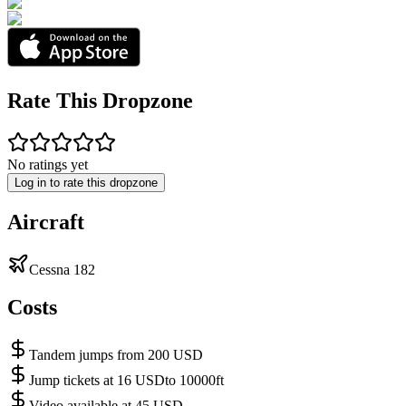
Rate This Dropzone
No ratings yet
Log in to rate this dropzone
Aircraft
Cessna 182
Costs
Tandem jumps from 200 USD
Jump tickets at 16 USDto 10000ft
Video available at 45 USD