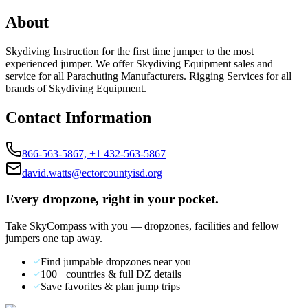
About
Skydiving Instruction for the first time jumper to the most
experienced jumper. We offer Skydiving Equipment sales and
service for all Parachuting Manufacturers. Rigging Services for all
brands of Skydiving Equipment.
Contact Information
866-563-5867, +1 432-563-5867
david.watts@ectorcountyisd.org
Every dropzone, right in your pocket.
Take SkyCompass with you — dropzones, facilities and fellow
jumpers one tap away.
Find jumpable dropzones near you
100+ countries & full DZ details
Save favorites & plan jump trips