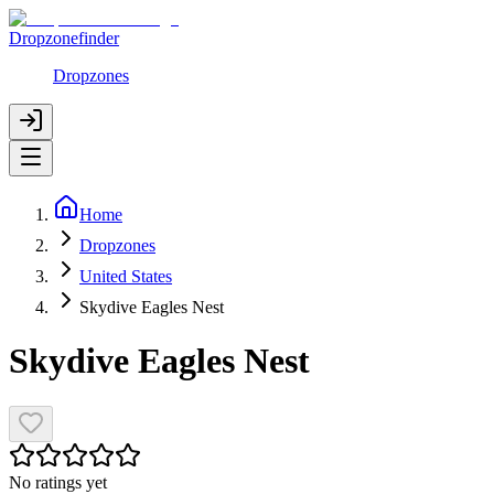
Dropzonefinder
Dropzones
Home
Dropzones
United States
Skydive Eagles Nest
Skydive Eagles Nest
No ratings yet