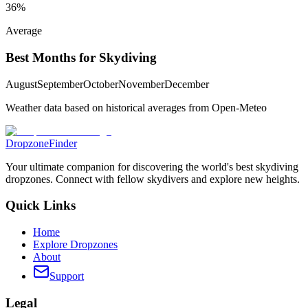
36
%
Average
Best Months for Skydiving
August
September
October
November
December
Weather data based on historical averages from Open-Meteo
DropzoneFinder
Your ultimate companion for discovering the world's best skydiving
dropzones. Connect with fellow skydivers and explore new heights.
Quick Links
Home
Explore Dropzones
About
Support
Legal