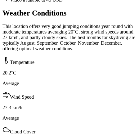
Weather Conditions
This location offers very good jumping conditions year-round with
moderate temperatures averaging 20°C, strong wind speeds around
27 km/h, and partly cloudy skies. The best months for skydiving are
typically August, September, October, November, December,
offering optimal weather conditions.
Temperature
20.2
°C
Average
Wind Speed
27.3
km/h
Average
Cloud Cover