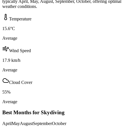
typically April, May, August, September, October, offering optimal
weather conditions.
Temperature
15.6
°C
Average
Wind Speed
17.9
km/h
Average
Cloud Cover
55
%
Average
Best Months for Skydiving
April
May
August
September
October