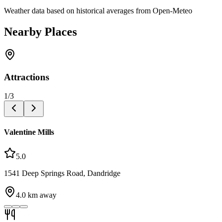
Weather data based on historical averages from Open-Meteo
Nearby Places
Attractions
1
/
3
Valentine Mills
5.0
1541 Deep Springs Road, Dandridge
4.0
km away