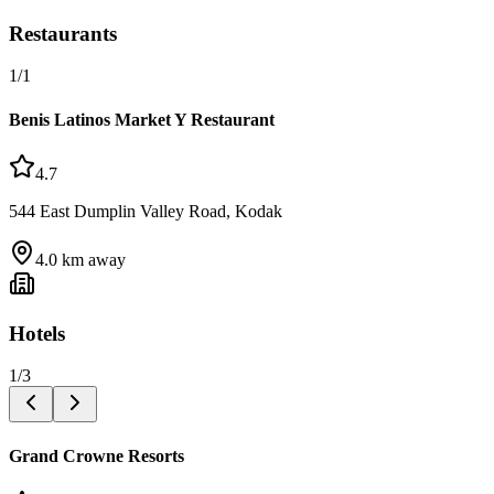
Restaurants
1
/
1
Benis Latinos Market Y Restaurant
4.7
544 East Dumplin Valley Road, Kodak
4.0
km away
Hotels
1
/
3
Grand Crowne Resorts