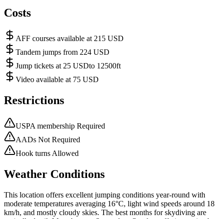
Costs
AFF courses available at 215 USD
Tandem jumps from 224 USD
Jump tickets at 25 USDto 12500ft
Video available at 75 USD
Restrictions
USPA membership Required
AADs Not Required
Hook turns Allowed
Weather Conditions
This location offers excellent jumping conditions year-round with
moderate temperatures averaging 16°C, light wind speeds around 18
km/h, and mostly cloudy skies. The best months for skydiving are