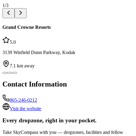
1
/
3
Grand Crowne Resorts
5.0
3139 Winfield Dunn Parkway, Kodak
7.1
km away
Contact Information
865-246-0212
Visit the website
Every dropzone, right in your pocket.
Take SkyCompass with you — dropzones, facilities and fellow