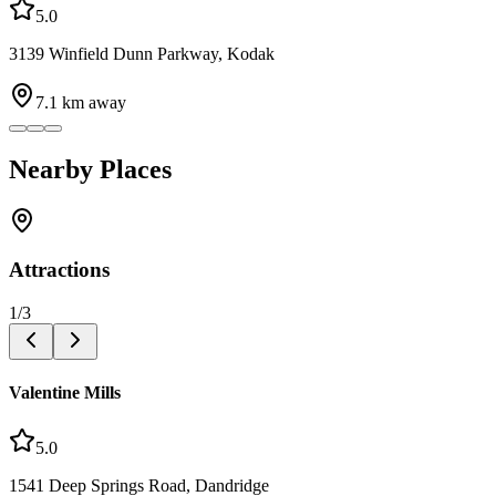
5.0
3139 Winfield Dunn Parkway, Kodak
7.1
km away
Nearby Places
Attractions
1
/
3
Valentine Mills
5.0
1541 Deep Springs Road, Dandridge