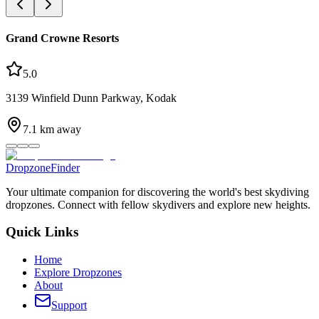
Grand Crowne Resorts
5.0
3139 Winfield Dunn Parkway, Kodak
7.1
km away
DropzoneFinder
Your ultimate companion for discovering the world's best skydiving
dropzones. Connect with fellow skydivers and explore new heights.
Quick Links
Home
Explore Dropzones
About
Support