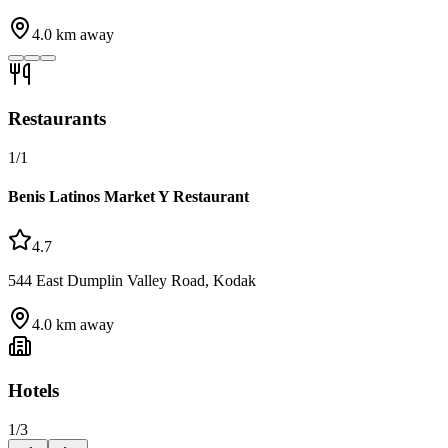
4.0
km away
Restaurants
1
/
1
Benis Latinos Market Y Restaurant
4.7
544 East Dumplin Valley Road, Kodak
4.0
km away
Hotels
1
/
3