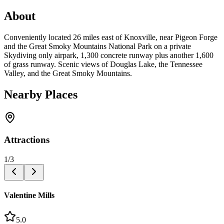
About
Conveniently located 26 miles east of Knoxville, near Pigeon Forge
and the Great Smoky Mountains National Park on a private
Skydiving only airpark, 1,300 concrete runway plus another 1,600
of grass runway. Scenic views of Douglas Lake, the Tennessee
Valley, and the Great Smoky Mountains.
Nearby Places
Attractions
1
/
3
Valentine Mills
5.0