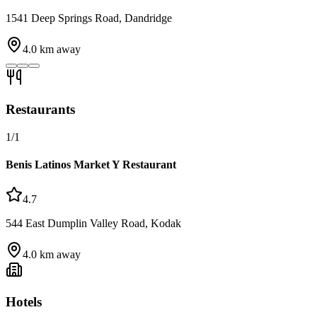
1541 Deep Springs Road, Dandridge
4.0
km away
Restaurants
1
/
1
Benis Latinos Market Y Restaurant
4.7
544 East Dumplin Valley Road, Kodak
4.0
km away
Hotels