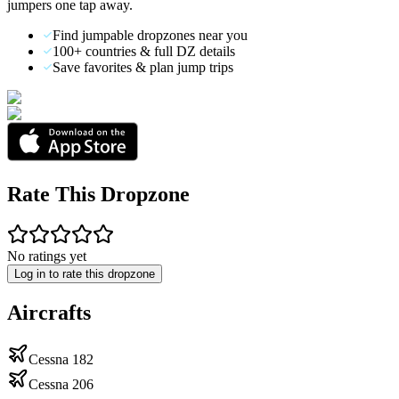
jumpers one tap away.
Find jumpable dropzones near you
100+ countries & full DZ details
Save favorites & plan jump trips
Rate This Dropzone
No ratings yet
Log in to rate this dropzone
Aircrafts
Cessna 182
Cessna 206