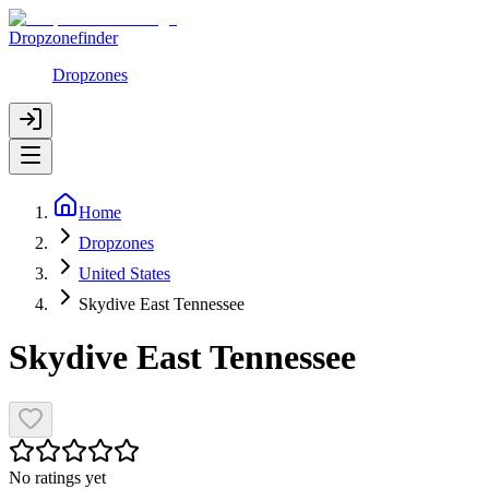
Dropzonefinder
Dropzones
Home
Dropzones
United States
Skydive East Tennessee
Skydive East Tennessee
No ratings yet